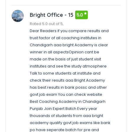
Bright Office - 15
5.0
Rated 5.0 out of 5,
Dear Readers if you compare results and
trust factor of all coaching institutes in
Chandigarh aaa bright Academy is clear
winner in all aspectsOpinion cant be
made on the basis of just student visit
institutes and see the study atmosphere
Talk to some students at institute and
check their results aaa Bright Academy
has best results in bank possc and other
govt job exam You can check website
Best Coaching Academy in Chandigarh
Punjab Join Expert Batch Every year
thousands of students from aaa bright
academy qualify govt job exams like bank
po have seperate batch for pre and