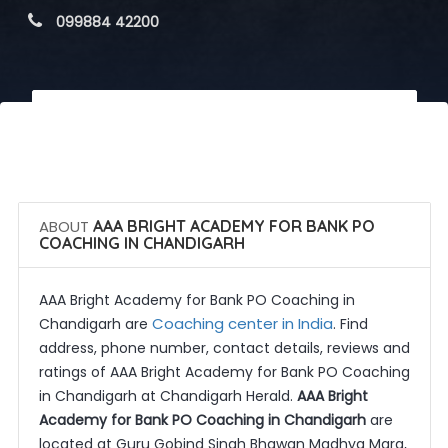
 099884 42200
 Call Now
 Get Quotes
ABOUT
AAA BRIGHT ACADEMY FOR BANK PO
COACHING IN CHANDIGARH
AAA Bright Academy for Bank PO Coaching in
Coaching center in India
Chandigarh are
. Find
address, phone number, contact details, reviews and
ratings of AAA Bright Academy for Bank PO Coaching
in Chandigarh at Chandigarh Herald.
AAA Bright
Academy for Bank PO Coaching in Chandigarh
are
located at Guru Gobind Singh Bhawan Madhya Marg,