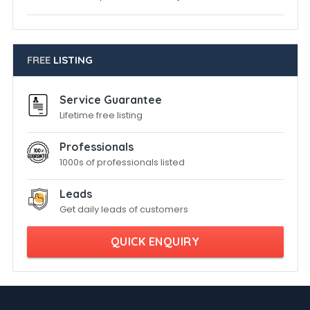
FREE
LISTING
Service Guarantee
Lifetime free listing
Professionals
1000s of professionals listed
Leads
Get daily leads of customers
QUICK ENQUIRY