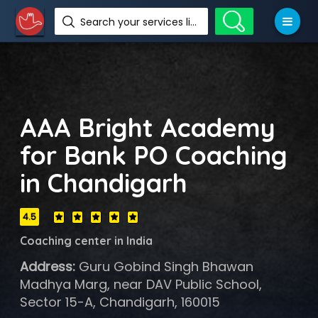
Search your services like hotel, resorts, events and more
AAA Bright Academy
for Bank PO Coaching
in Chandigarh
4.5
Coaching center in India
Address:
Guru Gobind Singh Bhawan
Madhya Marg, near DAV Public School,
Sector 15-A, Chandigarh, 160015