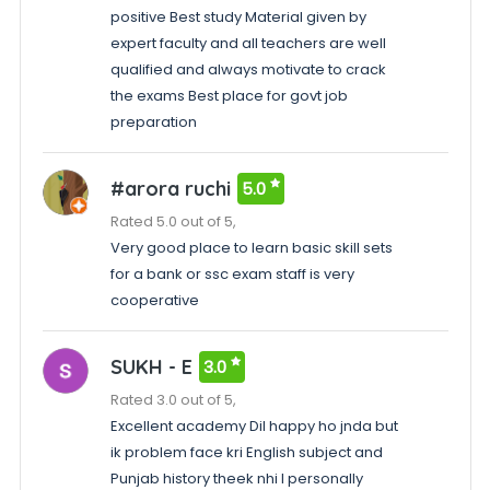
positive Best study Material given by
expert faculty and all teachers are well
qualified and always motivate to crack
the exams Best place for govt job
preparation
#arora ruchi
5.0
Rated 5.0 out of 5,
Very good place to learn basic skill sets
for a bank or ssc exam staff is very
cooperative
SUKH - E
3.0
Rated 3.0 out of 5,
Excellent academy Dil happy ho jnda but
ik problem face kri English subject and
Punjab history theek nhi I personally