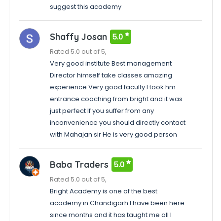
suggest this academy
Shaffy Josan
5.0
Rated 5.0 out of 5,
Very good institute Best management
Director himself take classes amazing
experience Very good faculty I took hm
entrance coaching from bright and it was
just perfect If you suffer from any
inconvenience you should directly contact
with Mahajan sir He is very good person
Baba Traders
5.0
Rated 5.0 out of 5,
Bright Academy is one of the best
academy in Chandigarh I have been here
since months and it has taught me all I