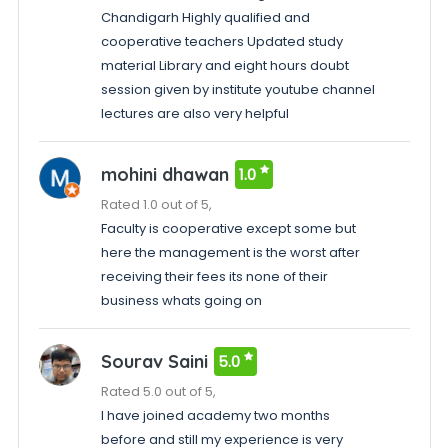
Chandigarh Highly qualified and
cooperative teachers Updated study
material Library and eight hours doubt
session given by institute youtube channel
lectures are also very helpful
mohini dhawan
1.0
Rated 1.0 out of 5,
Faculty is cooperative except some but
here the management is the worst after
receiving their fees its none of their
business whats going on
Sourav Saini
5.0
Rated 5.0 out of 5,
I have joined academy two months
before and still my experience is very