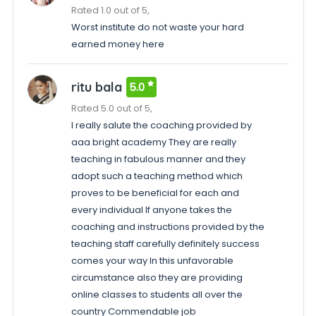
Rated 1.0 out of 5,
Worst institute do not waste your hard
earned money here
ritu bala
5.0
Rated 5.0 out of 5,
I really salute the coaching provided by
aaa bright academy They are really
teaching in fabulous manner and they
adopt such a teaching method which
proves to be beneficial for each and
every individual If anyone takes the
coaching and instructions provided by the
teaching staff carefully definitely success
comes your way In this unfavorable
circumstance also they are providing
online classes to students all over the
country Commendable job