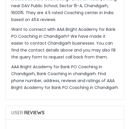
near DAV Public School, Sector 15-A, Chandigarh,
160015. They are 4.5 rated Coaching center in India
based on 454 reviews.
Want to connect with AAA Bright Academy for Bank
PO Coaching in Chandigarh? We have made it
easier to contact Chandigarh businesses. You can
find the contact details above and you may also fill
the query form to request call back from them.
AAA Bright Academy for Bank PO Coaching in
Chandigarh, Bank Coaching in chandigarh. Find
phone number, address, reviews and ratings of AAA
Bright Academy for Bank PO Coaching in Chandigarh
USER
REVIEWS