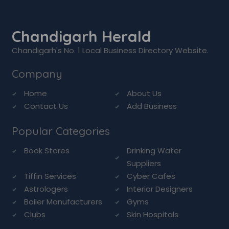
Chandigarh Herald
Chandigarh's No. 1 Local Business Directory Website.
Company
Home
About Us
Contact Us
Add Business
Popular Categories
Book Stores
Drinking Water
Suppliers
Tiffin Services
Cyber Cafes
Astrologers
Interior Designers
Boiler Manufacturers
Gyms
Clubs
Skin Hospitals