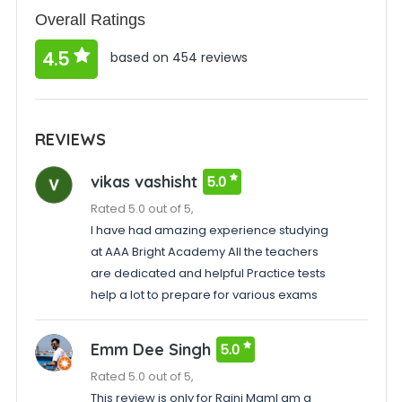
Overall Ratings
4.5
based on 454 reviews
REVIEWS
vikas vashisht
5.0
Rated 5.0 out of 5,
I have had amazing experience studying
at AAA Bright Academy All the teachers
are dedicated and helpful Practice tests
help a lot to prepare for various exams
Emm Dee Singh
5.0
Rated 5.0 out of 5,
This review is only for Rajni MamI am a