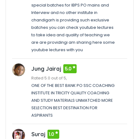
special batches for IBPS PO mains and
Interview and no other institute in
chandigarh is providing such exclusive
batches you can check youtube lectures
to take idea and quality of teaching we
are are providingi am sharing here some
youtube lectures with you
Jung Jairaj
5.0
Rated 5.0 out of 5,
ONE OF THE BEST BANK PO SSC COACHING
INSTITUTE IN TRICITY QUALITY COACHING
AND STUDY MATERIALS UNMATCHED MORE
SELECTION BEST DESTINATION FOR
ASPIRANTS
Suraj
1.0