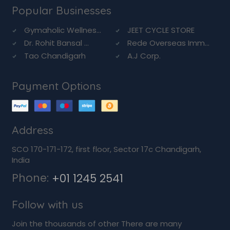
Popular Businesses
Gymaholic Wellnes...
JEET CYCLE STORE
Dr. Rohit Bansal ...
Rede Overseas Imm...
Tao Chandigarh
A.J Corp.
Payment Options
Address
SCO 170-171-172, first floor, Sector 17c Chandigarh,
India
Phone:
+01 1245 2541
Follow with us
Join the thousands of other There are many