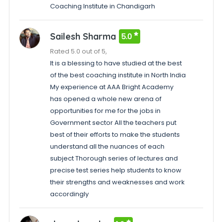
Coaching Institute in Chandigarh
Sailesh Sharma
5.0
Rated 5.0 out of 5,
It is a blessing to have studied at the best
of the best coaching institute in North India
My experience at AAA Bright Academy
has opened a whole new arena of
opportunities for me for the jobs in
Government sector All the teachers put
best of their efforts to make the students
understand all the nuances of each
subject Thorough series of lectures and
precise test series help students to know
their strengths and weaknesses and work
accordingly