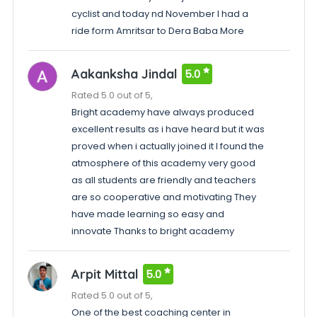
cyclist and today nd November I had a
ride form Amritsar to Dera Baba More
Aakanksha Jindal
5.0
Rated 5.0 out of 5,
Bright academy have always produced
excellent results as i have heard but it was
proved when i actually joined it I found the
atmosphere of this academy very good
as all students are friendly and teachers
are so cooperative and motivating They
have made learning so easy and
innovate Thanks to bright academy
Arpit Mittal
5.0
Rated 5.0 out of 5,
One of the best coaching center in