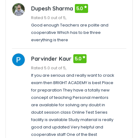
Dupesh Sharma
5.0
Rated 5.0 out of 5,
Good enough Teachers are polite and
cooperative Which has to be three
everything is there
Parvinder Kaur
5.0
Rated 5.0 out of 5,
If you are serious and really want to crack
exam then BRIGHT ACADEMY is best Place
for preparation They have a totally new
concept of teaching Personal mentors
are available for solving any doubt in
doubt session class Online Test Series
facility is available Study material is really
good and updated Very helpful and
cooperative staff One of the Best