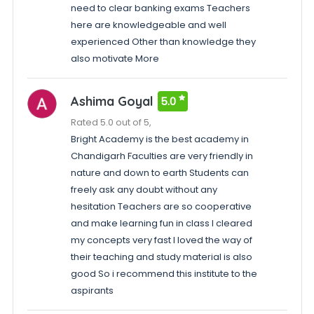
need to clear banking exams Teachers
here are knowledgeable and well
experienced Other than knowledge they
also motivate More
Ashima Goyal
5.0
Rated 5.0 out of 5,
Bright Academy is the best academy in
Chandigarh Faculties are very friendly in
nature and down to earth Students can
freely ask any doubt without any
hesitation Teachers are so cooperative
and make learning fun in class I cleared
my concepts very fast I loved the way of
their teaching and study material is also
good So i recommend this institute to the
aspirants