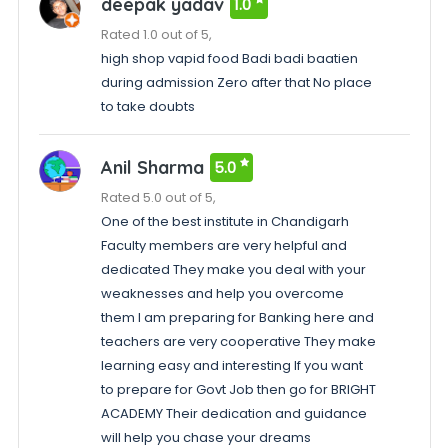
deepak yadav
1.0
Rated 1.0 out of 5,
high shop vapid food Badi badi baatien
during admission Zero after that No place
to take doubts
Anil Sharma
5.0
Rated 5.0 out of 5,
One of the best institute in Chandigarh
Faculty members are very helpful and
dedicated They make you deal with your
weaknesses and help you overcome
them I am preparing for Banking here and
teachers are very cooperative They make
learning easy and interesting If you want
to prepare for Govt Job then go for BRIGHT
ACADEMY Their dedication and guidance
will help you chase your dreams