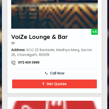
4.5
VoiZe Lounge & Bar
??
Address:
SCO 22 Backside, Madhya Marg, Sector
26, Chandigarh, 160019
0172 400 0999
Call Now
Get Quotes