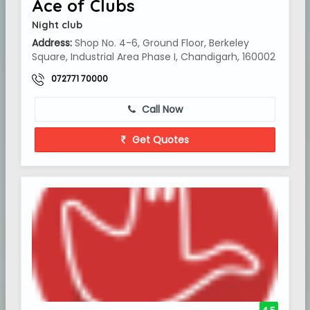
Ace of Clubs
Night club
Address:
Shop No. 4-6, Ground Floor, Berkeley
Square, Industrial Area Phase I, Chandigarh, 160002
072771 70000
Call Now
Get Quotes