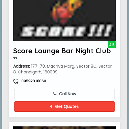
4.5
Score Lounge Bar Night Club
??
Address:
177-78, Madhya Marg, Sector 8C, Sector
8, Chandigarh, 160009
095928 81868
Call Now
Get Quotes