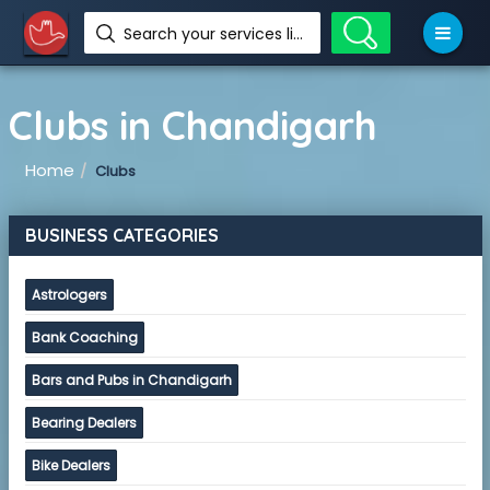
Search your services like hotel, resorts, events and more
Clubs in Chandigarh
Home
Clubs
BUSINESS CATEGORIES
Astrologers
Bank Coaching
Bars and Pubs in Chandigarh
Bearing Dealers
Bike Dealers