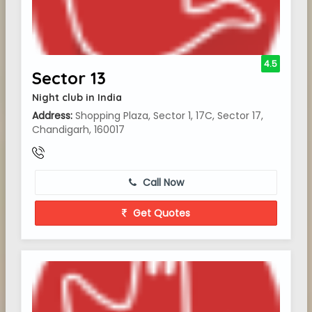
4.5
Sector 13
Night club in India
Address:
Shopping Plaza, Sector 1, 17C, Sector 17,
Chandigarh, 160017
Call Now
Get Quotes