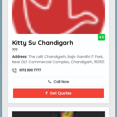
4.5
Kitty Su Chandigarh
???
Address:
The Lalit Chandigarh, Rajiv Gandhi IT Park,
Near DLF Commercial Complex, Chandigarh, 160101
0172 300 7777
Call Now
Get Quotes