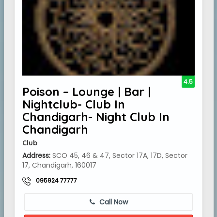
4.5
Poison – Lounge | Bar |
Nightclub- Club In
Chandigarh- Night Club In
Chandigarh
Club
Address:
SCO 45, 46 & 47, Sector 17A, 17D, Sector
17, Chandigarh, 160017
095924 77777
Call Now