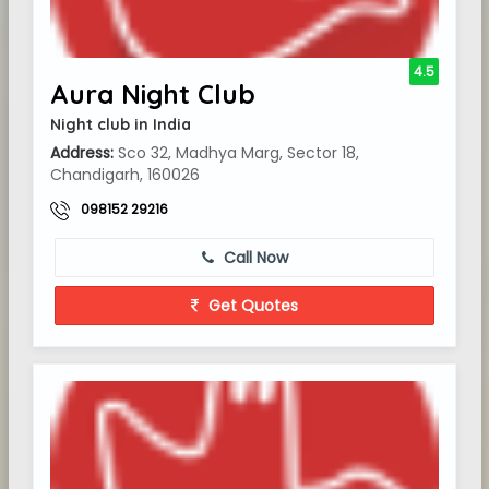
4.5
Aura Night Club
Night club in India
Address:
Sco 32, Madhya Marg, Sector 18,
Chandigarh, 160026
098152 29216
Call Now
Get Quotes