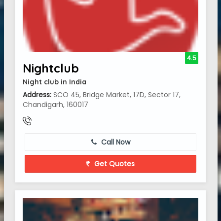
4.5
Nightclub
Night club in India
Address:
SCO 45, Bridge Market, 17D, Sector 17,
Chandigarh, 160017
Call Now
Get Quotes