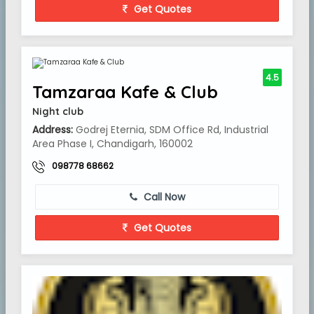
Get Quotes
4.5
Tamzaraa Kafe & Club
Night club
Address:
Godrej Eternia, SDM Office Rd, Industrial
Area Phase I, Chandigarh, 160002
098778 68662
Call Now
Get Quotes