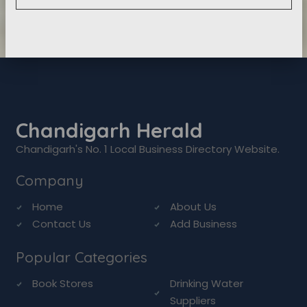
Chandigarh Herald
Chandigarh's No. 1 Local Business Directory Website.
Company
Home
About Us
Contact Us
Add Business
Popular Categories
Book Stores
Drinking Water
Suppliers