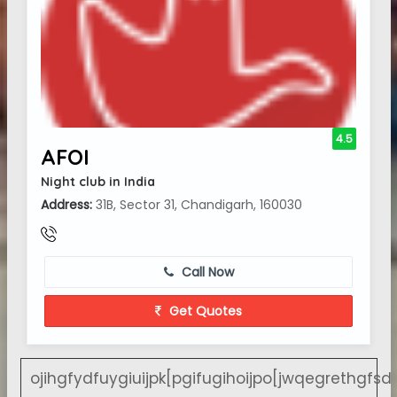
4.5
AFOI
Night club in India
Address:
31B, Sector 31, Chandigarh, 160030
Call Now
Get Quotes
ojihgfydfuygiuijpk[pgifugihoijpo[jwqegrethgfsd