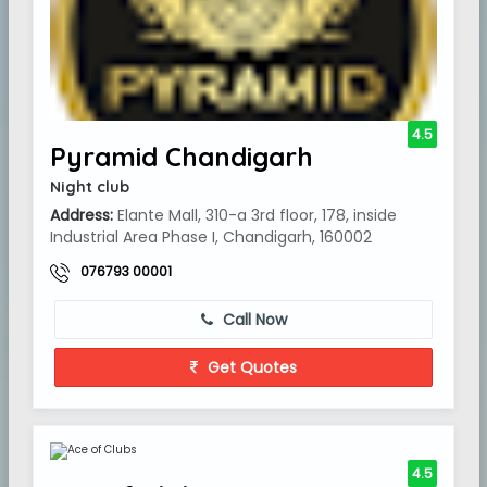
4.5
Pyramid Chandigarh
Night club
Address:
Elante Mall, 310-a 3rd floor, 178, inside
Industrial Area Phase I, Chandigarh, 160002
076793 00001
Call Now
Get Quotes
4.5