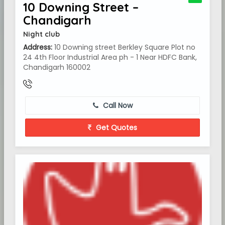
10 Downing Street –
Chandigarh
Night club
Address:
10 Downing street Berkley Square Plot no
24 4th Floor Industrial Area ph - 1 Near HDFC Bank,
Chandigarh 160002
Call Now
Get Quotes