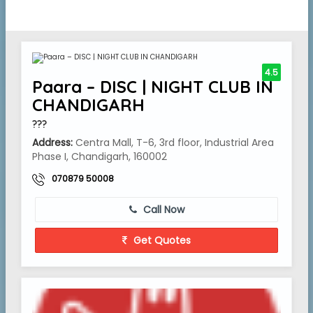
4.5
Paara – DISC | NIGHT CLUB IN
CHANDIGARH
???
Address:
Centra Mall, T-6, 3rd floor, Industrial Area
Phase I, Chandigarh, 160002
070879 50008
Call Now
Get Quotes