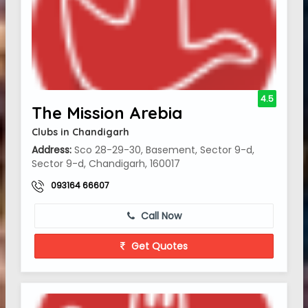
4.5
The Mission Arebia
Clubs in Chandigarh
Address:
Sco 28-29-30, Basement, Sector 9-d,
Sector 9-d, Chandigarh, 160017
093164 66607
Call Now
Get Quotes