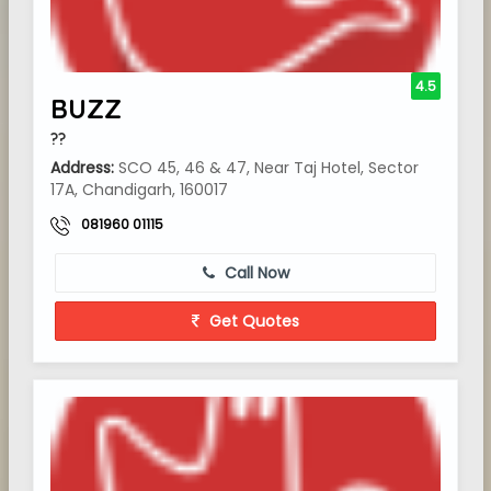
4.5
BUZZ
??
Address:
SCO 45, 46 & 47, Near Taj Hotel, Sector
17A, Chandigarh, 160017
081960 01115
Call Now
Get Quotes