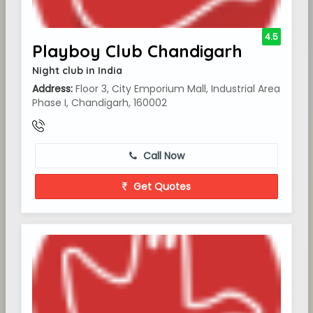
4.5
Playboy Club Chandigarh
Night club in India
Address:
Floor 3, City Emporium Mall, Industrial Area
Phase I, Chandigarh, 160002
Call Now
Get Quotes