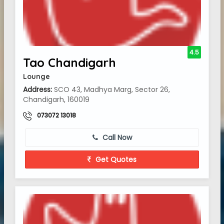
4.5
Tao Chandigarh
Lounge
Address:
SCO 43, Madhya Marg, Sector 26,
Chandigarh, 160019
073072 13018
Call Now
Get Quotes