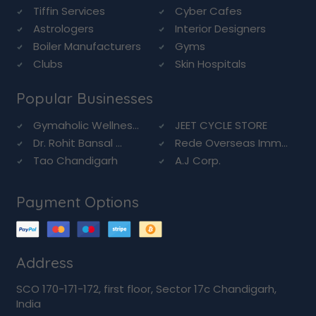
Tiffin Services
Cyber Cafes
Astrologers
Interior Designers
Boiler Manufacturers
Gyms
Clubs
Skin Hospitals
Popular Businesses
Gymaholic Wellnes...
JEET CYCLE STORE
Dr. Rohit Bansal ...
Rede Overseas Imm...
Tao Chandigarh
A.J Corp.
Payment Options
Address
SCO 170-171-172, first floor, Sector 17c Chandigarh,
India