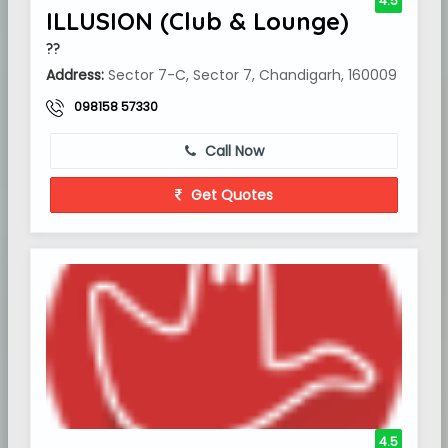
4.5
ILLUSION (Club & Lounge)
??
Address:
Sector 7-C, Sector 7, Chandigarh, 160009
098158 57330
Call Now
Get Quotes
4.5