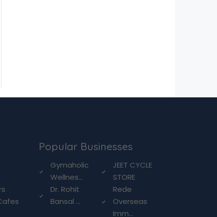
Popular Businesses
g
Gymaholic
JEET CYCLE
Wellnes...
STORE
rs
Dr. Rohit
Rede
Cafes
Bansal ...
Overseas
Imm...