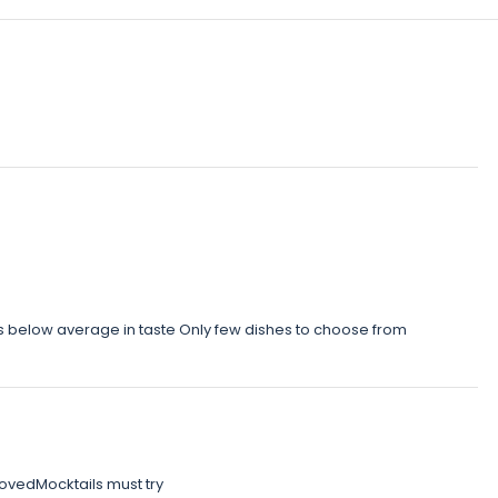
was below average in taste Only few dishes to choose from
vedMocktails must try