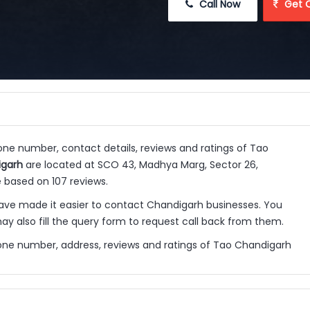
 Call Now
 Get 
hone number, contact details, reviews and ratings of Tao
igarh
are located at SCO 43, Madhya Marg, Sector 26,
 based on 107 reviews.
ve made it easier to contact Chandigarh businesses. You
y also fill the query form to request call back from them.
one number, address, reviews and ratings of Tao Chandigarh