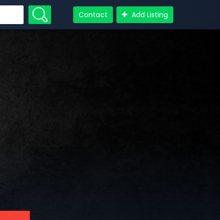
Contact
Add Listing