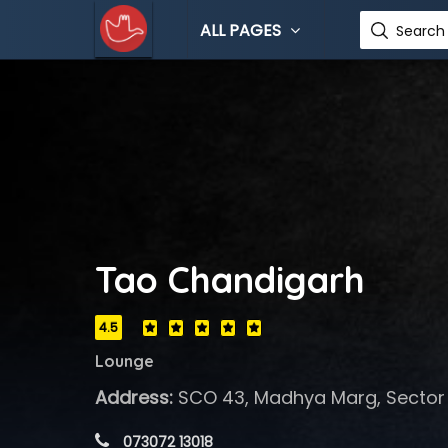
ALL PAGES
Search 
Tao Chandigarh
4.5
Lounge
Address:
SCO 43, Madhya Marg, Sector 
 073072 13018