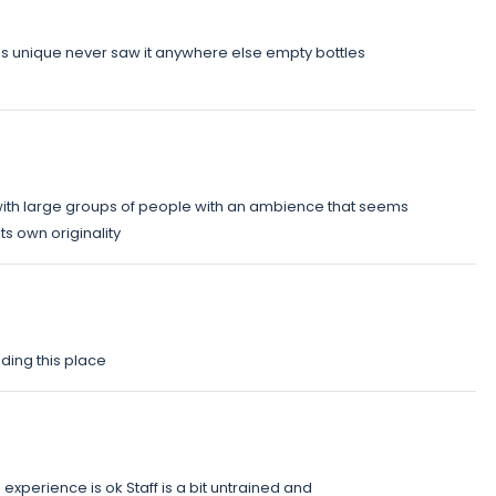
 is unique never saw it anywhere else empty bottles
ith large groups of people with an ambience that seems
s own originality
nding this place
xperience is ok Staff is a bit untrained and