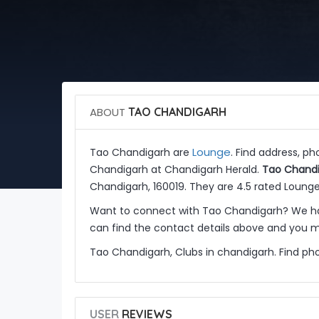
ABOUT
TAO CHANDIGARH
Lounge
Tao Chandigarh are
. Find address, p
Chandigarh at Chandigarh Herald.
Tao Chand
Chandigarh, 160019. They are 4.5 rated Lounge
Want to connect with Tao Chandigarh? We ha
can find the contact details above and you ma
Tao Chandigarh, Clubs in chandigarh. Find ph
USER
REVIEWS