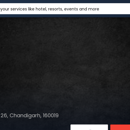
your services like hotel, resorts, events and more
26, Chandigarh, 160019