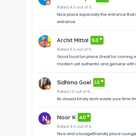
Rated 4.0 out of 5,
Nice place especially the entrance that
entrance
Archit Mittal
5.0
Rated 5.0 out of 5,
Good food fun place Great for coming w
modern yet authentic and genuine with it
Sidhima Goel
1.0
Rated 1.0 out of 5,
Its closed Kindly dont waste your time fi
Noor K
4.0
Rated 4.0 out of 5,
Nice and a budgetfriendly place Lounge e