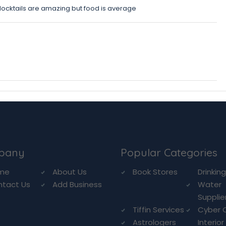
Mocktails are amazing but food is average
pany
Popular Categories
me
About Us
Book Stores
Drinkin
ntact Us
Add Business
Water
Supplie
Tiffin Services
Cyber 
Astrologers
Interior