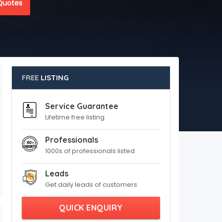
Quotes
FREE
LISTING
Service Guarantee
Lifetime free listing
Professionals
1000s of professionals listed
Leads
Get daily leads of customers
QUICK ENQUIRY