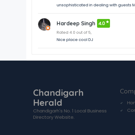
unsophisticated in dealing with guests 
Hardeep Singh
4.0
Rated 4.0 out of 5,
Nice place cool DJ
Chandigarh
Com
Herald
Ho
Co
Chandigarh's No. 1 Local Business
Directory Website.