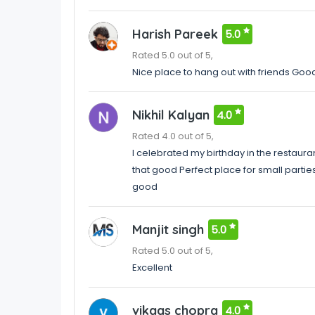
Harish Pareek
5.0
Rated 5.0 out of 5,
Nice place to hang out with friends Go
Nikhil Kalyan
4.0
Rated 4.0 out of 5,
I celebrated my birthday in the restaur
that good Perfect place for small partie
good
Manjit singh
5.0
Rated 5.0 out of 5,
Excellent
vikaas chopra
4.0