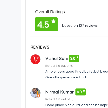
Overall Ratings
4.5
based on 107 reviews
REVIEWS
Vishal Sahi
3.0
Rated 3.0 out of 5,
Ambience is good I tried buffet but It 
Overall experience is bad
Nirmal Kumar
4.0
Rated 4.0 out of 5,
Good place nice auraFood can be impro