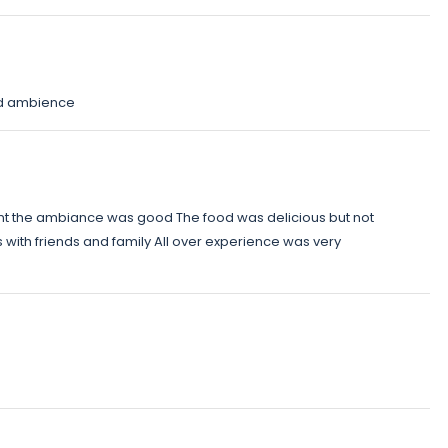
od ambience
ant the ambiance was good The food was delicious but not
s with friends and family All over experience was very