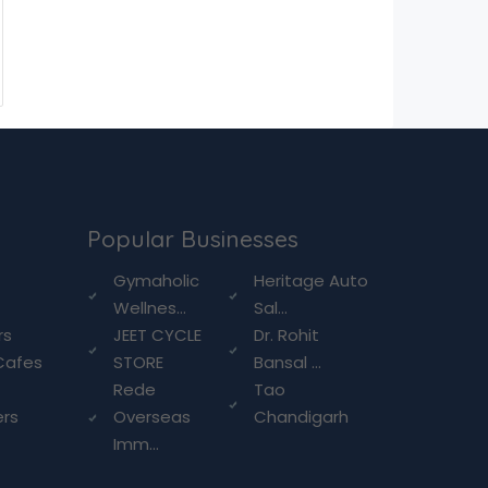
Popular Businesses
g
Gymaholic
Heritage Auto
Wellnes...
Sal...
rs
JEET CYCLE
Dr. Rohit
Cafes
STORE
Bansal ...
Rede
Tao
ers
Overseas
Chandigarh
Imm...