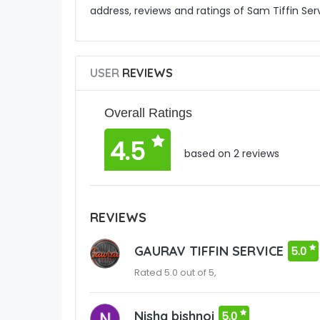
address, reviews and ratings of Sam Tiffin Serv
USER
REVIEWS
Overall Ratings
4.5
based on 2 reviews
REVIEWS
GAURAV TIFFIN SERVICE
5.0
Rated 5.0 out of 5,
Nisha bishnoi
5.0