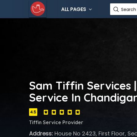
ALL PAGES
Search 
Sam Tiffin Services |
Service In Chandiga
4.5
Tiffin Service Provider
Address:
House No 2423, First Floor, Se