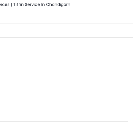
ices | Tiffin Service In Chandigarh