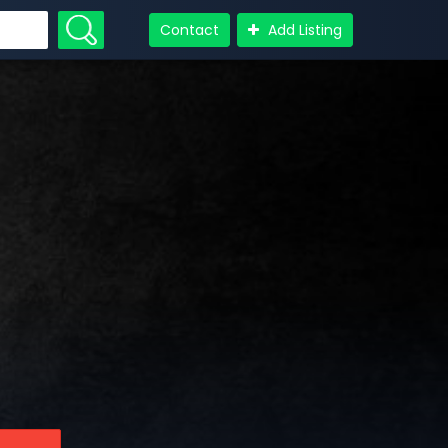
Contact
Add Listing