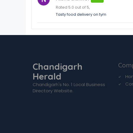
Rated 5.0 out of 5,
Tasty food delivery on tym
Chandigarh
Com
Herald
Ho
Co
Chandigarh's No. 1 Local Business
Directory Website.