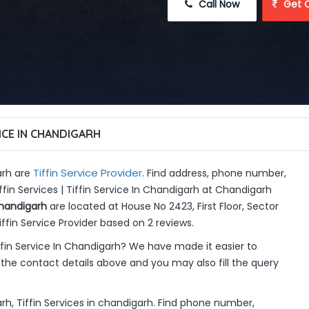
 Call Now
 Get 
VICE IN CHANDIGARH
Tiffin Service Provider
arh are
. Find address, phone number,
ffin Services | Tiffin Service In Chandigarh at Chandigarh
Chandigarh
are located at House No 2423, First Floor, Sector
ffin Service Provider based on 2 reviews.
ffin Service In Chandigarh? We have made it easier to
the contact details above and you may also fill the query
arh, Tiffin Services in chandigarh. Find phone number,