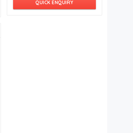
QUICK ENQUIRY