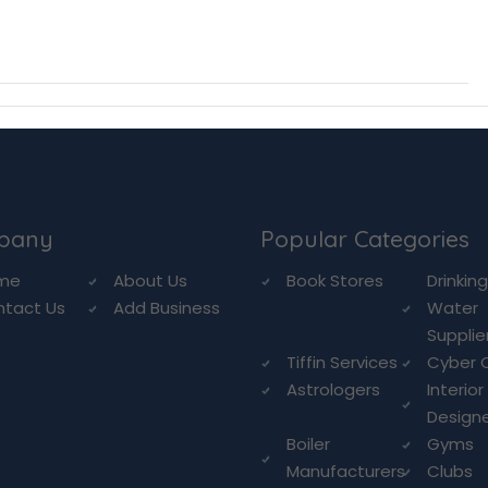
pany
Popular Categories
me
About Us
Book Stores
Drinkin
ntact Us
Add Business
Water
Supplie
Tiffin Services
Cyber 
Astrologers
Interior
Design
Boiler
Gyms
Manufacturers
Clubs