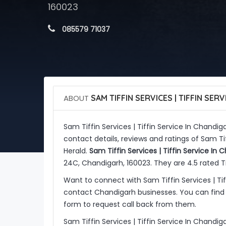
160023
 085579 71037
ABOUT
SAM TIFFIN SERVICES | TIFFIN SER
Sam Tiffin Services | Tiffin Service In Chandig
contact details, reviews and ratings of Sam Ti
Herald.
Sam Tiffin Services | Tiffin Service In 
24C, Chandigarh, 160023. They are 4.5 rated Ti
Want to connect with Sam Tiffin Services | Ti
contact Chandigarh businesses. You can find 
form to request call back from them.
Sam Tiffin Services | Tiffin Service In Chandig