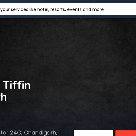
your services like hotel, resorts, events and more
 Tiffin
rh
ctor 24C, Chandigarh,