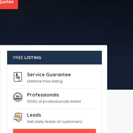
Quotes
FREE
LISTING
Service Guarantee
Lifetime free listing
Professionals
1000s of professionals listed
Leads
Get daily leads of customers