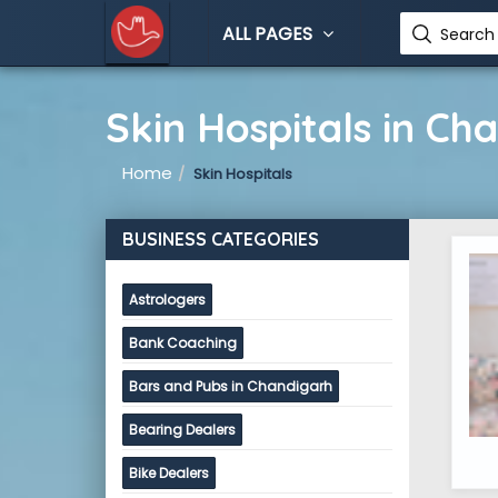
ALL PAGES
Search 
Skin Hospitals in Ch
Home
Skin Hospitals
BUSINESS CATEGORIES
Astrologers
Bank Coaching
Bars and Pubs in Chandigarh
Bearing Dealers
Bike Dealers