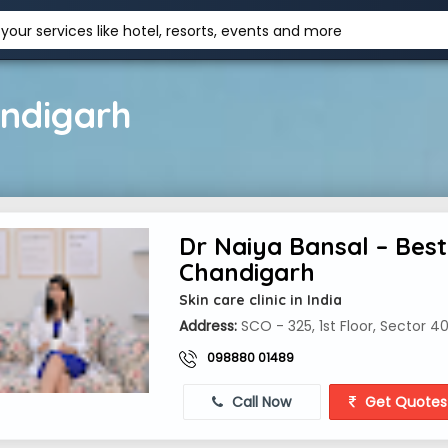
your services like hotel, resorts, events and more
andigarh
Dr Naiya Bansal – Best 
Chandigarh
Skin care clinic in India
Address:
SCO - 325, 1st Floor, Sector 4
098880 01489
Call Now
Get Quotes