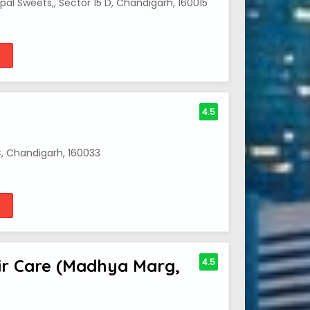
al Sweets,, Sector 15 D, Chandigarh, 160015
4.5
, Chandigarh, 160033
air Care (Madhya Marg,
4.5