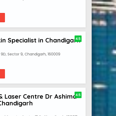
kin Specialist in Chandigarh
4.5
9D, Sector 9, Chandigarh, 160009
& Laser Centre Dr Ashima
4.5
 Chandigarh