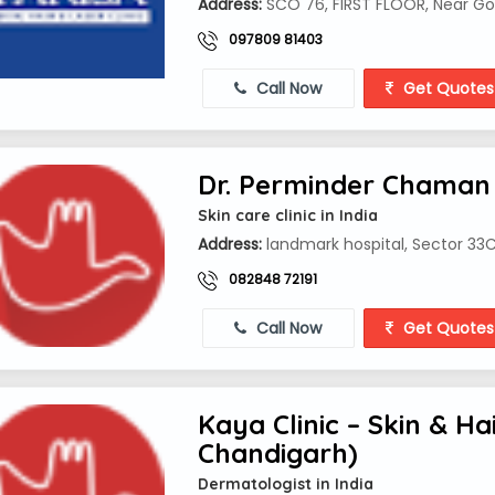
Address:
SCO 76, FIRST FLOOR, Near Gop
097809 81403
Call Now
Get Quotes
Dr. Perminder Chaman
Skin care clinic in India
Address:
landmark hospital, Sector 33C
082848 72191
Call Now
Get Quotes
Kaya Clinic – Skin & H
Chandigarh)
Dermatologist in India