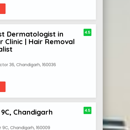
st Dermatologist in
4.5
 Clinic | Hair Removal
list
Sector 36, Chandigarh, 160036
 9C, Chandigarh
4.5
r 9C, Chandigarh, 160009