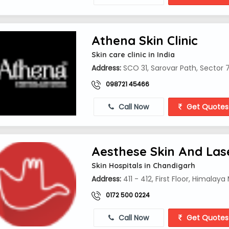
Athena Skin Clinic
Skin care clinic in India
Address:
SCO 31, Sarovar Path, Sector 
098721 45466
Call Now
Get Quotes
Aesthese Skin And Lase
Skin Hospitals in Chandigarh
Address:
411 - 412, First Floor, Himalay
0172 500 0224
Call Now
Get Quotes