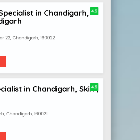
Specialist in Chandigarh,
4.5
digarh
or 22, Chandigarh, 160022
ialist in Chandigarh, Skin |
4.5
rh, Chandigarh, 160021