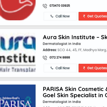
073470 03925
Call Now
Get Quotes
Aura Skin Institute – S
Dermatologist in India
Address:
SCO 44, 45, FF, Madhya Marg, 
0172 274 8888
Call Now
Get Quotes
PARISA Skin Cosmetic 
Goel Skin Specialist in
Dermatologist in India