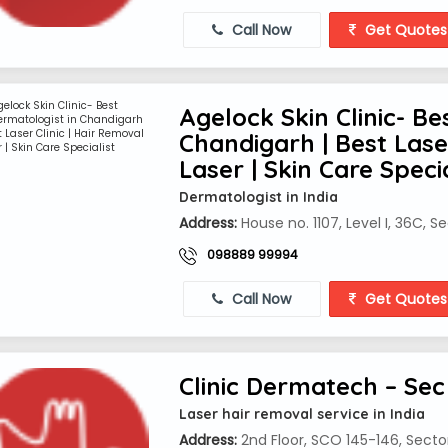
Call Now
Get Quotes
Agelock Skin Clinic- Be
Chandigarh | Best Laser
Laser | Skin Care Specia
Dermatologist in India
Address:
House no. 1107, Level I, 36C, 
098889 99994
Call Now
Get Quotes
Clinic Dermatech – Sec
Laser hair removal service in India
Address:
2nd Floor, SCO 145-146, Secto