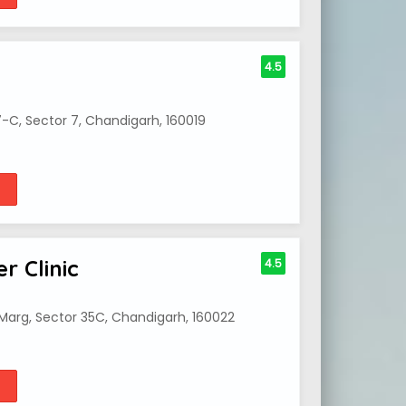
4.5
7-C, Sector 7, Chandigarh, 160019
r Clinic
4.5
a Marg, Sector 35C, Chandigarh, 160022