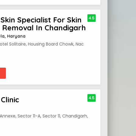
Skin Specialist For Skin
4.5
o Removal In Chandigarh
ula, Haryana
Hotel Solitaire, Housing Board Chowk, Nac
Clinic
4.5
nnexe, Sector 11-A, Sector 11, Chandigarh,