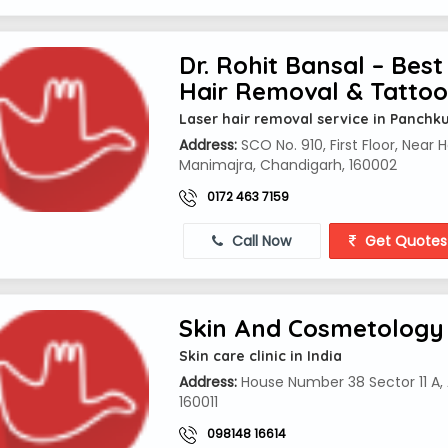
Dr. Rohit Bansal – Best 
Hair Removal & Tatto
Laser hair removal service in Panchk
Address:
SCO No. 910, First Floor, Near 
Manimajra, Chandigarh, 160002
0172 463 7159
Call Now
Get Quotes
Skin And Cosmetology 
Skin care clinic in India
Address:
House Number 38 Sector 11 A, A
160011
098148 16614