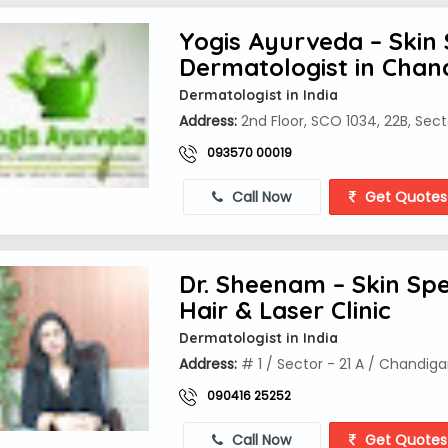
Yogis Ayurveda – Skin 
Dermatologist in Chan
Dermatologist in India
Address:
2nd Floor, SCO 1034, 22B, Sect
093570 00019
Call Now
Get Quotes
Dr. Sheenam – Skin Spec
Hair & Laser Clinic
Dermatologist in India
Address:
# 1 / Sector - 21 A / Chandiga
090416 25252
Call Now
Get Quotes