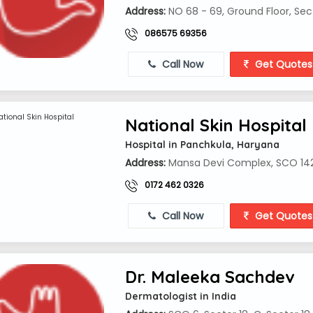
Address:
NO 68 - 69, Ground Floor, Se
086575 69356
Call Now
Get Quotes
National Skin Hospital
Hospital in Panchkula, Haryana
Address:
Mansa Devi Complex, SCO 142,
0172 462 0326
Call Now
Get Quotes
Dr. Maleeka Sachdev
Dermatologist in India