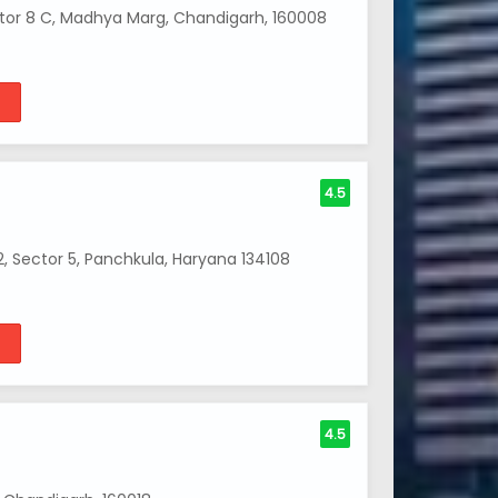
ctor 8 C, Madhya Marg, Chandigarh, 160008
4.5
 Sector 5, Panchkula, Haryana 134108
4.5