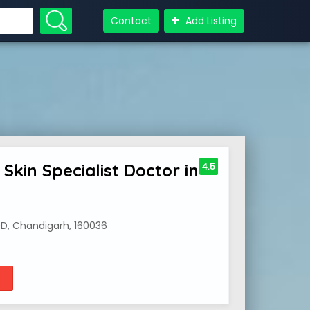
Contact
Add Listing
Skin Specialist Doctor in
4.5
0D, Chandigarh, 160036