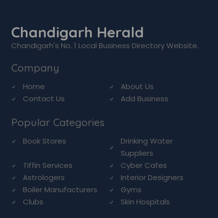
Chandigarh Herald
Chandigarh's No. 1 Local Business Directory Website.
Company
Home
About Us
Contact Us
Add Business
Popular Categories
Book Stores
Drinking Water
Suppliers
Tiffin Services
Cyber Cafes
Astrologers
Interior Designers
Boiler Manufacturers
Gyms
Clubs
Skin Hospitals