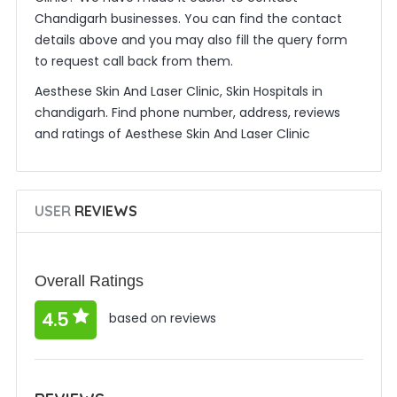
Chandigarh businesses. You can find the contact
details above and you may also fill the query form
to request call back from them.
Aesthese Skin And Laser Clinic, Skin Hospitals in
chandigarh. Find phone number, address, reviews
and ratings of Aesthese Skin And Laser Clinic
USER
REVIEWS
Overall Ratings
4.5
based on reviews