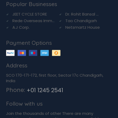
Popular Businesses
JEET CYCLE STORE
Dr. Rohit Bansal ...
Rede Overseas Imm...
Tao Chandigarh
A.J Corp.
Netsmartz House
Payment Options
Address
SCO 170-171-172, first floor, Sector 17c Chandigarh,
India
Phone:
+01 1245 2541
Follow with us
Join the thousands of other There are many