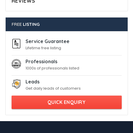
REVIEWS
FREE
LISTING
Service Guarantee
Lifetime free listing
Professionals
1000s of professionals listed
Leads
Get daily leads of customers
QUICK ENQUIRY