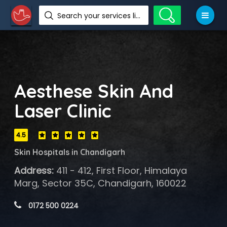
Search your services like hotel, resorts, events and more
Aesthese Skin And
Laser Clinic
4.5
Skin Hospitals in Chandigarh
Address:
411 - 412, First Floor, Himalaya
Marg, Sector 35C, Chandigarh, 160022
 0172 500 0224