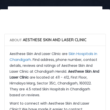
 Call Now
 Get Quotes
ABOUT
AESTHESE SKIN AND LASER CLINIC
Skin Hospitals in
Aesthese Skin And Laser Clinic are
Chandigarh
. Find address, phone number, contact
details, reviews and ratings of Aesthese Skin And
Laser Clinic at Chandigarh Herald.
Aesthese Skin And
Laser Clinic
are located at 411 - 412, First Floor,
Himalaya Marg, Sector 35C, Chandigarh, 160022.
They are 4.5 rated Skin Hospitals in Chandigarh
based on reviews.
Want to connect with Aesthese Skin And Laser
Clinic? We have made it easier to contact