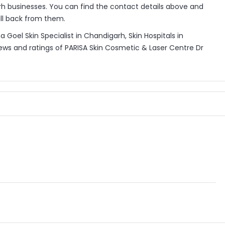
h businesses. You can find the contact details above and
all back from them.
Goel Skin Specialist in Chandigarh, Skin Hospitals in
ews and ratings of PARISA Skin Cosmetic & Laser Centre Dr