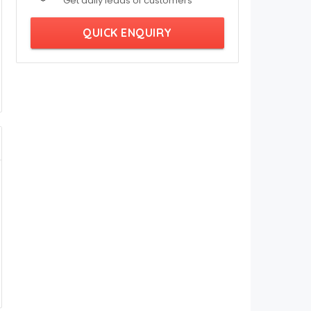
Get daily leads of customers
QUICK ENQUIRY