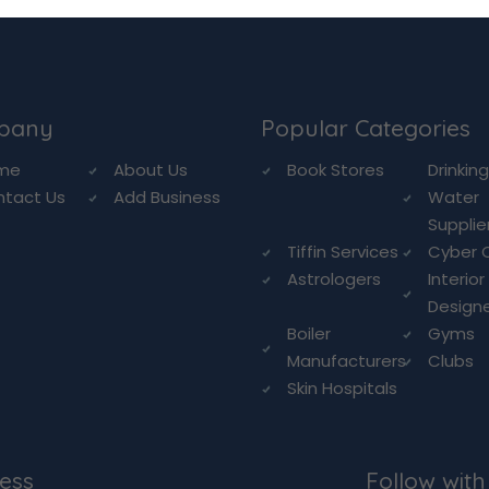
pany
Popular Categories
me
About Us
Book Stores
Drinkin
ntact Us
Add Business
Water
Supplie
Tiffin Services
Cyber 
Astrologers
Interior
Design
Boiler
Gyms
Manufacturers
Clubs
Skin Hospitals
ess
Follow with