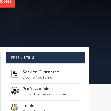
Quotes
FREE
LISTING
Service Guarantee
Lifetime free listing
Professionals
1000s of professionals listed
Leads