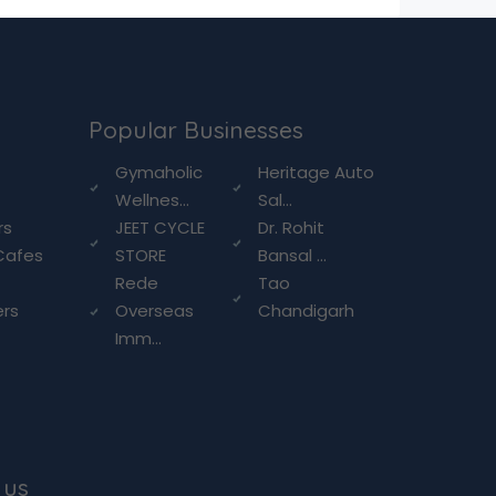
Popular Businesses
g
Gymaholic
Heritage Auto
Wellnes...
Sal...
rs
JEET CYCLE
Dr. Rohit
Cafes
STORE
Bansal ...
Rede
Tao
ers
Overseas
Chandigarh
Imm...
 us