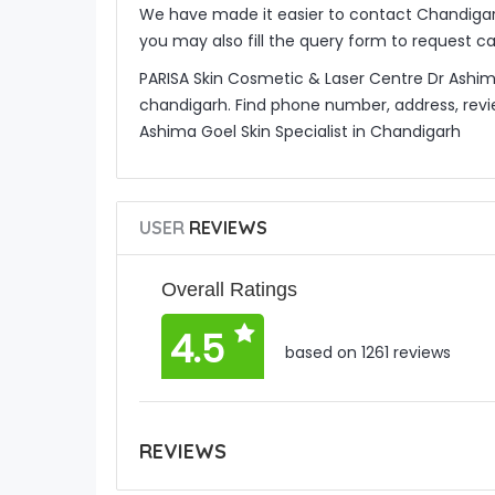
We have made it easier to contact Chandigar
you may also fill the query form to request c
PARISA Skin Cosmetic & Laser Centre Dr Ashima 
chandigarh. Find phone number, address, revi
Ashima Goel Skin Specialist in Chandigarh
USER
REVIEWS
Overall Ratings
4.5
based on 1261 reviews
REVIEWS