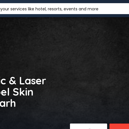
your services like hotel, resorts, events and more
c & Laser
el Skin
garh