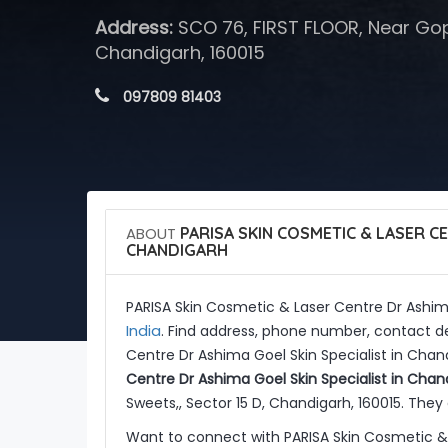
Address:
SCO 76, FIRST FLOOR, Near Gopa
Chandigarh, 160015
 097809 81403
ABOUT
PARISA SKIN COSMETIC & LASER CE
CHANDIGARH
PARISA Skin Cosmetic & Laser Centre Dr Ashima
India
. Find address, phone number, contact de
Centre Dr Ashima Goel Skin Specialist in Chan
Centre Dr Ashima Goel Skin Specialist in Chan
Sweets,, Sector 15 D, Chandigarh, 160015. They 
Want to connect with PARISA Skin Cosmetic & 