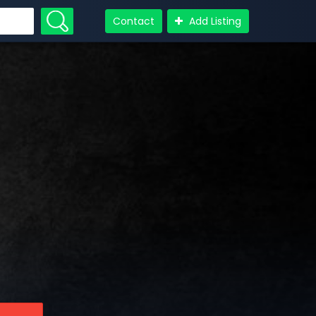
Contact
Add Listing