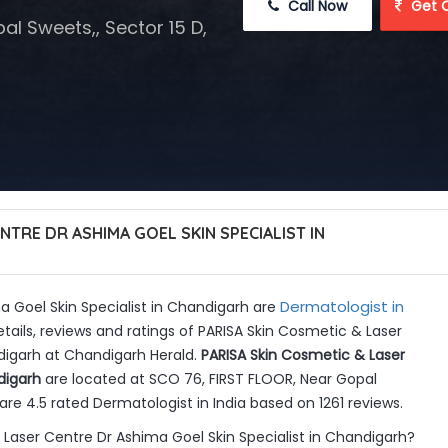
 Call Now
 Get 
l Sweets,, Sector 15 D,
NTRE DR ASHIMA GOEL SKIN SPECIALIST IN
Dermatologist in
 Goel Skin Specialist in Chandigarh are
tails, reviews and ratings of PARISA Skin Cosmetic & Laser
digarh at Chandigarh Herald.
PARISA Skin Cosmetic & Laser
digarh
are located at SCO 76, FIRST FLOOR, Near Gopal
are 4.5 rated Dermatologist in India based on 1261 reviews.
Laser Centre Dr Ashima Goel Skin Specialist in Chandigarh?