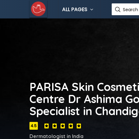
ALL PAGES
Search 
PARISA Skin Cosmeti
Centre Dr Ashima Go
Specialist in Chandi
4.5
Dermatologist in India