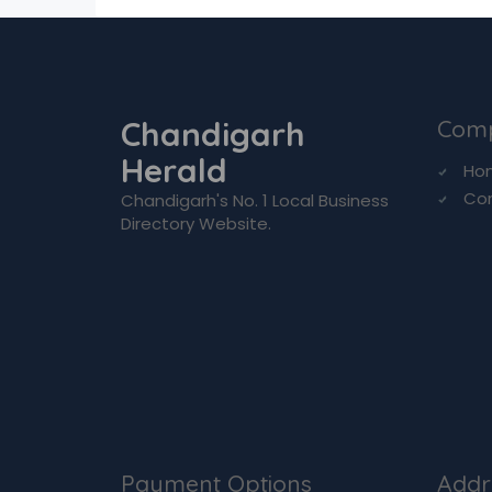
Chandigarh
Com
Herald
Ho
Co
Chandigarh's No. 1 Local Business
Directory Website.
Payment Options
Addr