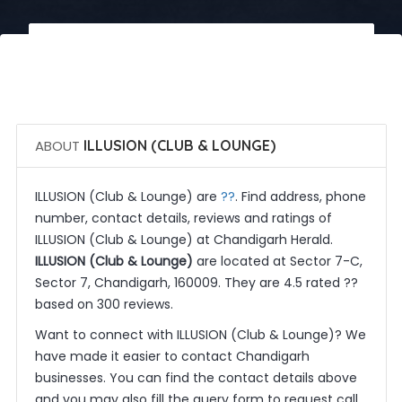
 Call Now
 Get Quotes
ABOUT
ILLUSION (CLUB & LOUNGE)
??
ILLUSION (Club & Lounge) are
. Find address, phone
number, contact details, reviews and ratings of
ILLUSION (Club & Lounge) at Chandigarh Herald.
ILLUSION (Club & Lounge)
are located at Sector 7-C,
Sector 7, Chandigarh, 160009. They are 4.5 rated ??
based on 300 reviews.
Want to connect with ILLUSION (Club & Lounge)? We
have made it easier to contact Chandigarh
businesses. You can find the contact details above
and you may also fill the query form to request call