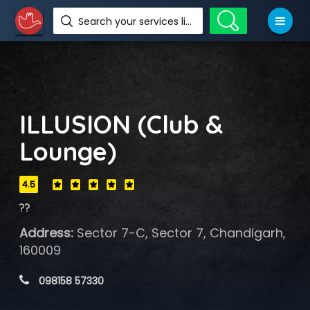
Search your services like hotel, resorts, events and more
ILLUSION (Club &
Lounge)
4.5
??
Address:
Sector 7-C, Sector 7, Chandigarh,
160009
 098158 57330