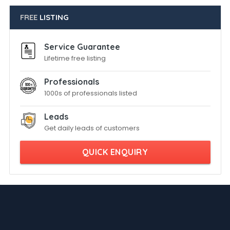
FREE
LISTING
Service Guarantee
Lifetime free listing
Professionals
1000s of professionals listed
Leads
Get daily leads of customers
QUICK ENQUIRY