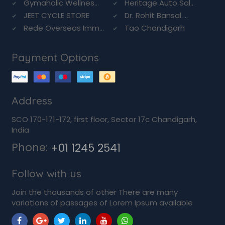
Gymaholic Wellnes...
Heritage Auto Sal...
JEET CYCLE STORE
Dr. Rohit Bansal ...
Rede Overseas Imm...
Tao Chandigarh
Payment Options
Address
SCO 170-171-172, first floor, Sector 17c Chandigarh,
India
Phone:
+01 1245 2541
Follow with us
Join the thousands of other There are many
variations of passages of Lorem Ipsum available