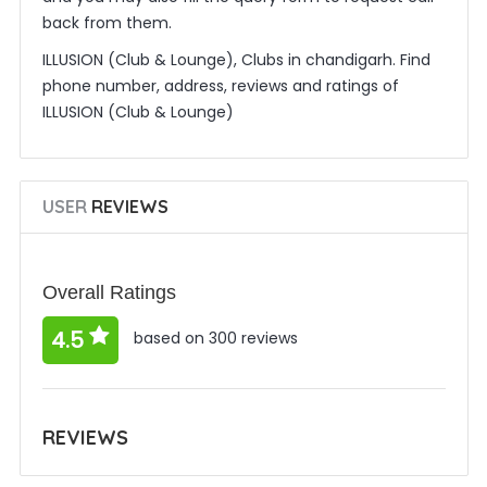
back from them.
ILLUSION (Club & Lounge), Clubs in chandigarh. Find
phone number, address, reviews and ratings of
ILLUSION (Club & Lounge)
USER
REVIEWS
Overall Ratings
4.5
based on 300 reviews
REVIEWS