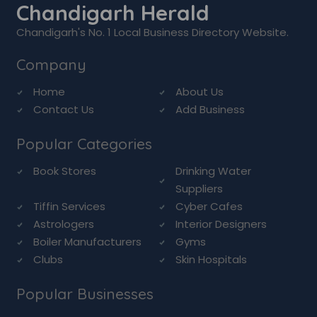
Chandigarh Herald
Chandigarh's No. 1 Local Business Directory Website.
Company
Home
About Us
Contact Us
Add Business
Popular Categories
Book Stores
Drinking Water
Suppliers
Tiffin Services
Cyber Cafes
Astrologers
Interior Designers
Boiler Manufacturers
Gyms
Clubs
Skin Hospitals
Popular Businesses