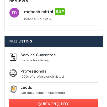
REVIEWS
mahesh mittal
5.0
Rated 5.0 out of 5,
FREE
LISTING
Service Guarantee
Lifetime free listing
Professionals
1000s of professionals listed
Leads
Get daily leads of customers
QUICK ENQUIRY