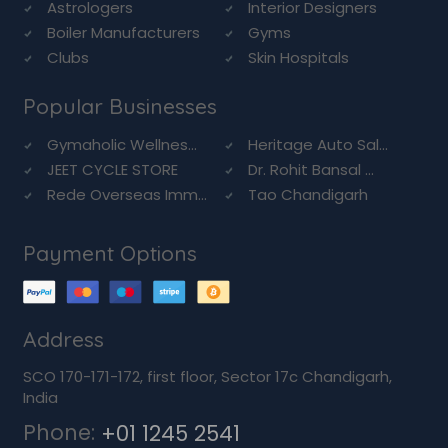
Astrologers
Interior Designers
Boiler Manufacturers
Gyms
Clubs
Skin Hospitals
Popular Businesses
Gymaholic Wellnes...
Heritage Auto Sal...
JEET CYCLE STORE
Dr. Rohit Bansal ...
Rede Overseas Imm...
Tao Chandigarh
Payment Options
Address
SCO 170-171-172, first floor, Sector 17c Chandigarh,
India
Phone:
+01 1245 2541