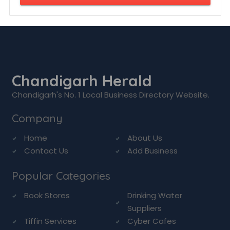
Chandigarh Herald
Chandigarh's No. 1 Local Business Directory Website.
Company
Home
About Us
Contact Us
Add Business
Popular Categories
Book Stores
Drinking Water
Suppliers
Tiffin Services
Cyber Cafes