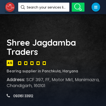
Search your services like hotel, resorts, events and more
Shree Jagdamba
Traders
4.5
Bearing supplier in Panchkula, Haryana
Address:
SCF 397, FF, Motor Mkt, Manimazra,
Chandigarh, 160101
 093161 33912