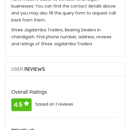
businesses. You can find the contact details above
and you may also fill the query form to request call
back from them.
Shree Jagdamba Traders, Bearing Dealers in
chandigarh. Find phone number, address, reviews
and ratings of Shree Jagdamba Traders
USER
REVIEWS
Overall Ratings
4.5
based on 1 reviews