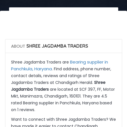
 Call Now
 Get Quotes
ABOUT
SHREE JAGDAMBA TRADERS
Bearing supplier in
Shree Jagdamba Traders are
Panchkula, Haryana
. Find address, phone number,
contact details, reviews and ratings of Shree
Jagdamba Traders at Chandigarh Herald.
Shree
Jagdamba Traders
are located at SCF 397, FF, Motor
Mkt, Manimazra, Chandigarh, 160101. They are 4.5
rated Bearing supplier in Panchkula, Haryana based
on 1 reviews.
Want to connect with Shree Jagdamba Traders? We
have made it easier to contact Chandigarh