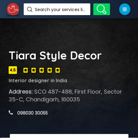
Search your services like hotel, resorts, events and more
Tiara Style Decor
4.5
Interior designer in India
Address:
SCO 487-488, First Floor, Sector
35-C, Chandigarh, 160035
 098030 30055