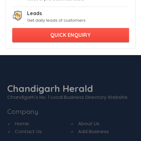
Leads
Get daily leads of customers
QUICK ENQUIRY
Chandigarh Herald
Chandigarh's No. 1 Local Business Directory Website.
Company
Home
About Us
Contact Us
Add Business