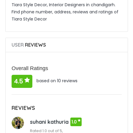
Tiara Style Decor, Interior Designers in chandigarh.
Find phone number, address, reviews and ratings of
Tiara Style Decor
USER
REVIEWS
Overall Ratings
4.5
based on 10 reviews
REVIEWS
suhani kathuria
1.0
Rated 1.0 out of 5,