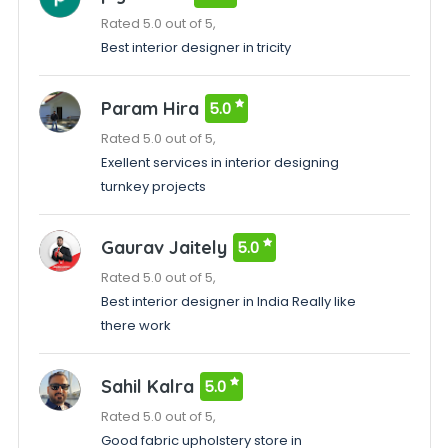
Rated 5.0 out of 5,
Best interior designer in tricity
Param Hira
5.0
Rated 5.0 out of 5,
Exellent services in interior designing
turnkey projects
Gaurav Jaitely
5.0
Rated 5.0 out of 5,
Best interior designer in India Really like
there work
Sahil Kalra
5.0
Rated 5.0 out of 5,
Good fabric upholstery store in