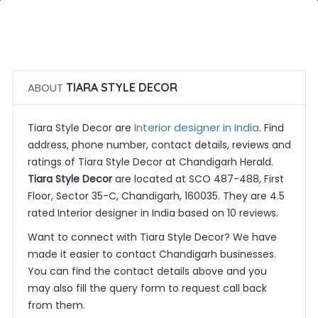
 Call Now
 Get Quotes
ABOUT
TIARA STYLE DECOR
Interior designer in India
Tiara Style Decor are
. Find
address, phone number, contact details, reviews and
ratings of Tiara Style Decor at Chandigarh Herald.
Tiara Style Decor
are located at SCO 487-488, First
Floor, Sector 35-C, Chandigarh, 160035. They are 4.5
rated Interior designer in India based on 10 reviews.
Want to connect with Tiara Style Decor? We have
made it easier to contact Chandigarh businesses.
You can find the contact details above and you
may also fill the query form to request call back
from them.