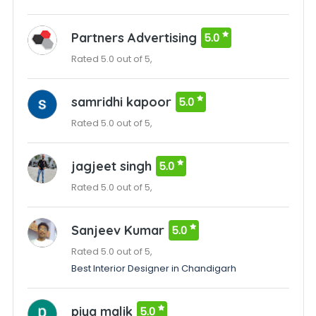
Partners Advertising
5.0
Rated 5.0 out of 5,
samridhi kapoor
5.0
Rated 5.0 out of 5,
jagjeet singh
5.0
Rated 5.0 out of 5,
Sanjeev Kumar
5.0
Rated 5.0 out of 5,
Best Interior Designer in Chandigarh
piya malik
5.0