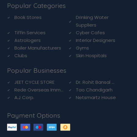
Popular Categories
Book Stores
Drinking Water
Suppliers
Tiffin Services
Cyber Cafes
Astrologers
Interior Designers
Boiler Manufacturers
Gyms
Clubs
Skin Hospitals
Popular Businesses
JEET CYCLE STORE
Dr. Rohit Bansal ...
Rede Overseas Imm...
Tao Chandigarh
A.J Corp.
Netsmartz House
Payment Options