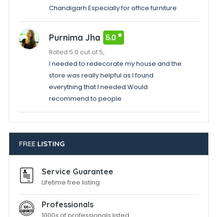
Chandigarh Especially for office furniture
Purnima Jha
5.0
Rated 5.0 out of 5,
I needed to redecorate my house and the
store was really helpful as I found
everything that I needed Would
recommend to people
FREE
LISTING
Service Guarantee
Lifetime free listing
Professionals
1000s of professionals listed