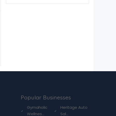
Popular Businesses
g
Gymaholic
Heritage Auto
Wellnes...
Sal...