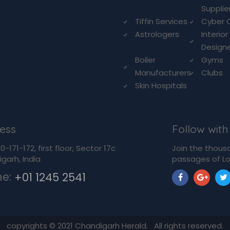
Supplie
Tiffin Services
Cyber 
Astrologers
Interior
Design
Boiler
Gyms
Manufacturers
Clubs
Skin Hospitals
ess
Follow with
-171-172, first floor, Sector 17c
Join the thous
garh, India
passages of Lo
ne:
+01 1245 2541
copyrights ©
2021
Chandigarh Herald. All rights reserved.