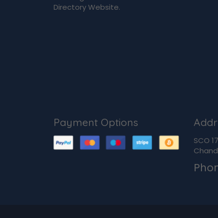
Directory Website.
Payment Options
Addr
SCO 170
Chandi
Pho