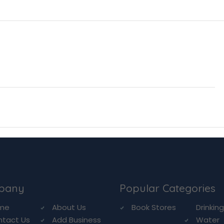
pany
Popular Categories
me
About Us
Book Stores
Drinkin
ntact Us
Add Business
Water