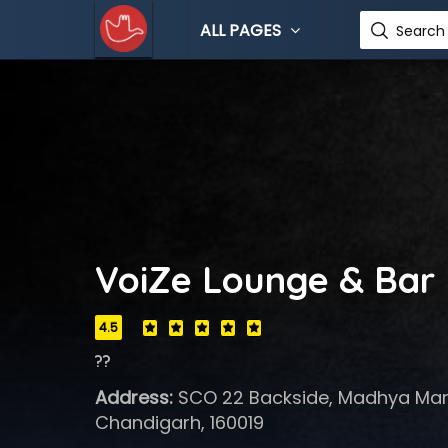
ALL PAGES
Search 
VoiZe Lounge & Bar
4.5
??
Address:
SCO 22 Backside, Madhya Marg
Chandigarh, 160019