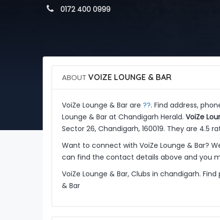
 0172 400 0999
ABOUT
VOIZE LOUNGE & BAR
??
VoiZe Lounge & Bar are
. Find address, phon
Lounge & Bar at Chandigarh Herald.
VoiZe Lou
Sector 26, Chandigarh, 160019. They are 4.5 r
Want to connect with VoiZe Lounge & Bar? We
can find the contact details above and you ma
VoiZe Lounge & Bar, Clubs in chandigarh. Find
& Bar