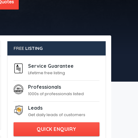
Quotes
FREE
LISTING
Service Guarantee
Lifetime free listing
Professionals
1000s of professionals listed
Leads
Get daily leads of customers
QUICK ENQUIRY