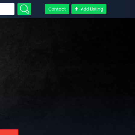
Contact
Add Listing