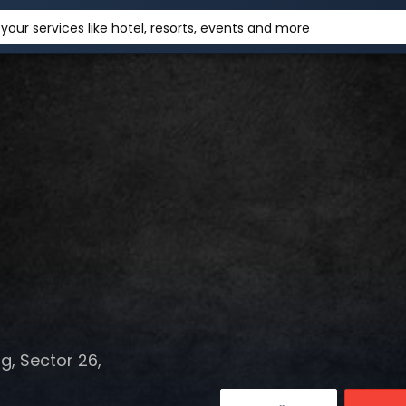
your services like hotel, resorts, events and more
, Sector 26,