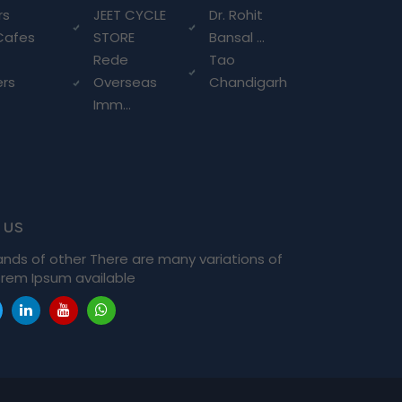
rs
JEET CYCLE
Dr. Rohit
Cafes
STORE
Bansal ...
Rede
Tao
ers
Overseas
Chandigarh
Imm...
 us
ands of other There are many variations of
rem Ipsum available