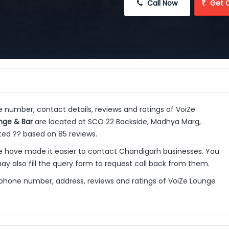
 Call Now
 Get 
e number, contact details, reviews and ratings of VoiZe
nge & Bar
are located at SCO 22 Backside, Madhya Marg,
ated ?? based on 85 reviews.
 have made it easier to contact Chandigarh businesses. You
y also fill the query form to request call back from them.
 phone number, address, reviews and ratings of VoiZe Lounge