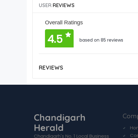
USER
REVIEWS
Overall Ratings
4.5
based on 85 reviews
REVIEWS
Chandigarh
Com
Herald
Ho
Co
Chandigarh's No. 1 Local Business