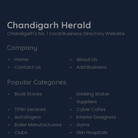
Chandigarh Herald
Chandigarh's No. 1 Local Business Directory Website.
Company
Home
About Us
Contact Us
Add Business
Popular Categories
Book Stores
Drinking Water
Suppliers
Tiffin Services
Cyber Cafes
Astrologers
Interior Designers
Boiler Manufacturers
Gyms
Clubs
Skin Hospitals