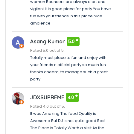
women Bouncers are always alert and
vigilant It is good place for party You have
fun with your friends in this place Nice
ambience
Asang Kumar
5.0
Rated 5.0 out of 5,
Totally mast place to fun and enjoy with
your friends n official party so much fun
thanks dheeraj to manage such a great
party
JDXSUPREME
4.0
Rated 4.0 out of 5,
It was Amazing The food Quality is
Awesome But DJ is not quite good Rest
The Place is Totally Worth a Visit As the