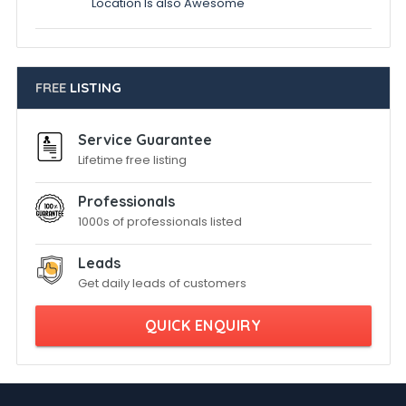
Location Is also Awesome
FREE
LISTING
Service Guarantee
Lifetime free listing
Professionals
1000s of professionals listed
Leads
Get daily leads of customers
QUICK ENQUIRY