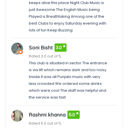
keeps alive this place Night Club Music is
just Awesome The English Music being
Played is Breathtaking Among one of the
best Clubs to enjoy Saturday evening with
lots of fun Keep Buzzing
Soni Bisht
3.0
Rated 3.0 out of 5,
This club is situated in sector The entrance
is via lift which remains dark and too noisy
Inside it was all Punjabi music with very
less crowded We ordered some drinks
which were cool The staff was helpful and
the service was fast
Rashmi khanna
5.0
Rated 5.0 out of 5,