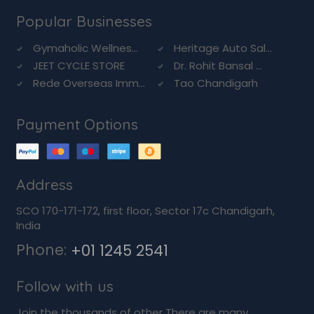
Popular Businesses
Gymaholic Wellnes...
Heritage Auto Sal...
JEET CYCLE STORE
Dr. Rohit Bansal ...
Rede Overseas Imm...
Tao Chandigarh
Payment Options
Address
SCO 170-171-172, first floor, Sector 17c Chandigarh,
India
Phone:
+01 1245 2541
Follow with us
Join the thousands of other There are many