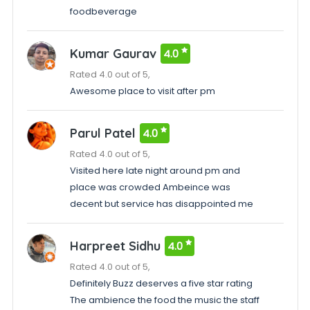
foodbeverage
Kumar Gaurav
4.0
Rated 4.0 out of 5,
Awesome place to visit after pm
Parul Patel
4.0
Rated 4.0 out of 5,
Visited here late night around pm and
place was crowded Ambeince was
decent but service has disappointed me
Harpreet Sidhu
4.0
Rated 4.0 out of 5,
Definitely Buzz deserves a five star rating
The ambience the food the music the staff