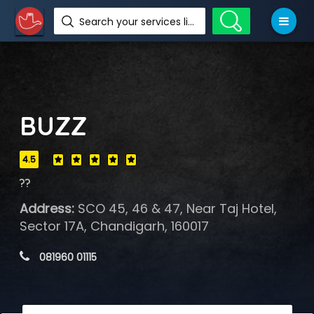
Search your services like hotel, resorts, events and more
BUZZ
4.5
??
Address:
SCO 45, 46 & 47, Near Taj Hotel,
Sector 17A, Chandigarh, 160017
 081960 01115