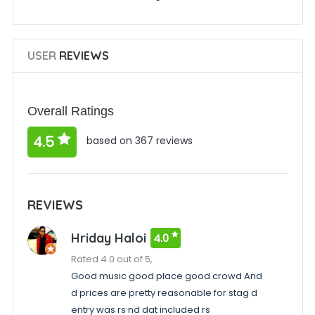
USER
REVIEWS
Overall Ratings
4.5
based on 367 reviews
REVIEWS
Hriday Haloi
4.0
Rated 4.0 out of 5,
Good music good place good crowd And
d prices are pretty reasonable for stag d
entry was rs nd dat included rs