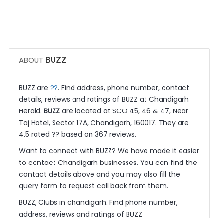
 Call Now
 Get Quotes
ABOUT
BUZZ
??
BUZZ are
. Find address, phone number, contact
details, reviews and ratings of BUZZ at Chandigarh
Herald.
BUZZ
are located at SCO 45, 46 & 47, Near
Taj Hotel, Sector 17A, Chandigarh, 160017. They are
4.5 rated ?? based on 367 reviews.
Want to connect with BUZZ? We have made it easier
to contact Chandigarh businesses. You can find the
contact details above and you may also fill the
query form to request call back from them.
BUZZ, Clubs in chandigarh. Find phone number,
address, reviews and ratings of BUZZ