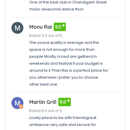
One of the best club in Chandigarh Great
music awesome dance floor
Monu Rai
3.0
Rated 3.0 out of 5,
The sound quality is average and the
space is not enough for more than
people Mostly crowd are getherd in
weekends and festival If your budget is
around to k Than this is a perfect place for
you otherwise I prefer you to choose
other best one
Martin Grill
5.0
Rated 5.0 out of 5,
Lovely place to be with friendsgreat
ambience very safe and secure for