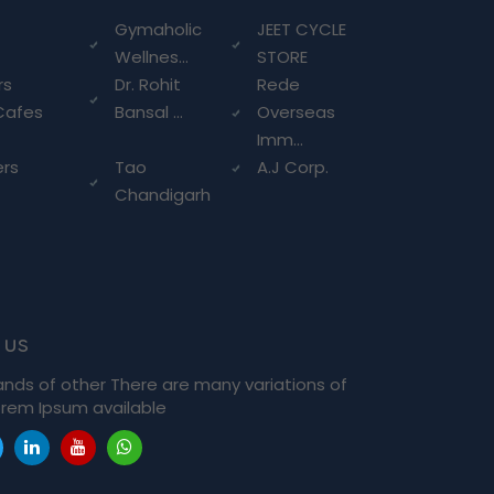
g
Gymaholic
JEET CYCLE
Wellnes...
STORE
rs
Dr. Rohit
Rede
Cafes
Bansal ...
Overseas
Imm...
ers
Tao
A.J Corp.
Chandigarh
 us
ands of other There are many variations of
rem Ipsum available