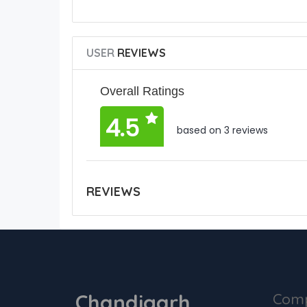
USER
REVIEWS
Overall Ratings
4.5
based on 3 reviews
REVIEWS
Chandigarh
Com