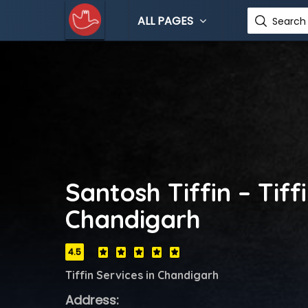
ALL PAGES
Search 
Santosh Tiffin – Tiff
Chandigarh
4.5
Tiffin Services in Chandigarh
Address: