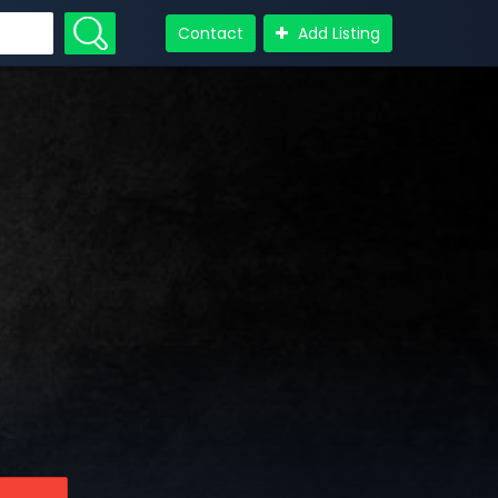
Contact
Add Listing