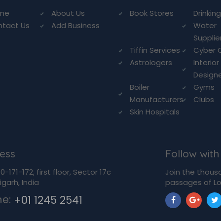
me
About Us
Book Stores
Drinkin
ntact Us
Add Business
Water
Supplie
Tiffin Services
Cyber 
Astrologers
Interior
Design
Boiler
Gyms
Manufacturers
Clubs
Skin Hospitals
ess
Follow with
-171-172, first floor, Sector 17c
Join the thous
garh, India
passages of Lo
ne:
+01 1245 2541