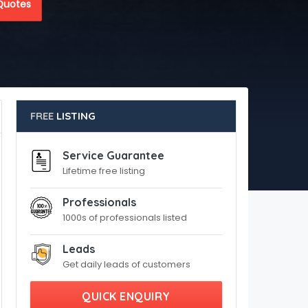
Quotes
FREE
LISTING
Service Guarantee
Lifetime free listing
Professionals
1000s of professionals listed
Leads
Get daily leads of customers
QUICK ENQUIRY