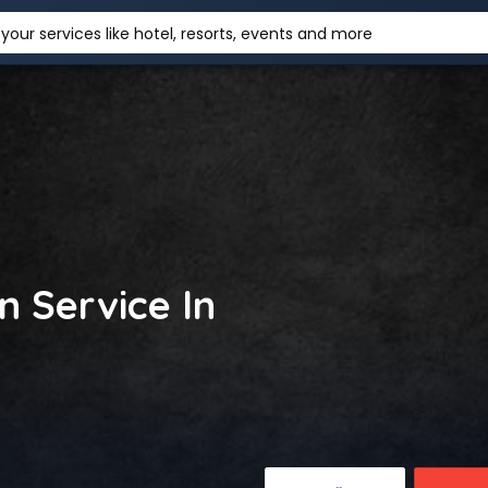
your services like hotel, resorts, events and more
in Service In