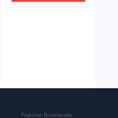
Popular Businesses