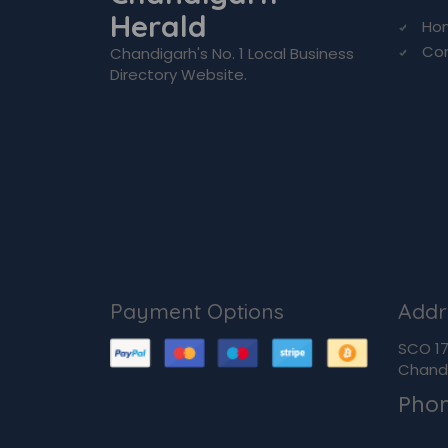
Herald
Ho
Co
Chandigarh's No. 1 Local Business
Directory Website.
Payment Options
Addr
SCO 170
Chandi
Pho