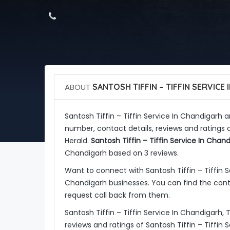
ABOUT
SANTOSH TIFFIN – TIFFIN SERVICE
Santosh Tiffin – Tiffin Service In Chandigarh 
number, contact details, reviews and ratings o
Herald.
Santosh Tiffin – Tiffin Service In Chan
Chandigarh based on 3 reviews.
Want to connect with Santosh Tiffin – Tiffin
Chandigarh businesses. You can find the conta
request call back from them.
Santosh Tiffin – Tiffin Service In Chandigarh,
reviews and ratings of Santosh Tiffin – Tiffin 