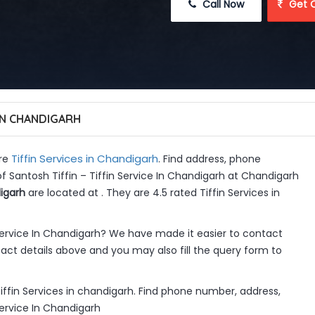
 Call Now
 Get 
 IN CHANDIGARH
Tiffin Services in Chandigarh
are
. Find address, phone
f Santosh Tiffin – Tiffin Service In Chandigarh at Chandigarh
digarh
are located at . They are 4.5 rated Tiffin Services in
 Service In Chandigarh? We have made it easier to contact
ct details above and you may also fill the query form to
 Tiffin Services in chandigarh. Find phone number, address,
Service In Chandigarh