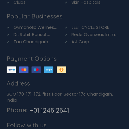
Clubs
Skin Hospitals
Popular Businesses
Gymaholic Wellnes...
JEET CYCLE STORE
Dr. Rohit Bansal ...
Rede Overseas Imm...
Tao Chandigarh
A.J Corp.
Payment Options
Address
SCO 170-171-172, first floor, Sector 17c Chandigarh,
India
Phone:
+01 1245 2541
Follow with us