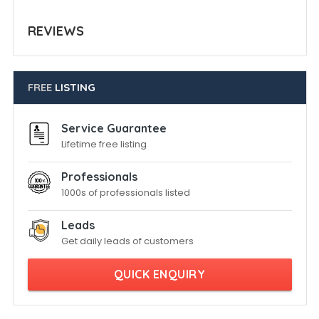
REVIEWS
FREE
LISTING
Service Guarantee
Lifetime free listing
Professionals
1000s of professionals listed
Leads
Get daily leads of customers
QUICK ENQUIRY