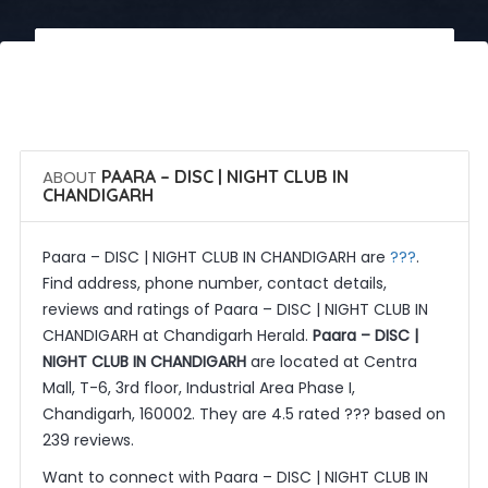
 Call Now
 Get Quotes
ABOUT
PAARA – DISC | NIGHT CLUB IN
CHANDIGARH
???
Paara – DISC | NIGHT CLUB IN CHANDIGARH are
.
Find address, phone number, contact details,
reviews and ratings of Paara – DISC | NIGHT CLUB IN
CHANDIGARH at Chandigarh Herald.
Paara – DISC |
NIGHT CLUB IN CHANDIGARH
are located at Centra
Mall, T-6, 3rd floor, Industrial Area Phase I,
Chandigarh, 160002. They are 4.5 rated ??? based on
239 reviews.
Want to connect with Paara – DISC | NIGHT CLUB IN