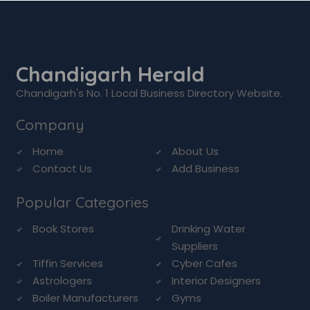
Chandigarh Herald
Chandigarh's No. 1 Local Business Directory Website.
Company
Home
About Us
Contact Us
Add Business
Popular Categories
Book Stores
Drinking Water
Suppliers
Tiffin Services
Cyber Cafes
Astrologers
Interior Designers
Boiler Manufacturers
Gyms