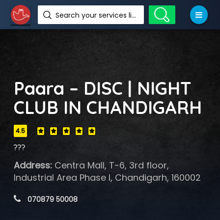
Search your services like hotel, resorts, events and more
Paara – DISC | NIGHT
CLUB IN CHANDIGARH
4.5
???
Address:
Centra Mall, T-6, 3rd floor,
Industrial Area Phase I, Chandigarh, 160002
 070879 50008