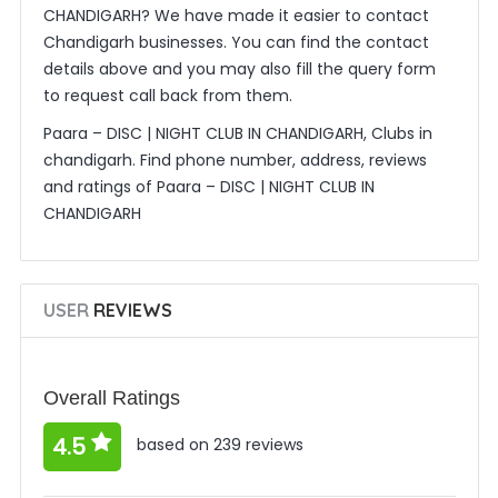
CHANDIGARH? We have made it easier to contact
Chandigarh businesses. You can find the contact
details above and you may also fill the query form
to request call back from them.
Paara – DISC | NIGHT CLUB IN CHANDIGARH, Clubs in
chandigarh. Find phone number, address, reviews
and ratings of Paara – DISC | NIGHT CLUB IN
CHANDIGARH
USER
REVIEWS
Overall Ratings
4.5
based on 239 reviews