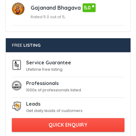
Gajanand Bhagava
5.0
Rated 5.0 out of 5,
FREE
LISTING
Service Guarantee
Lifetime free listing
Professionals
1000s of professionals listed
Leads
Get daily leads of customers
QUICK ENQUIRY