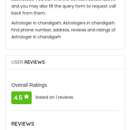
and you may also fill the query form to request call
back from them.
Astrologer in chandigarh, Astrologers in chandigarh.
Find phone number, address, reviews and ratings of
Astrologer in chandigarh
USER
REVIEWS
Overall Ratings
4.5
based on 1 reviews
REVIEWS