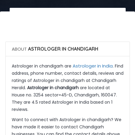
 Call Now
 Get Quotes
ABOUT
ASTROLOGER IN CHANDIGARH
Astrologer in India
Astrologer in chandigarh are
. Find
address, phone number, contact details, reviews and
ratings of Astrologer in chandigarh at Chandigarh
Herald.
Astrologer in chandigarh
are located at
House no. 3254 sector=45-D, Chandigarh, 160047.
They are 4.5 rated Astrologer in India based on 1
reviews.
Want to connect with Astrologer in chandigarh? We
have made it easier to contact Chandigarh
businesses. You can find the contact details above