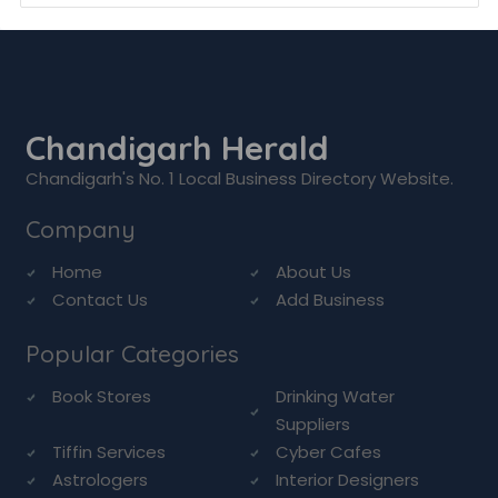
Chandigarh Herald
Chandigarh's No. 1 Local Business Directory Website.
Company
Home
About Us
Contact Us
Add Business
Popular Categories
Book Stores
Drinking Water
Suppliers
Tiffin Services
Cyber Cafes
Astrologers
Interior Designers