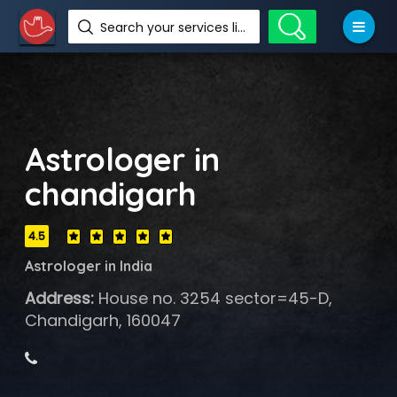
Search your services like hotel, resorts, events and more
Astrologer in
chandigarh
4.5
Astrologer in India
Address:
House no. 3254 sector=45-D,
Chandigarh, 160047