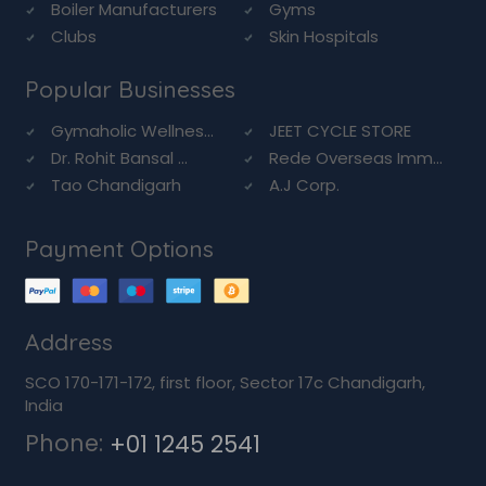
Boiler Manufacturers
Gyms
Clubs
Skin Hospitals
Popular Businesses
Gymaholic Wellnes...
JEET CYCLE STORE
Dr. Rohit Bansal ...
Rede Overseas Imm...
Tao Chandigarh
A.J Corp.
Payment Options
Address
SCO 170-171-172, first floor, Sector 17c Chandigarh,
India
Phone:
+01 1245 2541