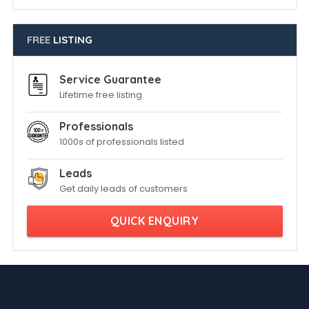
FREE
LISTING
Service Guarantee
Lifetime free listing
Professionals
1000s of professionals listed
Leads
Get daily leads of customers
QUICK ENQUIRY