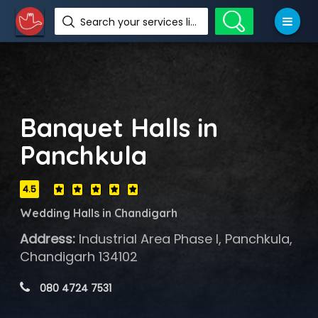
Search your services like hotel, resorts, events and more
Banquet Halls in
Panchkula
4.5
Wedding Halls in Chandigarh
Address:
Industrial Area Phase I, Panchkula,
Chandigarh 134102
 080 4724 7531