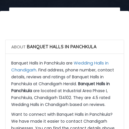
 Call Now
 Get Quotes
ABOUT
BANQUET HALLS IN PANCHKULA
Wedding Halls in
Banquet Halls in Panchkula are
Chandigarh
. Find address, phone number, contact
details, reviews and ratings of Banquet Halls in
Panchkula at Chandigarh Herald.
Banquet Halls in
Panchkula
are located at Industrial Area Phase I,
Panchkula, Chandigarh 134102. They are 4.5 rated
Wedding Halls in Chandigarh based on reviews.
Want to connect with Banquet Halls in Panchkula?
We have made it easier to contact Chandigarh
businesses. You can find the contact details above