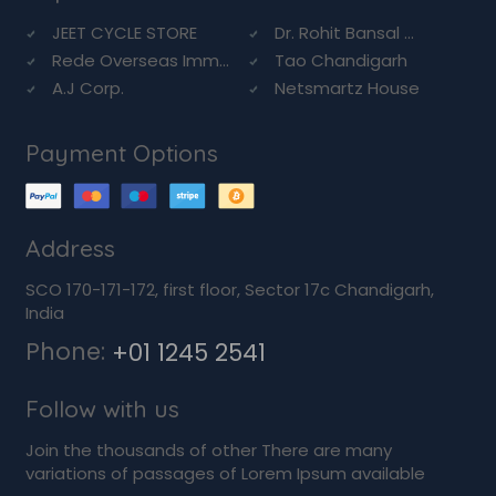
JEET CYCLE STORE
Dr. Rohit Bansal ...
Rede Overseas Imm...
Tao Chandigarh
A.J Corp.
Netsmartz House
Payment Options
Address
SCO 170-171-172, first floor, Sector 17c Chandigarh,
India
Phone:
+01 1245 2541
Follow with us
Join the thousands of other There are many
variations of passages of Lorem Ipsum available