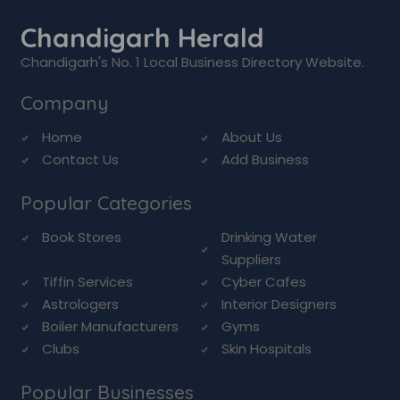
Chandigarh Herald
Chandigarh's No. 1 Local Business Directory Website.
Company
Home
About Us
Contact Us
Add Business
Popular Categories
Book Stores
Drinking Water
Suppliers
Tiffin Services
Cyber Cafes
Astrologers
Interior Designers
Boiler Manufacturers
Gyms
Clubs
Skin Hospitals
Popular Businesses