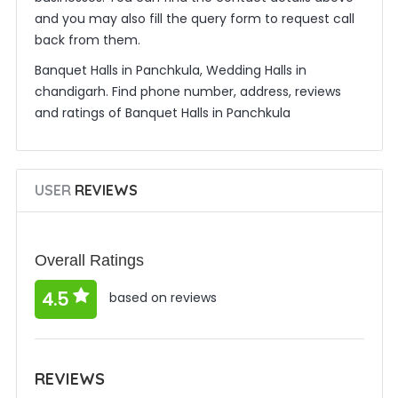
and you may also fill the query form to request call
back from them.
Banquet Halls in Panchkula, Wedding Halls in
chandigarh. Find phone number, address, reviews
and ratings of Banquet Halls in Panchkula
USER
REVIEWS
Overall Ratings
4.5
based on reviews
REVIEWS