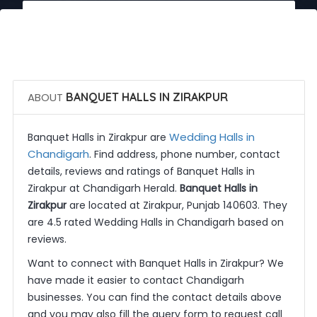
 Call Now
 Get Quotes
ABOUT
BANQUET HALLS IN ZIRAKPUR
Wedding Halls in
Banquet Halls in Zirakpur are
Chandigarh
. Find address, phone number, contact
details, reviews and ratings of Banquet Halls in
Zirakpur at Chandigarh Herald.
Banquet Halls in
Zirakpur
are located at Zirakpur, Punjab 140603. They
are 4.5 rated Wedding Halls in Chandigarh based on
reviews.
Want to connect with Banquet Halls in Zirakpur? We
have made it easier to contact Chandigarh
businesses. You can find the contact details above
and you may also fill the query form to request call