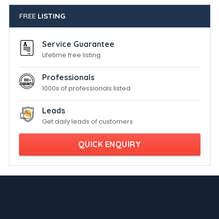
FREE
LISTING
Service Guarantee
Lifetime free listing
Professionals
1000s of professionals listed
Leads
Get daily leads of customers
QUICK ENQUIRY