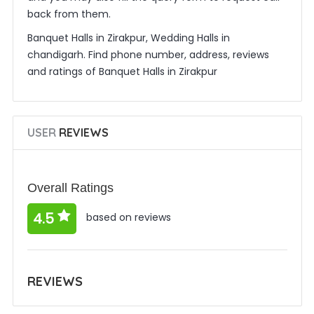
back from them.
Banquet Halls in Zirakpur, Wedding Halls in
chandigarh. Find phone number, address, reviews
and ratings of Banquet Halls in Zirakpur
USER
REVIEWS
Overall Ratings
4.5
based on reviews
REVIEWS