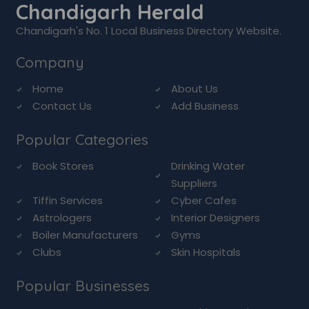
Chandigarh Herald
Chandigarh's No. 1 Local Business Directory Website.
Company
Home
About Us
Contact Us
Add Business
Popular Categories
Book Stores
Drinking Water
Suppliers
Tiffin Services
Cyber Cafes
Astrologers
Interior Designers
Boiler Manufacturers
Gyms
Clubs
Skin Hospitals
Popular Businesses