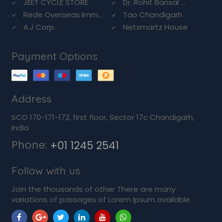
JEET CYCLE STORE
Dr. Rohit Bansal ...
Rede Overseas Imm...
Tao Chandigarh
A.J Corp.
Netsmartz House
Payment Options
Address
SCO 170-171-172, first floor, Sector 17c Chandigarh,
India
Phone:
+01 1245 2541
Follow with us
Join the thousands of other There are many
variations of passages of Lorem Ipsum available