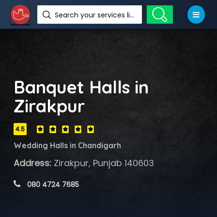
Search your services like hotel, resorts, events and more
Banquet Halls in
Zirakpur
4.5
Wedding Halls in Chandigarh
Address:
Zirakpur, Punjab 140603
 080 4724 7685