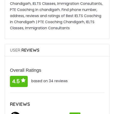
Chandigarh, IELTS Classes, Immigration Consultants,
PTE Coaching in chandigarh. Find phone number,
address, reviews and ratings of Best IELTS Coaching
in Chandigarh | PTE Coaching Chandigarh, IELTS
Classes, Immigration Consultants
USER
REVIEWS
Overall Ratings
4.5
based on 34 reviews
REVIEWS