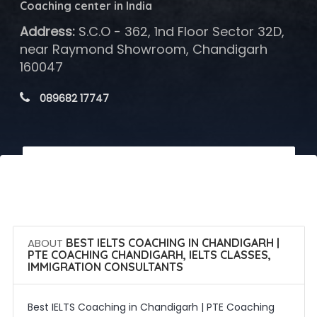
Coaching center in India
Address:
S.C.O - 362, 1nd Floor Sector 32D,
near Raymond Showroom, Chandigarh
160047
 089682 17747
 Call Now
 Get Quotes
ABOUT
BEST IELTS COACHING IN CHANDIGARH |
PTE COACHING CHANDIGARH, IELTS CLASSES,
IMMIGRATION CONSULTANTS
Best IELTS Coaching in Chandigarh | PTE Coaching