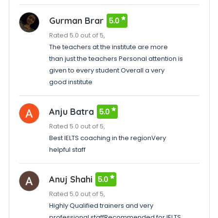
Gurman Brar
5.0
Rated 5.0 out of 5,
The teachers at the institute are more
than just the teachers Personal attention is
given to every student Overall a very
good institute
Anju Batra
5.0
Rated 5.0 out of 5,
Best IELTS coaching in the regionVery
helpful staff
Anuj Shahi
5.0
Rated 5.0 out of 5,
Highly Qualified trainers and very
professional staffRecommended for IELTS