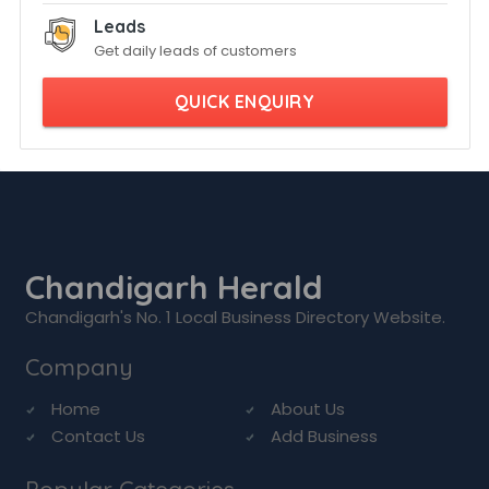
Leads
Get daily leads of customers
QUICK ENQUIRY
Chandigarh Herald
Chandigarh's No. 1 Local Business Directory Website.
Company
Home
About Us
Contact Us
Add Business