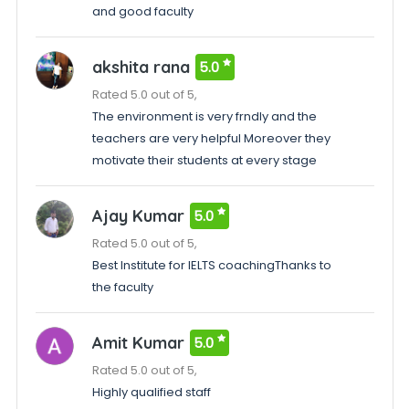
and good faculty
akshita rana
5.0
Rated 5.0 out of 5,
The environment is very frndly and the
teachers are very helpful Moreover they
motivate their students at every stage
Ajay Kumar
5.0
Rated 5.0 out of 5,
Best Institute for IELTS coachingThanks to
the faculty
Amit Kumar
5.0
Rated 5.0 out of 5,
Highly qualified staff