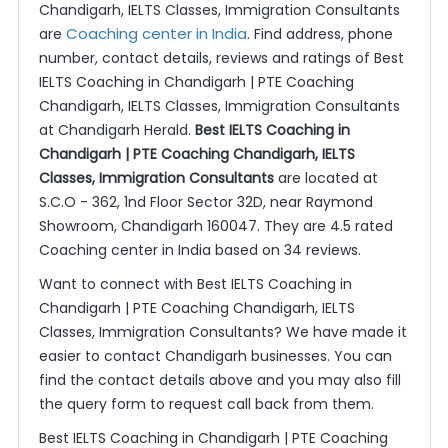
Chandigarh, IELTS Classes, Immigration Consultants
Coaching center in India
are
. Find address, phone
number, contact details, reviews and ratings of Best
IELTS Coaching in Chandigarh | PTE Coaching
Chandigarh, IELTS Classes, Immigration Consultants
at Chandigarh Herald.
Best IELTS Coaching in
Chandigarh | PTE Coaching Chandigarh, IELTS
Classes, Immigration Consultants
are located at
S.C.O - 362, 1nd Floor Sector 32D, near Raymond
Showroom, Chandigarh 160047. They are 4.5 rated
Coaching center in India based on 34 reviews.
Want to connect with Best IELTS Coaching in
Chandigarh | PTE Coaching Chandigarh, IELTS
Classes, Immigration Consultants? We have made it
easier to contact Chandigarh businesses. You can
find the contact details above and you may also fill
the query form to request call back from them.
Best IELTS Coaching in Chandigarh | PTE Coaching