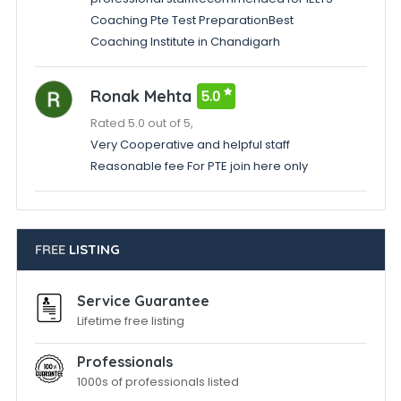
Coaching Pte Test PreparationBest
Coaching Institute in Chandigarh
Ronak Mehta
5.0
Rated 5.0 out of 5,
Very Cooperative and helpful staff
Reasonable fee For PTE join here only
FREE
LISTING
Service Guarantee
Lifetime free listing
Professionals
1000s of professionals listed