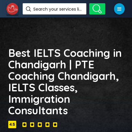
Search your services like hotel, resorts, events and more
Best IELTS Coaching in
Chandigarh | PTE
Coaching Chandigarh,
IELTS Classes,
Immigration
Consultants
4.5