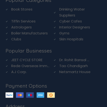
Popular Categories
Book Stores
Drinking Water
Suppliers
Tiffin Services
Cyber Cafes
Astrologers
Interior Designers
Boiler Manufacturers
Gyms
Clubs
Skin Hospitals
Popular Businesses
JEET CYCLE STORE
Dr. Rohit Bansal ...
Rede Overseas Imm...
Tao Chandigarh
A.J Corp.
Netsmartz House
Payment Options
Address