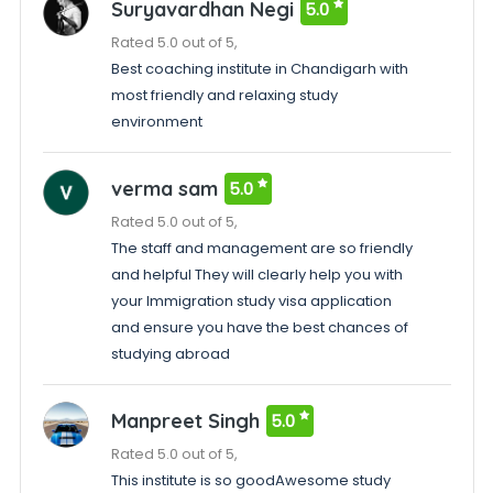
Suryavardhan Negi
5.0
Rated 5.0 out of 5,
Best coaching institute in Chandigarh with
most friendly and relaxing study
environment
verma sam
5.0
Rated 5.0 out of 5,
The staff and management are so friendly
and helpful They will clearly help you with
your Immigration study visa application
and ensure you have the best chances of
studying abroad
Manpreet Singh
5.0
Rated 5.0 out of 5,
This institute is so goodAwesome study