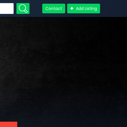
Contact
Add Listing