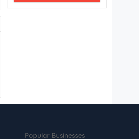
Popular Businesses