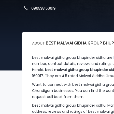
 096538 56619
ABOUT
BEST MALWAI GIDHA GROUP BHUP
best malwai gidha group bhupinder sidhu are
number, contact details, reviews and ratings
Herald.
best malwai gidha group bhupinder si
160017. They are 4.5 rated Malwai Giddha Gro
Want to connect with best malwai gidha grou
Chandigarh businesses. You can find the conta
request call back from them.
best malwai gidha group bhupinder sidhu, Ma
address, reviews and ratings of best malwai 