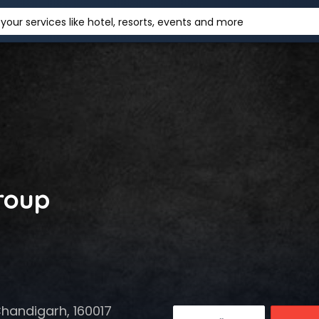
your services like hotel, resorts, events and more
roup
Chandigarh, 160017