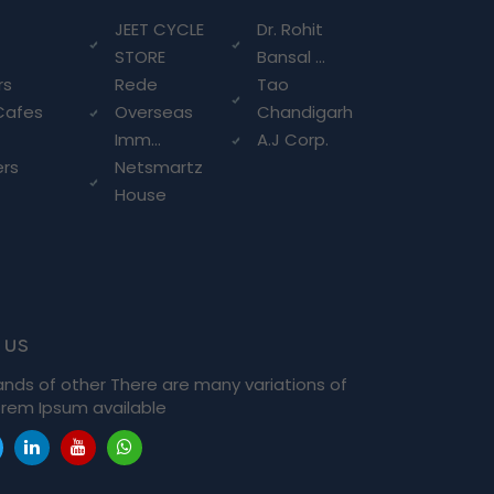
g
JEET CYCLE
Dr. Rohit
STORE
Bansal ...
rs
Rede
Tao
Cafes
Overseas
Chandigarh
Imm...
A.J Corp.
ers
Netsmartz
House
 us
ands of other There are many variations of
rem Ipsum available