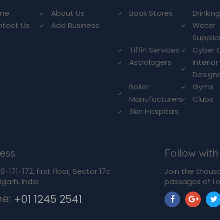
me
About Us
Book Stores
Drinkin
ntact Us
Add Business
Water
Supplie
Tiffin Services
Cyber 
Astrologers
Interior
Design
Boiler
Gyms
Manufacturers
Clubs
Skin Hospitals
ess
Follow with
-171-172, first floor, Sector 17c
Join the thous
garh, India
passages of Lo
ne:
+01 1245 2541