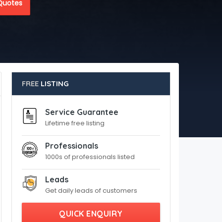
Quotes
FREE
LISTING
Service Guarantee
Lifetime free listing
Professionals
1000s of professionals listed
Leads
Get daily leads of customers
QUICK ENQUIRY