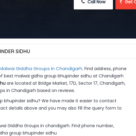
 Call Now
 Get 
INDER SIDHU
Malwai Giddha Groups in Chandigarh
. Find address, phone
 of best malwai gidha group bhupinder sidhu at Chandigarh
dhu
are located at Bridge Market, 17D, Sector 17, Chandigarh,
ups in Chandigarh based on reviews.
p bhupinder sidhu? We have made it easier to contact
ct details above and you may also fill the query form to
lwai Giddha Groups in chandigarh. Find phone number,
gidha group bhupinder sidhu