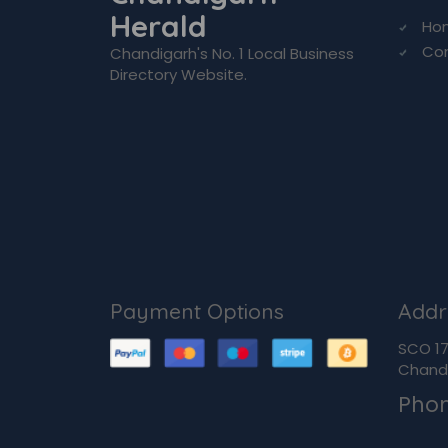
Herald
Ho
Co
Chandigarh's No. 1 Local Business
Directory Website.
Payment Options
Addr
SCO 170
Chandi
Pho