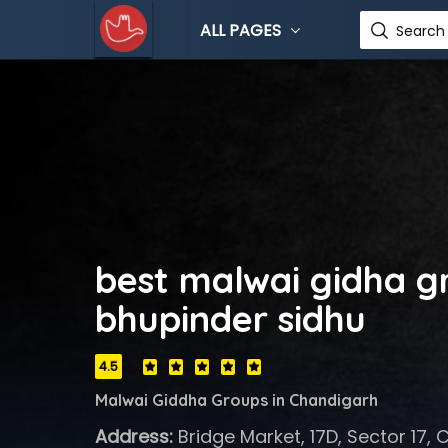
ALL PAGES
Search 
best malwai gidha g
bhupinder sidhu
4.5
Malwai Giddha Groups in Chandigarh
Address:
Bridge Market, 17D, Sector 17, 