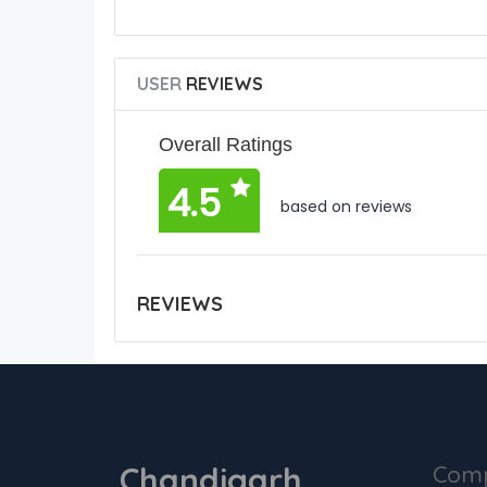
USER
REVIEWS
Overall Ratings
4.5
based on reviews
REVIEWS
Chandigarh
Com