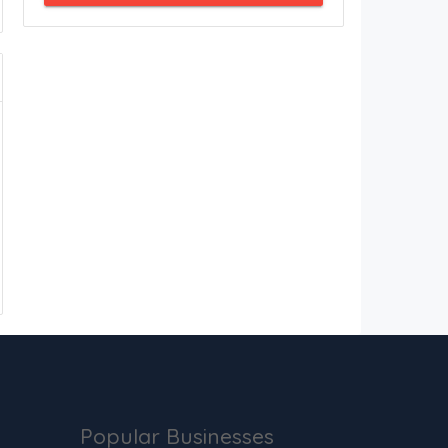
Popular Businesses