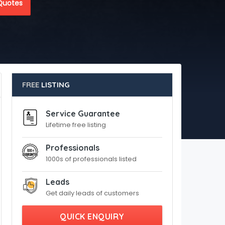
Quotes
FREE
LISTING
Service Guarantee
Lifetime free listing
Professionals
1000s of professionals listed
Leads
Get daily leads of customers
QUICK ENQUIRY