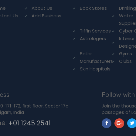
me
About Us
Book Stores
Drinkin
ntact Us
Add Business
Water
Supplie
Tiffin Services
Cyber 
Astrologers
Interior
Design
Boiler
Gyms
Manufacturers
Clubs
Skin Hospitals
ess
Follow with
-171-172, first floor, Sector 17c
Join the thous
garh, India
passages of Lo
ne:
+01 1245 2541