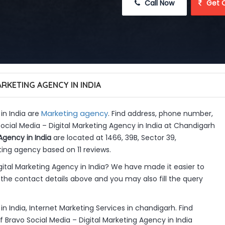
 Call Now
 Get 
RKETING AGENCY IN INDIA
Marketing agency
in India are
. Find address, phone number,
Social Media – Digital Marketing Agency in India at Chandigarh
Agency in India
are located at 1466, 39B, Sector 39,
ing agency based on 11 reviews.
ital Marketing Agency in India? We have made it easier to
the contact details above and you may also fill the query
n India, Internet Marketing Services in chandigarh. Find
 Bravo Social Media – Digital Marketing Agency in India