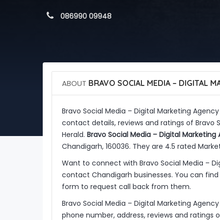
 086990 09948
ABOUT
BRAVO SOCIAL MEDIA – DIGITAL MA
Bravo Social Media – Digital Marketing Agency 
contact details, reviews and ratings of Bravo 
Herald.
Bravo Social Media – Digital Marketing 
Chandigarh, 160036. They are 4.5 rated Market
Want to connect with Bravo Social Media – Dig
contact Chandigarh businesses. You can find 
form to request call back from them.
Bravo Social Media – Digital Marketing Agency i
phone number, address, reviews and ratings of