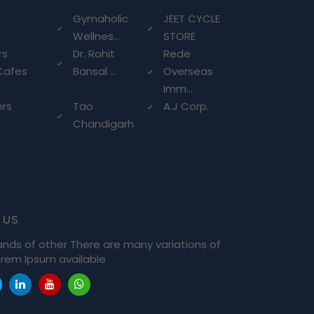
g
Gymaholic
JEET CYCLE
Wellnes...
STORE
rs
Dr. Rohit
Rede
Cafes
Bansal ...
Overseas
Imm...
ers
Tao
A.J Corp.
Chandigarh
 us
ands of other There are many variations of
rem Ipsum available