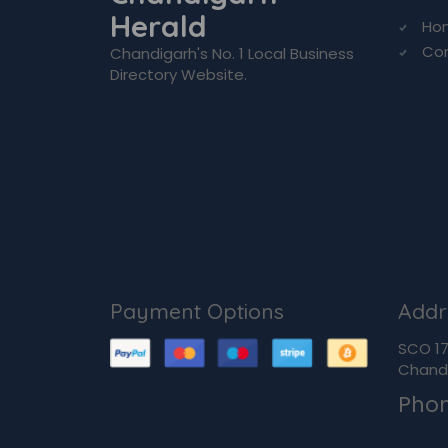
Herald
Ho
Co
Chandigarh's No. 1 Local Business
Directory Website.
Payment Options
Addr
SCO 170
Chandi
Pho