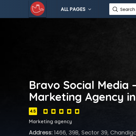
ALL PAGES
Search 
Bravo Social Media –
Marketing Agency in
4.5
Marketing agency
Address:
1466, 39B, Sector 39, Chandiga