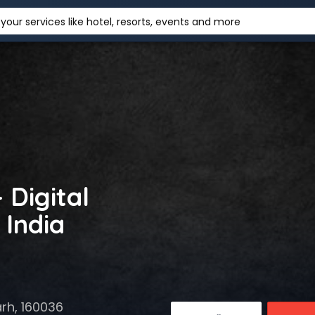
your services like hotel, resorts, events and more
 Digital
 India
rh, 160036