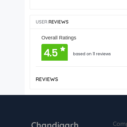
USER
REVIEWS
Overall Ratings
4.5
based on 11 reviews
REVIEWS
Chandigarh
Com