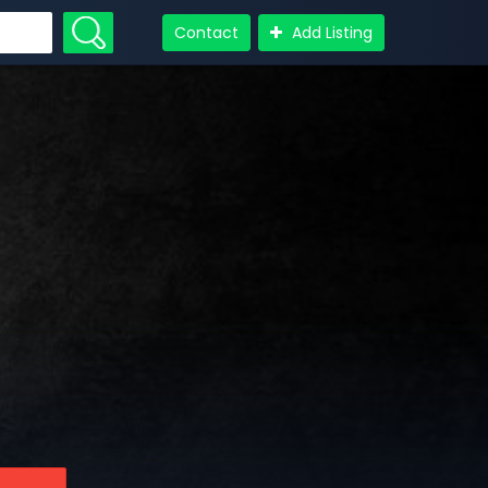
Contact
Add Listing