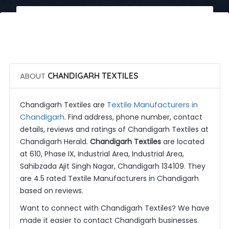
 Call Now
 Get Quotes
ABOUT
CHANDIGARH TEXTILES
Textile Manufacturers in
Chandigarh Textiles are
Chandigarh
. Find address, phone number, contact
details, reviews and ratings of Chandigarh Textiles at
Chandigarh Herald.
Chandigarh Textiles
are located
at 610, Phase IX, Industrial Area, Industrial Area,
Sahibzada Ajit Singh Nagar, Chandigarh 134109. They
are 4.5 rated Textile Manufacturers in Chandigarh
based on reviews.
Want to connect with Chandigarh Textiles? We have
made it easier to contact Chandigarh businesses.