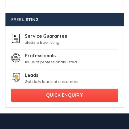
FREE
LISTING
Service Guarantee
Lifetime free listing
Professionals
1000s of professionals listed
Leads
Get daily leads of customers
QUICK ENQUIRY