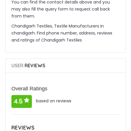
You can find the contact details above and you
may also fill the query form to request call back
from them.
Chandigarh Textiles, Textile Manufacturers in
chandigarh. Find phone number, address, reviews
and ratings of Chandigarh Textiles
USER
REVIEWS
Overall Ratings
4.5
based on reviews
REVIEWS