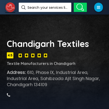
Search your services like hotel, resorts, events and more
Chandigarh Textiles
4.5
Textile Manufacturers in Chandigarh
Address:
610, Phase IX, Industrial Area,
Industrial Area, Sahibzada Ajit Singh Nagar,
Chandigarh 134109