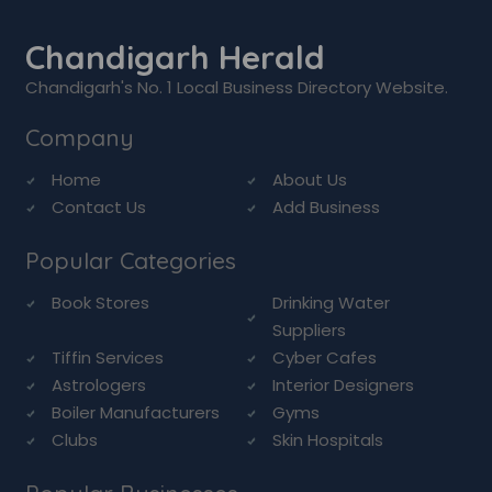
Chandigarh Herald
Chandigarh's No. 1 Local Business Directory Website.
Company
Home
About Us
Contact Us
Add Business
Popular Categories
Book Stores
Drinking Water
Suppliers
Tiffin Services
Cyber Cafes
Astrologers
Interior Designers
Boiler Manufacturers
Gyms
Clubs
Skin Hospitals