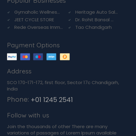
Popular Businesses
Gymaholic Wellnes...
Heritage Auto Sal...
JEET CYCLE STORE
Dr. Rohit Bansal ...
Rede Overseas Imm...
Tao Chandigarh
Payment Options
Address
SCO 170-171-172, first floor, Sector 17c Chandigarh,
India
Phone:
+01 1245 2541
Follow with us
Join the thousands of other There are many
variations of passages of Lorem Ipsum available