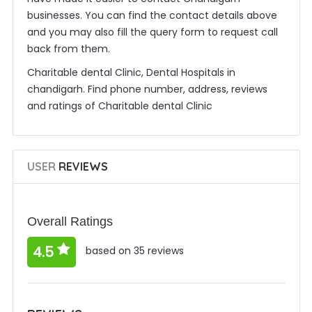
businesses. You can find the contact details above
and you may also fill the query form to request call
back from them.
Charitable dental Clinic, Dental Hospitals in
chandigarh. Find phone number, address, reviews
and ratings of Charitable dental Clinic
USER
REVIEWS
Overall Ratings
4.5
based on 35 reviews