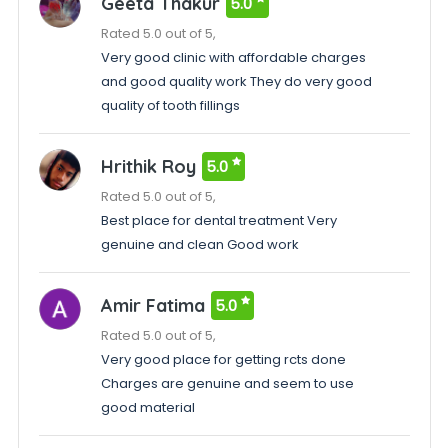
Geeta Thakur
5.0
Rated 5.0 out of 5,
Very good clinic with affordable charges
and good quality work They do very good
quality of tooth fillings
Hrithik Roy
5.0
Rated 5.0 out of 5,
Best place for dental treatment Very
genuine and clean Good work
Amir Fatima
5.0
Rated 5.0 out of 5,
Very good place for getting rcts done
Charges are genuine and seem to use
good material