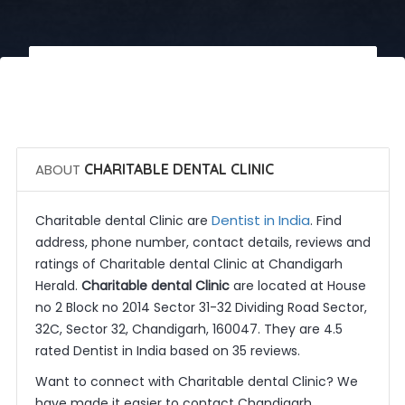
 Call Now
 Get Quotes
ABOUT
CHARITABLE DENTAL CLINIC
Dentist in India
Charitable dental Clinic are
. Find
address, phone number, contact details, reviews and
ratings of Charitable dental Clinic at Chandigarh
Herald.
Charitable dental Clinic
are located at House
no 2 Block no 2014 Sector 31-32 Dividing Road Sector,
32C, Sector 32, Chandigarh, 160047. They are 4.5
rated Dentist in India based on 35 reviews.
Want to connect with Charitable dental Clinic? We
have made it easier to contact Chandigarh