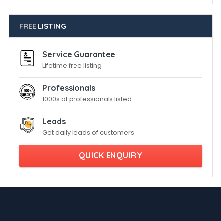
FREE
LISTING
Service Guarantee
Lifetime free listing
Professionals
1000s of professionals listed
Leads
Get daily leads of customers
QUICK ENQUIRY