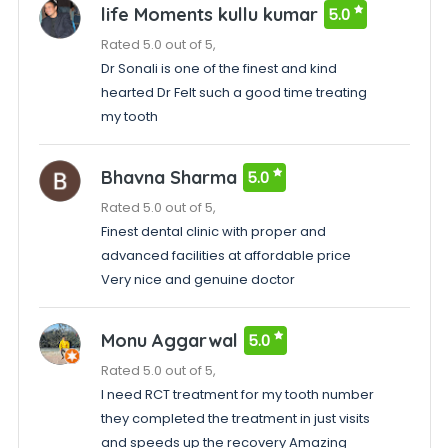
life Moments kullu kumar
5.0
Rated 5.0 out of 5,
Dr Sonali is one of the finest and kind
hearted Dr Felt such a good time treating
my tooth
Bhavna Sharma
5.0
Rated 5.0 out of 5,
Finest dental clinic with proper and
advanced facilities at affordable price
Very nice and genuine doctor
Monu Aggarwal
5.0
Rated 5.0 out of 5,
I need RCT treatment for my tooth number
they completed the treatment in just visits
and speeds up the recovery Amazing