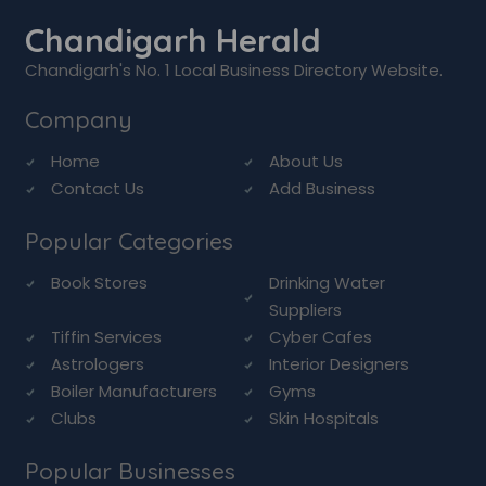
Chandigarh Herald
Chandigarh's No. 1 Local Business Directory Website.
Company
Home
About Us
Contact Us
Add Business
Popular Categories
Book Stores
Drinking Water
Suppliers
Tiffin Services
Cyber Cafes
Astrologers
Interior Designers
Boiler Manufacturers
Gyms
Clubs
Skin Hospitals
Popular Businesses