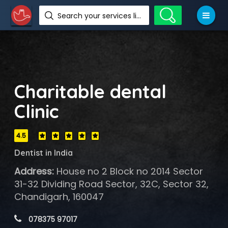
Search your services like hotel, resorts, events and more
Charitable dental
Clinic
4.5
Dentist in India
Address:
House no 2 Block no 2014 Sector
31-32 Dividing Road Sector, 32C, Sector 32,
Chandigarh, 160047
 078375 97017