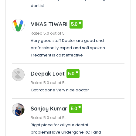
dentist
VIKAS TIWARI
5.0
Rated 5.0 out of 5,
Very good staff Doctor are good and
professionally expert and soft spoken
Treatment is cost effective
Deepak Loat
5.0
Rated 5.0 out of 5,
Got rct done Very nice doctor
Sanjay Kumar
5.0
Rated 5.0 out of 5,
Right place for all your dental
problemsHave undergone RCT and