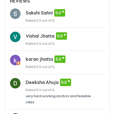
REVIEWS
Sakshi Sahni
5.0
Rated 5.0 out of 5,
Vishal Jhatta
5.0
Rated 5.0 out of 5,
karan jhatta
5.0
Rated 5.0 out of 5,
Deeksha Ahuja
5.0
Rated 5.0 out of 5,
very hard working doctors and feasible
rates