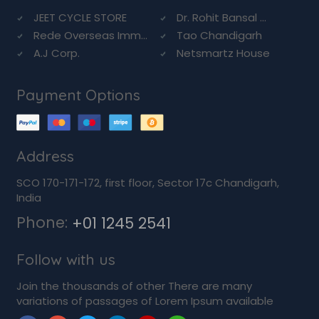
JEET CYCLE STORE
Dr. Rohit Bansal ...
Rede Overseas Imm...
Tao Chandigarh
A.J Corp.
Netsmartz House
Payment Options
Address
SCO 170-171-172, first floor, Sector 17c Chandigarh,
India
Phone:
+01 1245 2541
Follow with us
Join the thousands of other There are many
variations of passages of Lorem Ipsum available