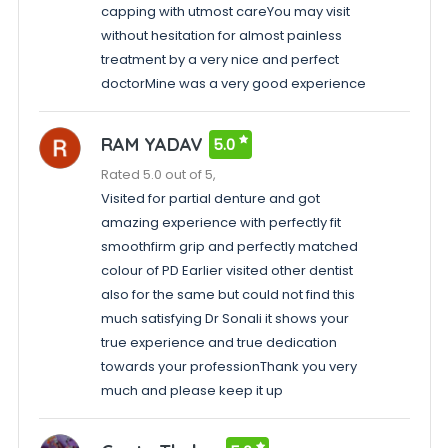
capping with utmost careYou may visit
without hesitation for almost painless
treatment by a very nice and perfect
doctorMine was a very good experience
RAM YADAV
5.0
Rated 5.0 out of 5,
Visited for partial denture and got
amazing experience with perfectly fit
smoothfirm grip and perfectly matched
colour of PD Earlier visited other dentist
also for the same but could not find this
much satisfying Dr Sonali it shows your
true experience and true dedication
towards your professionThank you very
much and please keep it up