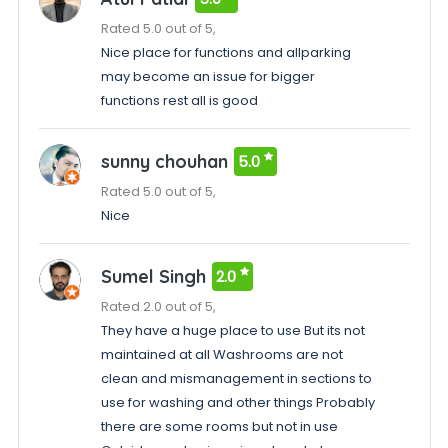
Rated 5.0 out of 5,
Nice place for functions and allparking
may become an issue for bigger
functions rest all is good
sunny chouhan
5.0
Rated 5.0 out of 5,
Nice
Sumel Singh
2.0
Rated 2.0 out of 5,
They have a huge place to use But its not
maintained at all Washrooms are not
clean and mismanagement in sections to
use for washing and other things Probably
there are some rooms but not in use