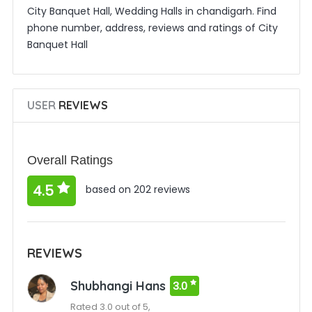
City Banquet Hall, Wedding Halls in chandigarh. Find
phone number, address, reviews and ratings of City
Banquet Hall
USER
REVIEWS
Overall Ratings
4.5
based on 202 reviews
REVIEWS
Shubhangi Hans
3.0
Rated 3.0 out of 5,