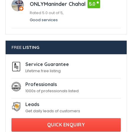
ONLYManinder Chahal
5.0
Rated 5.0 out of 5,
Good services
FREE
LISTING
Service Guarantee
Lifetime free listing
Professionals
1000s of professionals listed
Leads
Get daily leads of customers
QUICK ENQUIRY