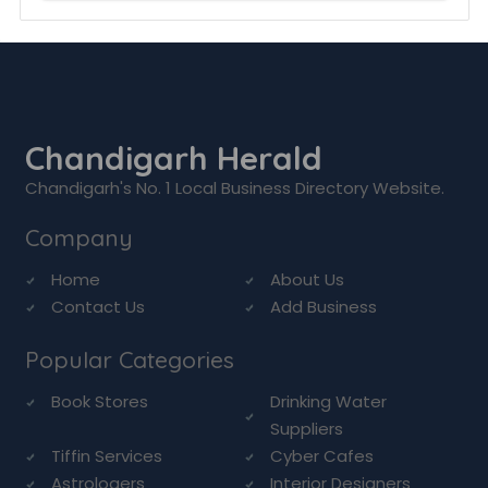
Chandigarh Herald
Chandigarh's No. 1 Local Business Directory Website.
Company
Home
About Us
Contact Us
Add Business
Popular Categories
Book Stores
Drinking Water
Suppliers
Tiffin Services
Cyber Cafes
Astrologers
Interior Designers