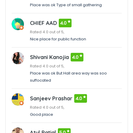
Place was ok Type of small gathering
CHIEF AAD
4.0
Rated 4.0 out of 5,
Nice place for public function
Shivani Kanojia
4.0
Rated 4.0 out of 5,
Place was ok But Hall area way was soo
suffocated
Sanjeev Prashar
4.0
Rated 4.0 out of 5,
Good place
Atul Patial
5.0