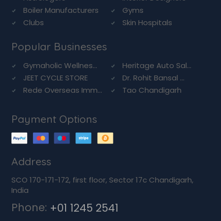
Boiler Manufacturers
Gyms
Clubs
Skin Hospitals
Popular Businesses
Gymaholic Wellnes...
Heritage Auto Sal...
JEET CYCLE STORE
Dr. Rohit Bansal ...
Rede Overseas Imm...
Tao Chandigarh
Payment Options
Address
SCO 170-171-172, first floor, Sector 17c Chandigarh,
India
Phone:
+01 1245 2541