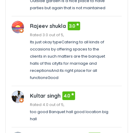
Outside garden is a nice place to have
parties but again that is not maintained
Rajeev shukla
3.0
Rated 3.0 out of 5,
Its just okay typeCatering to all kinds of
occasions by offering spaces to the
clients in such matters are the banquet
halls of this cityIts for marriage and
receptionsAnd its right place for all
functionsGood
Kultar singh
4.0
Rated 4.0 out of 5,
too good Banquet hall good location big
hall