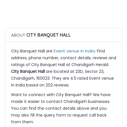
 Call Now
 Get Quotes
ABOUT
CITY BANQUET HALL
Event venue in India
City Banquet Hall are
. Find
address, phone number, contact details, reviews and
ratings of City Banquet Hall at Chandigarh Herald.
City Banquet Hall
are located at 23D, Sector 23,
Chandigarh, 160023. They are 4.5 rated Event venue
in India based on 202 reviews.
Want to connect with City Banquet Hall? We have
made it easier to contact Chandigarh businesses.
You can find the contact details above and you
may also fill the query form to request call back
from them.