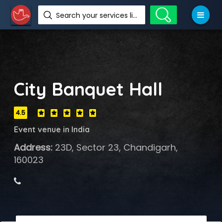
Search your services like hotel, resorts, events and more
City Banquet Hall
4.5
Event venue in India
Address:
23D, Sector 23, Chandigarh,
160023