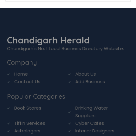
Chandigarh Herald
Chandigarh's No. 1 Local Business Directory Website.
Company
Home
About Us
Contact Us
Add Business
Popular Categories
Book Stores
Drinking Water
Suppliers
Tiffin Services
Cyber Cafes
Astrologers
Interior Designers