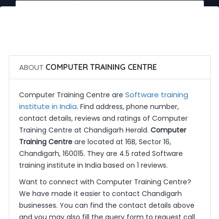
 Call Now
 Get Quotes
ABOUT
COMPUTER TRAINING CENTRE
Software training
Computer Training Centre are
institute in India
. Find address, phone number,
contact details, reviews and ratings of Computer
Training Centre at Chandigarh Herald.
Computer
Training Centre
are located at 16B, Sector 16,
Chandigarh, 160015. They are 4.5 rated Software
training institute in India based on 1 reviews.
Want to connect with Computer Training Centre?
We have made it easier to contact Chandigarh
businesses. You can find the contact details above
and you may also fill the query form to request call