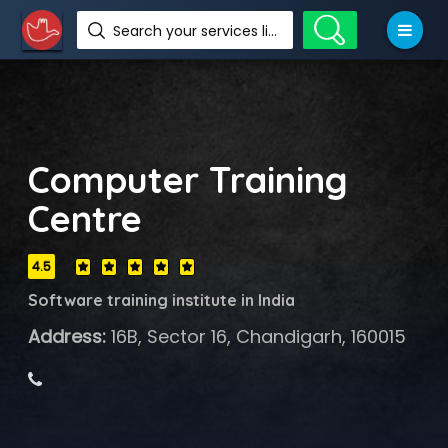
Search your services like hotel, resorts, events and more
Computer Training
Centre
4.5
Software training institute in India
Address:
16B, Sector 16, Chandigarh, 160015