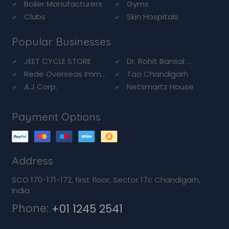
Boiler Manufacturers
Gyms
Clubs
Skin Hospitals
Popular Businesses
JEET CYCLE STORE
Dr. Rohit Bansal ...
Rede Overseas Imm...
Tao Chandigarh
A.J Corp.
Netsmartz House
Payment Options
Address
SCO 170-171-172, first floor, Sector 17c Chandigarh,
India
Phone:
+01 1245 2541