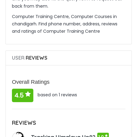
back from them.
Computer Training Centre, Computer Courses in
chandigarh. Find phone number, address, reviews
and ratings of Computer Training Centre
USER
REVIEWS
Overall Ratings
4.5
based on 1 reviews
REVIEWS