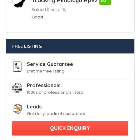
Tracking Himalaya Hp92
1.0
Rated 1.0 out of 5,
Good
FREE
LISTING
Service Guarantee
Lifetime free listing
Professionals
1000s of professionals listed
Leads
Get daily leads of customers
QUICK ENQUIRY