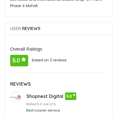
Phase 4 Mohali
USER
REVIEWS
Overall Ratings
5.0
based on 2 reviews
REVIEWS
Shopnest Digital
5.0
Rated 5.0 out of 5,
Best courier service