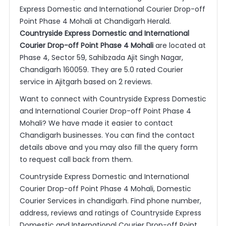
Express Domestic and International Courier Drop-off
Point Phase 4 Mohali at Chandigarh Herald.
Countryside Express Domestic and International
Courier Drop-off Point Phase 4 Mohali
are located at
Phase 4, Sector 59, Sahibzada Ajit Singh Nagar,
Chandigarh 160059. They are 5.0 rated Courier
service in Ajitgarh based on 2 reviews.
Want to connect with Countryside Express Domestic
and International Courier Drop-off Point Phase 4
Mohali? We have made it easier to contact
Chandigarh businesses. You can find the contact
details above and you may also fill the query form
to request call back from them.
Countryside Express Domestic and International
Courier Drop-off Point Phase 4 Mohali, Domestic
Courier Services in chandigarh. Find phone number,
address, reviews and ratings of Countryside Express
Domestic and International Courier Drop-off Point