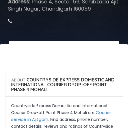
Address:
Phase 4, Sector 59, Sahibzada Ajit
Singh Nagar, Chandigarh 160059
 Call Now
 Get Quotes
ABOUT
COUNTRYSIDE EXPRESS DOMESTIC AND
INTERNATIONAL COURIER DROP-OFF POINT
PHASE 4 MOHALI
Countryside Express Domestic and International
Courier
Courier Drop-off Point Phase 4 Mohali are
service in Ajitgarh
. Find address, phone number,
contact details, reviews and ratings of Countryside