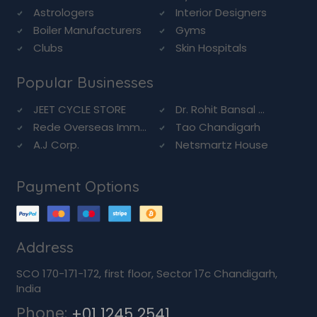
Astrologers
Interior Designers
Boiler Manufacturers
Gyms
Clubs
Skin Hospitals
Popular Businesses
JEET CYCLE STORE
Dr. Rohit Bansal ...
Rede Overseas Imm...
Tao Chandigarh
A.J Corp.
Netsmartz House
Payment Options
Address
SCO 170-171-172, first floor, Sector 17c Chandigarh,
India
Phone:
+01 1245 2541