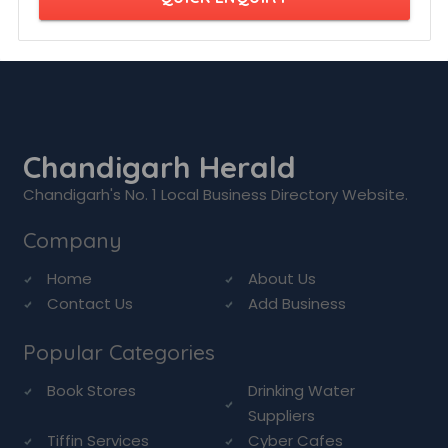
Chandigarh Herald
Chandigarh's No. 1 Local Business Directory Website.
Company
Home
About Us
Contact Us
Add Business
Popular Categories
Book Stores
Drinking Water
Suppliers
Tiffin Services
Cyber Cafes