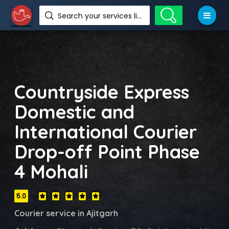
Search your services like hotel, resorts, events and more
Countryside Express
Domestic and
International Courier
Drop-off Point Phase
4 Mohali
5.0
Courier service in Ajitgarh