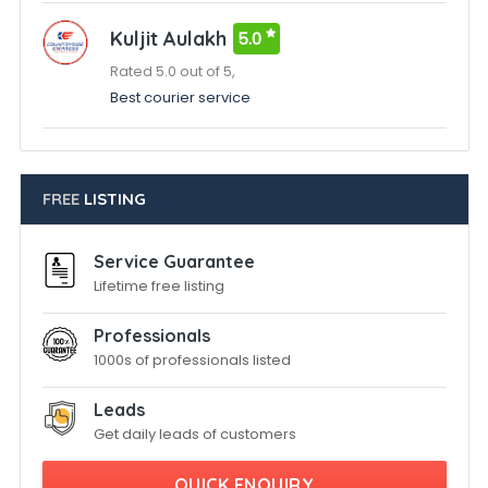
Kuljit Aulakh
5.0
Rated 5.0 out of 5,
Best courier service
FREE
LISTING
Service Guarantee
Lifetime free listing
Professionals
1000s of professionals listed
Leads
Get daily leads of customers
QUICK ENQUIRY