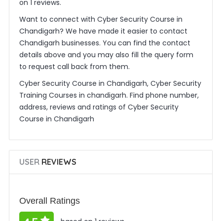
on 1 reviews.
Want to connect with Cyber Security Course in
Chandigarh? We have made it easier to contact
Chandigarh businesses. You can find the contact
details above and you may also fill the query form
to request call back from them.
Cyber Security Course in Chandigarh, Cyber Security
Training Courses in chandigarh. Find phone number,
address, reviews and ratings of Cyber Security
Course in Chandigarh
USER
REVIEWS
Overall Ratings