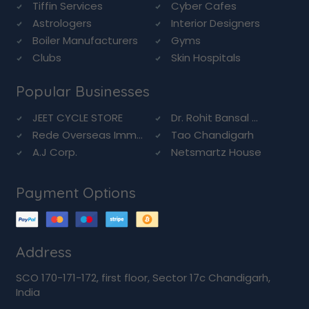
Tiffin Services
Cyber Cafes
Astrologers
Interior Designers
Boiler Manufacturers
Gyms
Clubs
Skin Hospitals
Popular Businesses
JEET CYCLE STORE
Dr. Rohit Bansal ...
Rede Overseas Imm...
Tao Chandigarh
A.J Corp.
Netsmartz House
Payment Options
Address
SCO 170-171-172, first floor, Sector 17c Chandigarh,
India