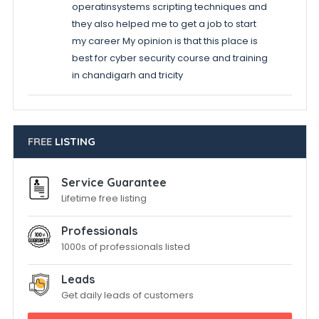
operatinsystems scripting techniques and
they also helped me to get a job to start
my career My opinion is that this place is
best for cyber security course and training
in chandigarh and tricity
FREE
LISTING
Service Guarantee
Lifetime free listing
Professionals
1000s of professionals listed
Leads
Get daily leads of customers