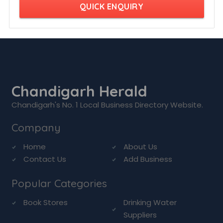
QUICK ENQUIRY
Chandigarh Herald
Chandigarh's No. 1 Local Business Directory Website.
Company
Home
About Us
Contact Us
Add Business
Popular Categories
Book Stores
Drinking Water
Suppliers