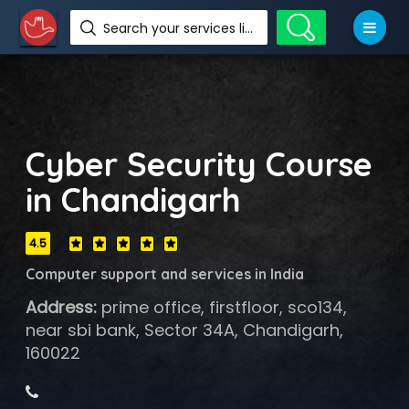
Search your services like hotel, resorts, events and more
Cyber Security Course
in Chandigarh
4.5
Computer support and services in India
Address:
prime office, firstfloor, sco134,
near sbi bank, Sector 34A, Chandigarh,
160022