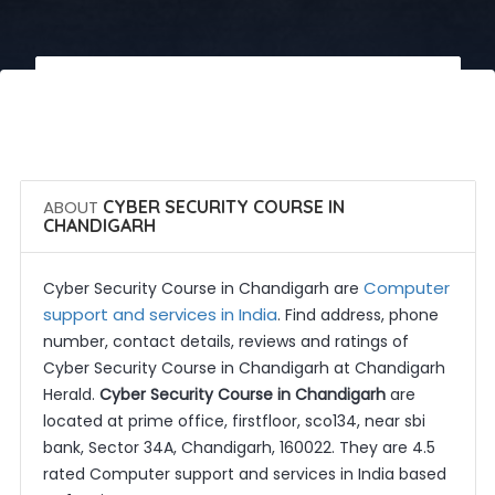
 Call Now
 Get Quotes
ABOUT
CYBER SECURITY COURSE IN
CHANDIGARH
Computer
Cyber Security Course in Chandigarh are
support and services in India
. Find address, phone
number, contact details, reviews and ratings of
Cyber Security Course in Chandigarh at Chandigarh
Herald.
Cyber Security Course in Chandigarh
are
located at prime office, firstfloor, sco134, near sbi
bank, Sector 34A, Chandigarh, 160022. They are 4.5
rated Computer support and services in India based