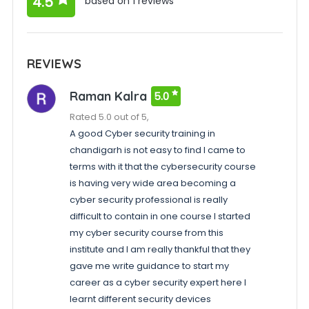
4.5
based on 1 reviews
REVIEWS
Raman Kalra
5.0
Rated 5.0 out of 5,
A good Cyber security training in
chandigarh is not easy to find I came to
terms with it that the cybersecurity course
is having very wide area becoming a
cyber security professional is really
difficult to contain in one course I started
my cyber security course from this
institute and I am really thankful that they
gave me write guidance to start my
career as a cyber security expert here I
learnt different security devices