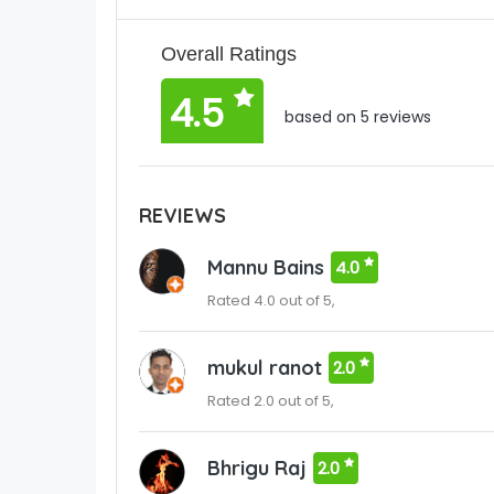
Overall Ratings
4.5
based on 5 reviews
REVIEWS
Mannu Bains
4.0
Rated 4.0 out of 5,
mukul ranot
2.0
Rated 2.0 out of 5,
Bhrigu Raj
2.0