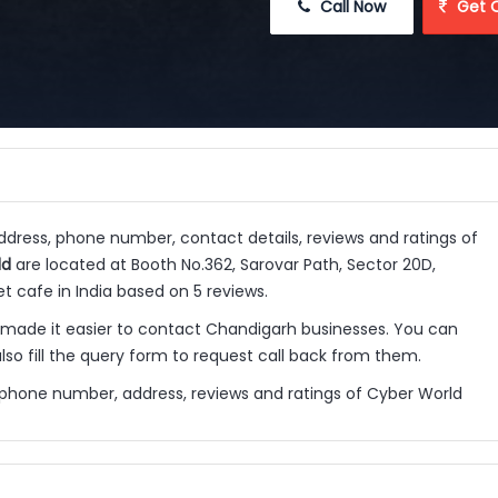
 Call Now
 Get 
address, phone number, contact details, reviews and ratings of
ld
are located at Booth No.362, Sarovar Path, Sector 20D,
t cafe in India based on 5 reviews.
ade it easier to contact Chandigarh businesses. You can
so fill the query form to request call back from them.
 phone number, address, reviews and ratings of Cyber World