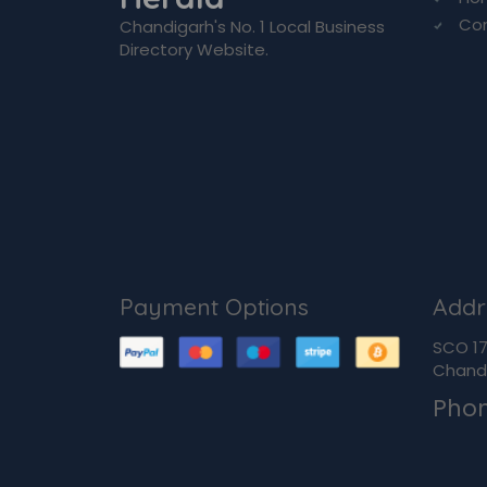
Co
Chandigarh's No. 1 Local Business
Directory Website.
Payment Options
Addr
SCO 170
Chandi
Pho