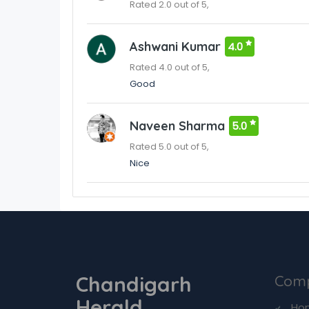
Rated 2.0 out of 5,
Ashwani Kumar
4.0
Rated 4.0 out of 5,
Good
Naveen Sharma
5.0
Rated 5.0 out of 5,
Nice
Chandigarh
Com
Herald
Ho