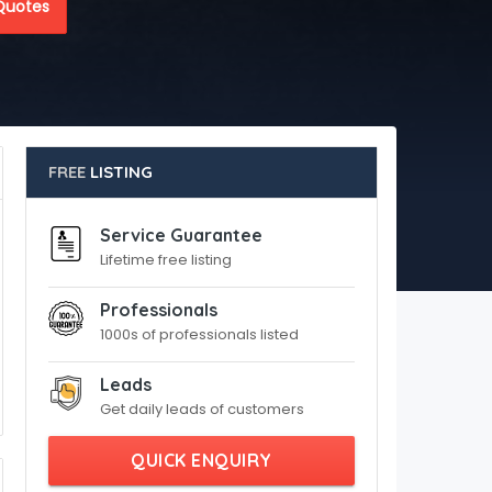
Quotes
FREE
LISTING
Service Guarantee
Lifetime free listing
Professionals
1000s of professionals listed
Leads
Get daily leads of customers
QUICK ENQUIRY