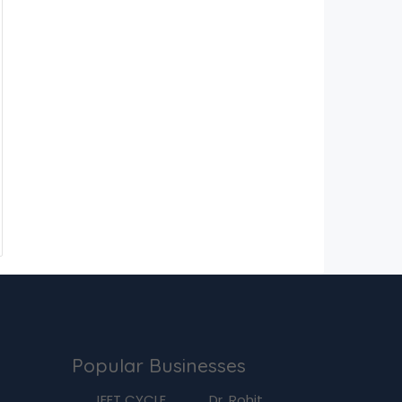
Popular Businesses
g
JEET CYCLE
Dr. Rohit