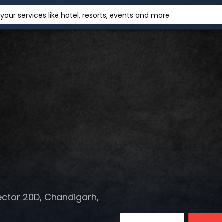
your services like hotel, resorts, events and more
ector 20D, Chandigarh,