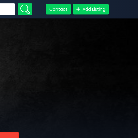
Contact
Add Listing