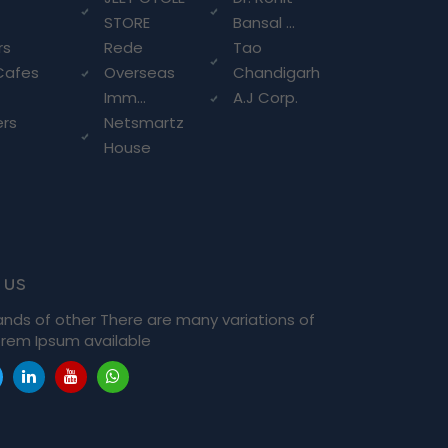
STORE
Bansal ...
rs
Rede
Tao
Cafes
Overseas
Chandigarh
Imm...
A.J Corp.
ers
Netsmartz
House
 us
ands of other There are many variations of
rem Ipsum available