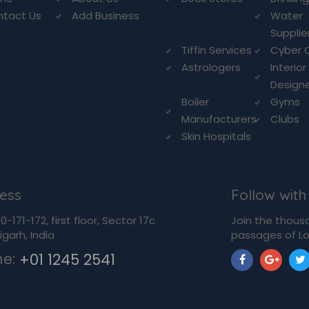
ntact Us
Add Business
Water
Supplie
Tiffin Services
Cyber 
Astrologers
Interior
Design
Boiler
Gyms
Manufacturers
Clubs
Skin Hospitals
ess
Follow with
-171-172, first floor, Sector 17c
Join the thous
garh, India
passages of Lo
ne:
+01 1245 2541