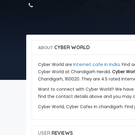
ABOUT
CYBER WORLD
Internet cafe in India
Cyber World are
. Find 
Cyber World at Chandigarh Herald.
Cyber Wor
Chandigarh, 160020. They are 4.5 rated Interne
Want to connect with Cyber World? We have m
find the contact details above and you may al
Cyber World, Cyber Cafes in chandigarh. Find
USER
REVIEWS