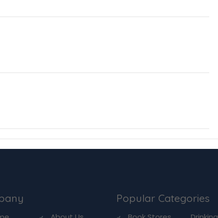
pany
Popular Categories
me
About Us
Book Stores
Drinkin