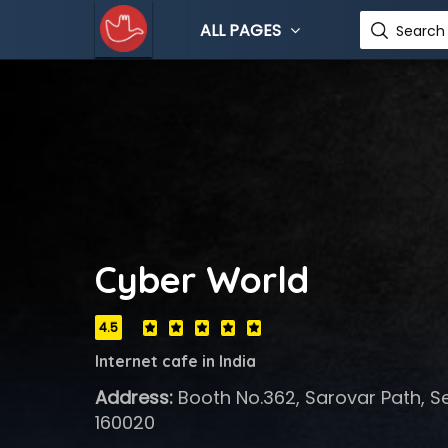
ALL PAGES
Search 
Cyber World
4.5
Internet cafe in India
Address:
Booth No.362, Sarovar Path, S
160020