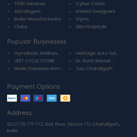
Tiffin Services
Cyber Cafes
Astrologers
Interior Designers
Boiler Manufacturers
Gyms
Clubs
Skin Hospitals
Popular Businesses
Gymaholic Wellnes...
Heritage Auto Sal...
JEET CYCLE STORE
Dr. Rohit Bansal ...
Rede Overseas Imm...
Tao Chandigarh
Payment Options
Address
SCO 170-171-172, first floor, Sector 17c Chandigarh,
India