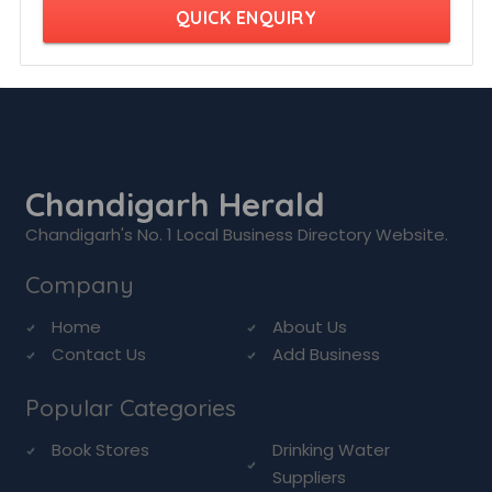
QUICK ENQUIRY
Chandigarh Herald
Chandigarh's No. 1 Local Business Directory Website.
Company
Home
About Us
Contact Us
Add Business
Popular Categories
Book Stores
Drinking Water
Suppliers