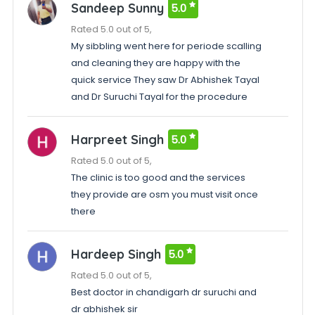
Sandeep Sunny
5.0
Rated 5.0 out of 5,
My sibbling went here for periode scalling
and cleaning they are happy with the
quick service They saw Dr Abhishek Tayal
and Dr Suruchi Tayal for the procedure
Harpreet Singh
5.0
Rated 5.0 out of 5,
The clinic is too good and the services
they provide are osm you must visit once
there
Hardeep Singh
5.0
Rated 5.0 out of 5,
Best doctor in chandigarh dr suruchi and
dr abhishek sir