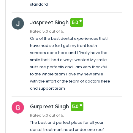
standard
Jaspreet Singh
5.0
Rated 5.0 out of 5,
One of the best dental experiences that I
have had so far I got my front teeth
veneers done here and I finally have the
smile that I had always wanted My smile
suits me perfectly and I am very thankful
to the whole team I love my new smile
with the effort of the team of doctors here
and support team
Gurpreet Singh
5.0
Rated 5.0 out of 5,
The best and perfect place for all your
dental treatment need under one roof