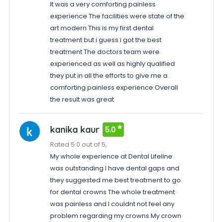
It was a very comforting painless
experience The facilities were state of the
art modern This is my first dental
treatment but i guess i got the best
treatment The doctors team were
experienced as well as highly qualified
they put in all the efforts to give me a
comforting painless experience Overall
the result was great
kanika kaur
5.0
Rated 5.0 out of 5,
My whole experience at Dental Lifeline
was outstanding I have dental gaps and
they suggested me best treatment to go
for dental crowns The whole treatment
was painless and I couldnt not feel any
problem regarding my crowns My crown