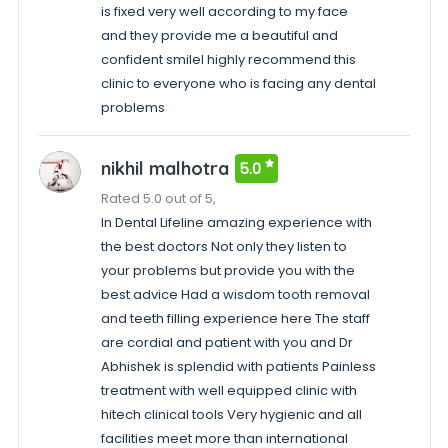
is fixed very well according to my face
and they provide me a beautiful and
confident smileI highly recommend this
clinic to everyone who is facing any dental
problems
nikhil malhotra
5.0
Rated 5.0 out of 5,
In Dental Lifeline amazing experience with
the best doctors Not only they listen to
your problems but provide you with the
best advice Had a wisdom tooth removal
and teeth filling experience here The staff
are cordial and patient with you and Dr
Abhishek is splendid with patients Painless
treatment with well equipped clinic with
hitech clinical tools Very hygienic and all
facilities meet more than international