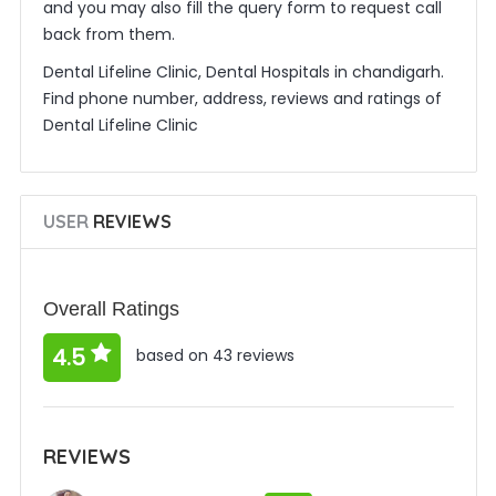
and you may also fill the query form to request call
back from them.
Dental Lifeline Clinic, Dental Hospitals in chandigarh.
Find phone number, address, reviews and ratings of
Dental Lifeline Clinic
USER
REVIEWS
Overall Ratings
4.5
based on 43 reviews
REVIEWS