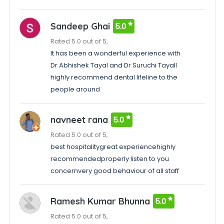
Sandeep Ghai
5.0
Rated 5.0 out of 5,
It has been a wonderful experience with
Dr Abhishek Tayal and Dr Suruchi TayalI
highly recommend dental lifeline to the
people around
navneet rana
5.0
Rated 5.0 out of 5,
best hospitalitygreat experiencehighly
recommendedproperly listen to you
concernvery good behaviour of all staff
Ramesh Kumar Bhunna
5.0
Rated 5.0 out of 5,