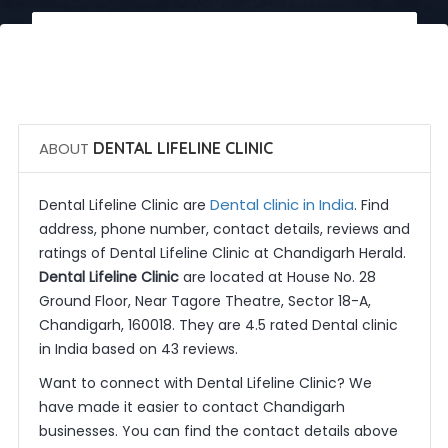
 Call Now
 Get Quotes
ABOUT
DENTAL LIFELINE CLINIC
Dental clinic in India
Dental Lifeline Clinic are
. Find
address, phone number, contact details, reviews and
ratings of Dental Lifeline Clinic at Chandigarh Herald.
Dental Lifeline Clinic
are located at House No. 28
Ground Floor, Near Tagore Theatre, Sector 18-A,
Chandigarh, 160018. They are 4.5 rated Dental clinic
in India based on 43 reviews.
Want to connect with Dental Lifeline Clinic? We
have made it easier to contact Chandigarh
businesses. You can find the contact details above