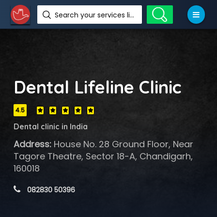
Search your services like hotel, resorts, events and more
Dental Lifeline Clinic
4.5
Dental clinic in India
Address:
House No. 28 Ground Floor, Near
Tagore Theatre, Sector 18-A, Chandigarh,
160018
 082830 50396