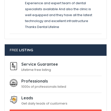
Experience and expert team of dental
specialists available And also the clinic is
well equipped and they have all the latest
technology and excellent infrastructure
Thanks Dental Lifeline
FREE
LISTING
Service Guarantee
Lifetime free listing
Professionals
1000s of professionals listed
Leads
Get daily leads of customers