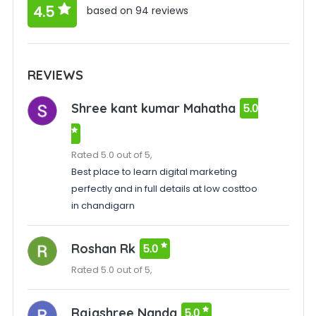
4.5
based on 94 reviews
REVIEWS
Shree kant kumar Mahatha
5.0
Rated 5.0 out of 5,
Best place to learn digital marketing
perfectly and in full details at low costtoo
in chandigarn
Roshan Rk
5.0
Rated 5.0 out of 5,
Rajashree Nanda
5.0