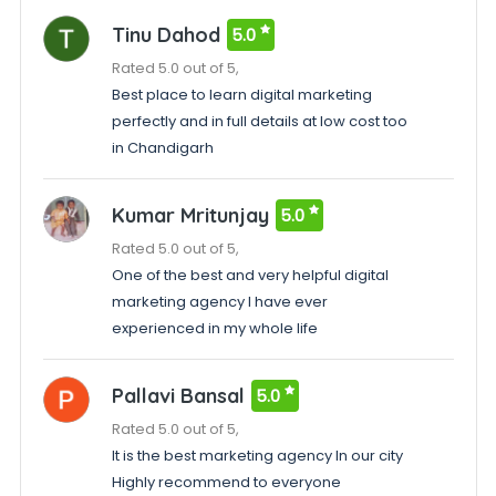
Tinu Dahod
5.0
Rated 5.0 out of 5,
Best place to learn digital marketing
perfectly and in full details at low cost too
in Chandigarh
Kumar Mritunjay
5.0
Rated 5.0 out of 5,
One of the best and very helpful digital
marketing agency I have ever
experienced in my whole life
Pallavi Bansal
5.0
Rated 5.0 out of 5,
It is the best marketing agency In our city
Highly recommend to everyone