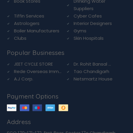
Book Stores
Drinking Water
Suppliers
Tiffin Services
Cyber Cafes
Astrologers
Interior Designers
Boiler Manufacturers
Gyms
Clubs
Skin Hospitals
Popular Businesses
JEET CYCLE STORE
Dr. Rohit Bansal ...
Rede Overseas Imm...
Tao Chandigarh
A.J Corp.
Netsmartz House
Payment Options
Address
SCO 170-171-172, first floor, Sector 17c Chandigarh,