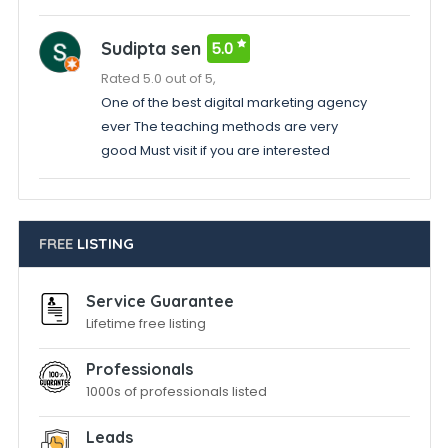
Sudipta sen
5.0
Rated 5.0 out of 5,
One of the best digital marketing agency
ever The teaching methods are very
good Must visit if you are interested
FREE
LISTING
Service Guarantee
Lifetime free listing
Professionals
1000s of professionals listed
Leads