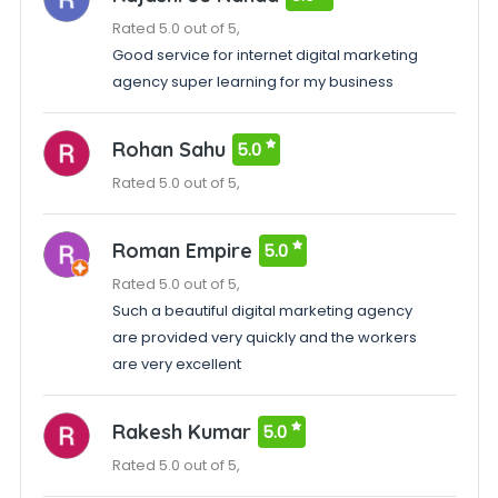
Rated 5.0 out of 5,
Good service for internet digital marketing
agency super learning for my business
Rohan Sahu
5.0
Rated 5.0 out of 5,
Roman Empire
5.0
Rated 5.0 out of 5,
Such a beautiful digital marketing agency
are provided very quickly and the workers
are very excellent
Rakesh Kumar
5.0
Rated 5.0 out of 5,