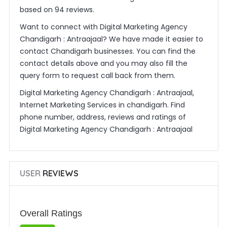
based on 94 reviews.
Want to connect with Digital Marketing Agency
Chandigarh : Antraajaal? We have made it easier to
contact Chandigarh businesses. You can find the
contact details above and you may also fill the
query form to request call back from them.
Digital Marketing Agency Chandigarh : Antraajaal,
Internet Marketing Services in chandigarh. Find
phone number, address, reviews and ratings of
Digital Marketing Agency Chandigarh : Antraajaal
USER
REVIEWS
Overall Ratings