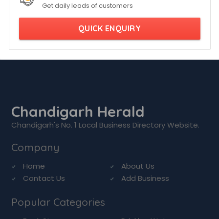
Get daily leads of customers
QUICK ENQUIRY
Chandigarh Herald
Chandigarh's No. 1 Local Business Directory Website.
Company
Home
About Us
Contact Us
Add Business
Popular Categories