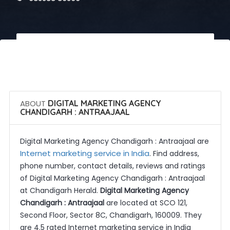
 Call Now
 Get Quotes
ABOUT
DIGITAL MARKETING AGENCY
CHANDIGARH : ANTRAAJAAL
Digital Marketing Agency Chandigarh : Antraajaal are
Internet marketing service in India
. Find address,
phone number, contact details, reviews and ratings
of Digital Marketing Agency Chandigarh : Antraajaal
at Chandigarh Herald.
Digital Marketing Agency
Chandigarh : Antraajaal
are located at SCO 121,
Second Floor, Sector 8C, Chandigarh, 160009. They
are 4.5 rated Internet marketing service in India