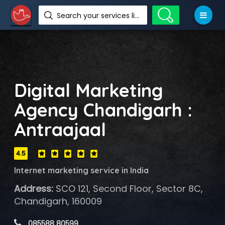
Search your services like hotel, resorts, events and more
Digital Marketing
Agency Chandigarh :
Antraajaal
4.5
Internet marketing service in India
Address:
SCO 121, Second Floor, Sector 8C,
Chandigarh, 160009
 085588 80599