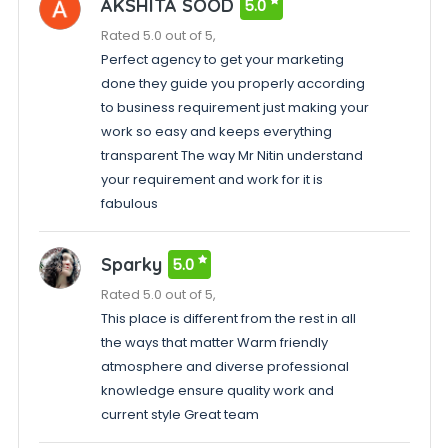
AKSHITA SOOD
5.0
Rated 5.0 out of 5,
Perfect agency to get your marketing
done they guide you properly according
to business requirement just making your
work so easy and keeps everything
transparent The way Mr Nitin understand
your requirement and work for it is
fabulous
Sparky
5.0
Rated 5.0 out of 5,
This place is different from the rest in all
the ways that matter Warm friendly
atmosphere and diverse professional
knowledge ensure quality work and
current style Great team