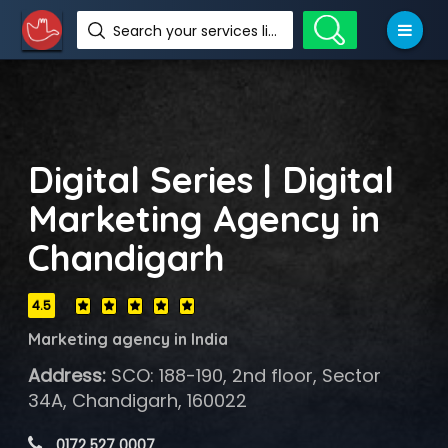
Search your services like hotel, resorts, events and more
Digital Series | Digital
Marketing Agency in
Chandigarh
4.5
Marketing agency in India
Address:
SCO: 188-190, 2nd floor, Sector
34A, Chandigarh, 160022
 0172 527 0007