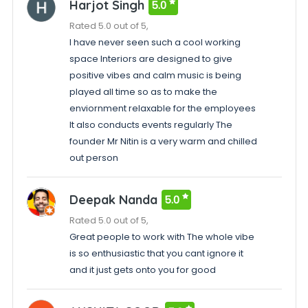
Harjot Singh
5.0
Rated 5.0 out of 5,
I have never seen such a cool working
space Interiors are designed to give
positive vibes and calm music is being
played all time so as to make the
enviornment relaxable for the employees
It also conducts events regularly The
founder Mr Nitin is a very warm and chilled
out person
Deepak Nanda
5.0
Rated 5.0 out of 5,
Great people to work with The whole vibe
is so enthusiastic that you cant ignore it
and it just gets onto you for good