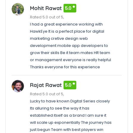
Mohit Rawat
5.0
Rated 5.0 out of 5,
I had a great experience working with
HawkEye It is a perfect place for digital
marketing cretive design web
development mobile app developers to
grow their skills Be it team mates HR team
or management everyone is really helpful
Thanks everyone for this experience
Rajat Rawat
5.0
Rated 5.0 out of 5,
Lucky to have known Digital Series closely
Its alluring to see the way it has
established itself as a brand I am sure it
will scale up exponentially The journey has
just begun Team with best players win