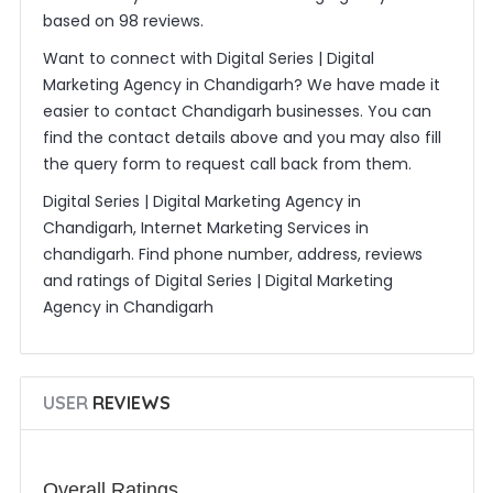
based on 98 reviews.
Want to connect with Digital Series | Digital
Marketing Agency in Chandigarh? We have made it
easier to contact Chandigarh businesses. You can
find the contact details above and you may also fill
the query form to request call back from them.
Digital Series | Digital Marketing Agency in
Chandigarh, Internet Marketing Services in
chandigarh. Find phone number, address, reviews
and ratings of Digital Series | Digital Marketing
Agency in Chandigarh
USER
REVIEWS
Overall Ratings