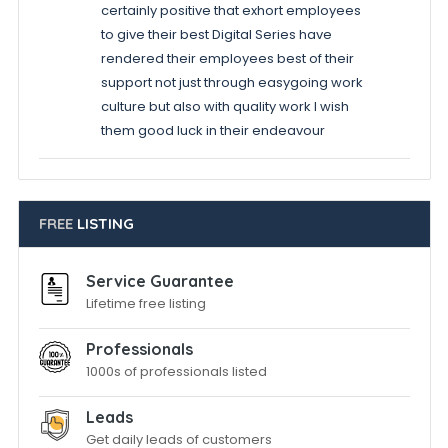
certainly positive that exhort employees
to give their best Digital Series have
rendered their employees best of their
support not just through easygoing work
culture but also with quality work I wish
them good luck in their endeavour
FREE
LISTING
Service Guarantee
Lifetime free listing
Professionals
1000s of professionals listed
Leads
Get daily leads of customers