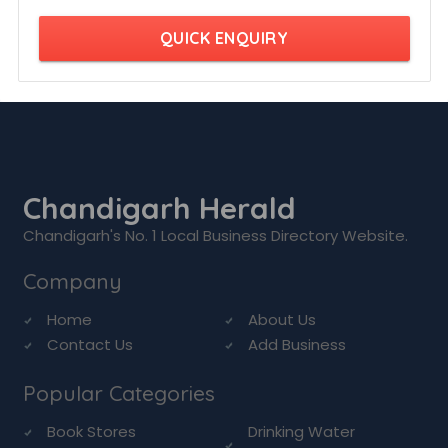
QUICK ENQUIRY
Chandigarh Herald
Chandigarh's No. 1 Local Business Directory Website.
Company
Home
About Us
Contact Us
Add Business
Popular Categories
Book Stores
Drinking Water