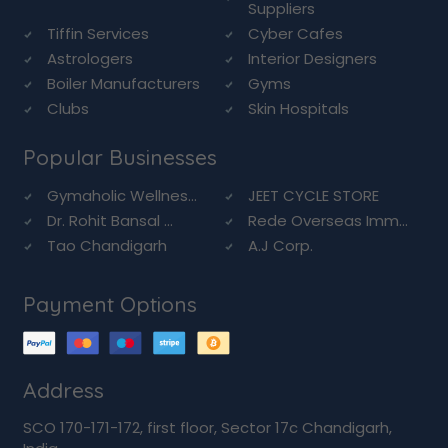
Suppliers
Tiffin Services
Cyber Cafes
Astrologers
Interior Designers
Boiler Manufacturers
Gyms
Clubs
Skin Hospitals
Popular Businesses
Gymaholic Wellnes...
JEET CYCLE STORE
Dr. Rohit Bansal ...
Rede Overseas Imm...
Tao Chandigarh
A.J Corp.
Payment Options
Address
SCO 170-171-172, first floor, Sector 17c Chandigarh,