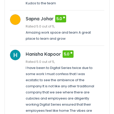
Kudos to the team
Sapna Johar
5.0
Rated 5.0 out of 5,
Amazing work space and team A great
place to learn and grow
Hanisha Kapoor
5.0
Rated 5.0 out of 5,
I have been to Digital Series twice due to
some work I must confess that I was
ecstatic to see the ambience of the
company It is not like any other traditional
company that we see where there are
cubicles and employees are diligently
working Digital Series ensured that their
employees feel like home The vibes are