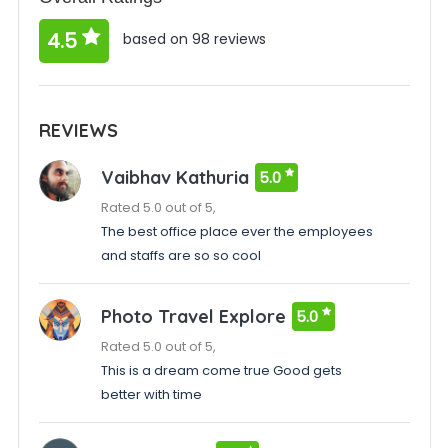
4.5
based on 98 reviews
REVIEWS
Vaibhav Kathuria
5.0
Rated 5.0 out of 5,
The best office place ever the employees
and staffs are so so cool
Photo Travel Explore
5.0
Rated 5.0 out of 5,
This is a dream come true Good gets
better with time