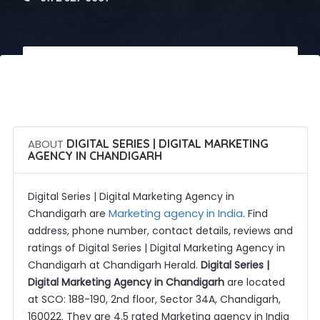
 Call Now
 Get Quotes
ABOUT
DIGITAL SERIES | DIGITAL MARKETING
AGENCY IN CHANDIGARH
Digital Series | Digital Marketing Agency in
Marketing agency in India
Chandigarh are
. Find
address, phone number, contact details, reviews and
ratings of Digital Series | Digital Marketing Agency in
Chandigarh at Chandigarh Herald.
Digital Series |
Digital Marketing Agency in Chandigarh
are located
at SCO: 188-190, 2nd floor, Sector 34A, Chandigarh,
160022. They are 4.5 rated Marketing agency in India