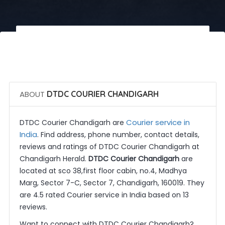
 Call Now
 Get Quotes
ABOUT
DTDC COURIER CHANDIGARH
Courier service in
DTDC Courier Chandigarh are
India
. Find address, phone number, contact details,
reviews and ratings of DTDC Courier Chandigarh at
Chandigarh Herald.
DTDC Courier Chandigarh
are
located at sco 38,first floor cabin, no.4, Madhya
Marg, Sector 7-C, Sector 7, Chandigarh, 160019. They
are 4.5 rated Courier service in India based on 13
reviews.
Want to connect with DTDC Courier Chandigarh?