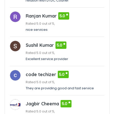
relation with DTDC Courier
Ranjan Kumar
5.0
Rated 5.0 out of 5,
nice services
Sushil Kumar
5.0
Rated 5.0 out of 5,
Excellent service provider
code techizer
5.0
Rated 5.0 out of 5,
They are providing good and fast service
Jagbir Cheema
5.0
Rated 5.0 out of 5,