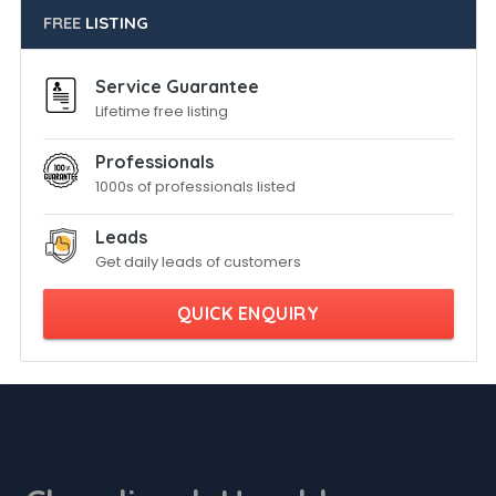
FREE
LISTING
Service Guarantee
Lifetime free listing
Professionals
1000s of professionals listed
Leads
Get daily leads of customers
QUICK ENQUIRY