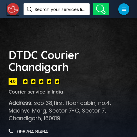
Search your services like hotel, resorts, events and more
DTDC Courier
Chandigarh
4.5
Courier service in India
Address:
sco 38,first floor cabin, no.4,
Madhya Marg, Sector 7-C, Sector 7,
Chandigarh, 160019
 098764 81464