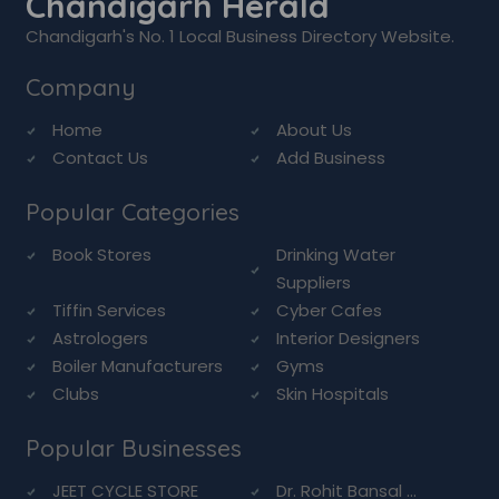
Chandigarh Herald
Chandigarh's No. 1 Local Business Directory Website.
Company
Home
About Us
Contact Us
Add Business
Popular Categories
Book Stores
Drinking Water
Suppliers
Tiffin Services
Cyber Cafes
Astrologers
Interior Designers
Boiler Manufacturers
Gyms
Clubs
Skin Hospitals
Popular Businesses
JEET CYCLE STORE
Dr. Rohit Bansal ...