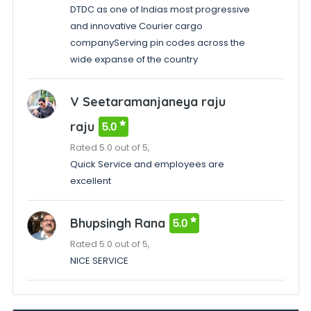
DTDC as one of Indias most progressive
and innovative Courier cargo
companyServing pin codes across the
wide expanse of the country
V Seetaramanjaneya raju
raju
5.0
Rated 5.0 out of 5,
Quick Service and employees are
excellent
Bhupsingh Rana
5.0
Rated 5.0 out of 5,
NICE SERVICE