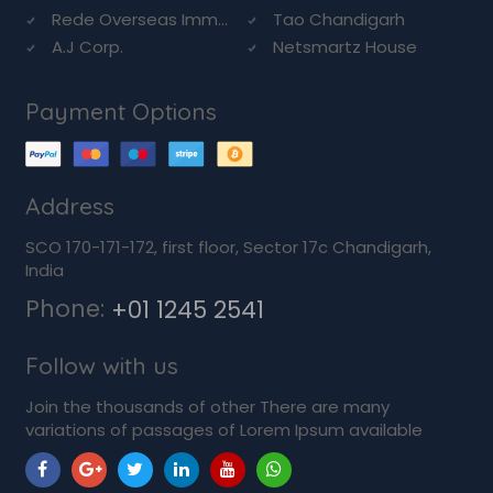
Rede Overseas Imm...
Tao Chandigarh
A.J Corp.
Netsmartz House
Payment Options
Address
SCO 170-171-172, first floor, Sector 17c Chandigarh,
India
Phone:
+01 1245 2541
Follow with us
Join the thousands of other There are many
variations of passages of Lorem Ipsum available