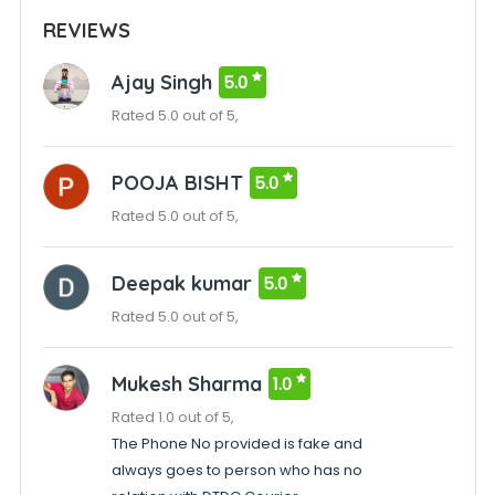
REVIEWS
Ajay Singh
5.0
Rated 5.0 out of 5,
POOJA BISHT
5.0
Rated 5.0 out of 5,
Deepak kumar
5.0
Rated 5.0 out of 5,
Mukesh Sharma
1.0
Rated 1.0 out of 5,
The Phone No provided is fake and
always goes to person who has no