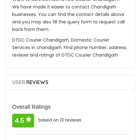
We have made it easier to contact Chandigarh
businesses. You can find the contact details above
and you may also fill the query form to request call
back from them.
DTDC Courier Chandigarh, Domestic Courier
Services in chandigarh. Find phone number, address,
reviews and ratings of DTDC Courier Chandigarh
USER
REVIEWS
Overall Ratings
4.5
based on 13 reviews