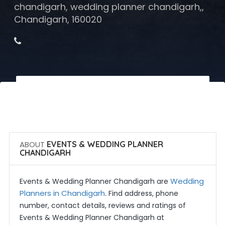
chandigarh, wedding planner chandigarh,,
Chandigarh, 160020
 Call Now
 Get Quotes
ABOUT
EVENTS & WEDDING PLANNER
CHANDIGARH
Wedding
Events & Wedding Planner Chandigarh are
Planners in Chandigarh
. Find address, phone
number, contact details, reviews and ratings of
Events & Wedding Planner Chandigarh at