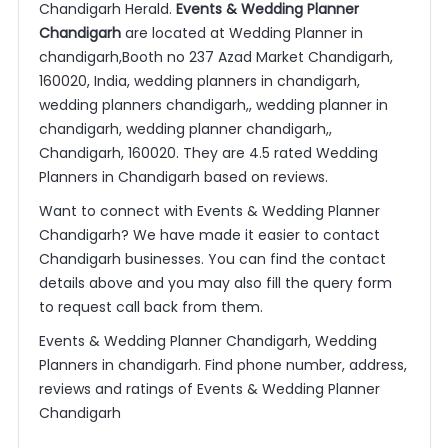
Chandigarh Herald.
Events & Wedding Planner
Chandigarh
are located at Wedding Planner in
chandigarh,Booth no 237 Azad Market Chandigarh,
160020, India, wedding planners in chandigarh,
wedding planners chandigarh,, wedding planner in
chandigarh, wedding planner chandigarh,,
Chandigarh, 160020. They are 4.5 rated Wedding
Planners in Chandigarh based on reviews.
Want to connect with Events & Wedding Planner
Chandigarh? We have made it easier to contact
Chandigarh businesses. You can find the contact
details above and you may also fill the query form
to request call back from them.
Events & Wedding Planner Chandigarh, Wedding
Planners in chandigarh. Find phone number, address,
reviews and ratings of Events & Wedding Planner
Chandigarh