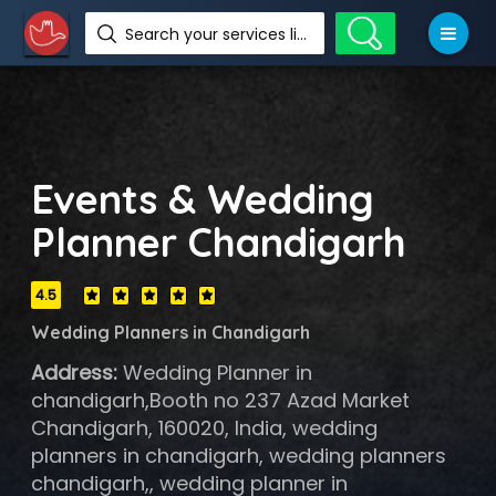
Search your services like hotel, resorts, events and more
Events & Wedding
Planner Chandigarh
4.5
Wedding Planners in Chandigarh
Address:
Wedding Planner in
chandigarh,Booth no 237 Azad Market
Chandigarh, 160020, India, wedding
planners in chandigarh, wedding planners
chandigarh,, wedding planner in