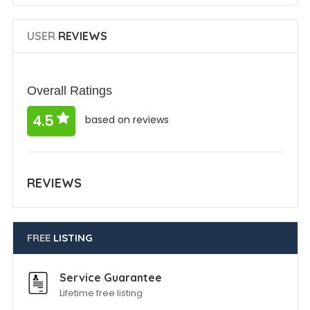
USER
REVIEWS
Overall Ratings
4.5
based on reviews
REVIEWS
FREE
LISTING
Service Guarantee
Lifetime free listing