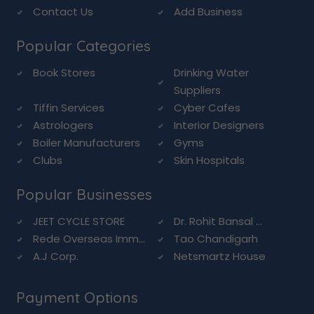
Contact Us
Add Business
Popular Categories
Book Stores
Drinking Water
Suppliers
Tiffin Services
Cyber Cafes
Astrologers
Interior Designers
Boiler Manufacturers
Gyms
Clubs
Skin Hospitals
Popular Businesses
JEET CYCLE STORE
Dr. Rohit Bansal ...
Rede Overseas Imm...
Tao Chandigarh
A.J Corp.
Netsmartz House
Payment Options