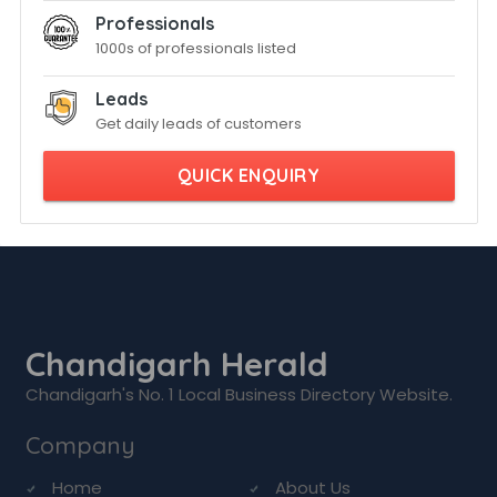
Professionals
1000s of professionals listed
Leads
Get daily leads of customers
QUICK ENQUIRY
Chandigarh Herald
Chandigarh's No. 1 Local Business Directory Website.
Company
Home
About Us