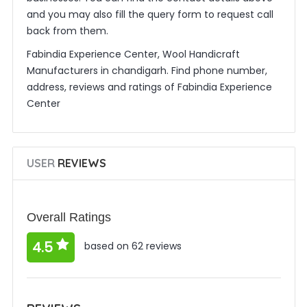
and you may also fill the query form to request call
back from them.
Fabindia Experience Center, Wool Handicraft
Manufacturers in chandigarh. Find phone number,
address, reviews and ratings of Fabindia Experience
Center
USER
REVIEWS
Overall Ratings
4.5
based on 62 reviews