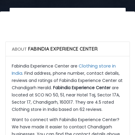
 Call Now
 Get Quotes
ABOUT
FABINDIA EXPERIENCE CENTER
Clothing store in
Fabindia Experience Center are
India
. Find address, phone number, contact details,
reviews and ratings of Fabindia Experience Center at
Chandigarh Herald.
Fabindia Experience Center
are
located at SCO NO 50, 51, near Hotel Taj, Sector 17A,
Sector 17, Chandigarh, 160017. They are 4.5 rated
Clothing store in India based on 62 reviews.
Want to connect with Fabindia Experience Center?
We have made it easier to contact Chandigarh
businesses. You can find the contact details above