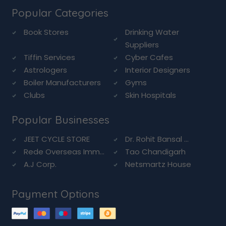
Popular Categories
Book Stores
Drinking Water
Suppliers
Tiffin Services
Cyber Cafes
Astrologers
Interior Designers
Boiler Manufacturers
Gyms
Clubs
Skin Hospitals
Popular Businesses
JEET CYCLE STORE
Dr. Rohit Bansal ...
Rede Overseas Imm...
Tao Chandigarh
A.J Corp.
Netsmartz House
Payment Options