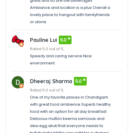
great and so are the beverages
Ambiance and location is a plus Overall a
lovely place to hangout with familyfriends
or alone
Pauline Lui
5.0
Rated 5.0 out of 5,
Speedy and caring service Nice
environment
Dheeraj Sharma
5.0
Rated 5.0 out of 5,
One of my favorite places in Chandigarh
with great food ambience Superb healthy
food with an option for all day breakfast
Delicious mutton keema samosas and
desi egg akuti that everyone needs to
tryFab India hit this one right for a change