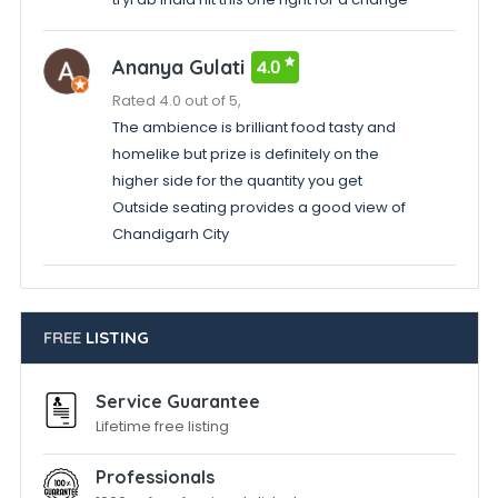
Ananya Gulati
4.0
Rated 4.0 out of 5,
The ambience is brilliant food tasty and
homelike but prize is definitely on the
higher side for the quantity you get
Outside seating provides a good view of
Chandigarh City
FREE
LISTING
Service Guarantee
Lifetime free listing
Professionals