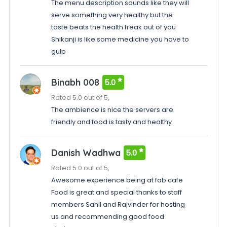
The menu description sounds like they will
serve something very healthy but the
taste beats the health freak out of you
Shikanji is like some medicine you have to
gulp
Binabh 008
5.0
Rated 5.0 out of 5,
The ambience is nice the servers are
friendly and food is tasty and healthy
Danish Wadhwa
5.0
Rated 5.0 out of 5,
Awesome experience being at fab cafe
Food is great and special thanks to staff
members Sahil and Rajvinder for hosting
us and recommending good food