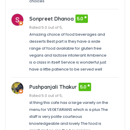
choices
Sonpreet Dhanoa
5.0
Rated 5.0 out of 5,
Amazing choice of food beverages and
desserts Best part is they have a wide
range of food available for gluten free
vegans and lactose intolerant Ambience
is a class in itself Service is wonderful just
have a little patience to be served well
Pushpanjali Thakur
5.0
Rated 5.0 out of 5,
st thing this cafe has a large variety on the
menu for VEGETARIANS which is a plus The
staff is very polite courteous
knowledgeable and lovely The food is