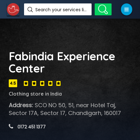
Search your services like hotel, resorts, events and more
Fabindia Experience
Center
4.5
Clothing store in India
Address:
SCO NO 50, 51, near Hotel Taj,
Sector 17A, Sector 17, Chandigarh, 160017
 0172 451 1377