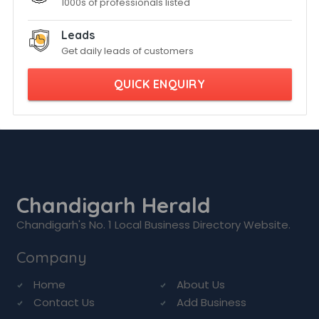
1000s of professionals listed
Leads
Get daily leads of customers
QUICK ENQUIRY
Chandigarh Herald
Chandigarh's No. 1 Local Business Directory Website.
Company
Home
About Us
Contact Us
Add Business