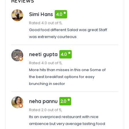
REVIEWS
Simi Hans
4.0
Rated 4.0 out of 5,
Good food different Salad was great Staff
was extremely courteous
neeti gupta
4.0
Rated 4.0 out of 5,
More hits than misses in this one Some of
the best breakfast options for easy
brunching in sector
neha pannu
2.0
Rated 2.0 out of 5,
Its an overpriced restaurant with nice
ambience but very average tasting food