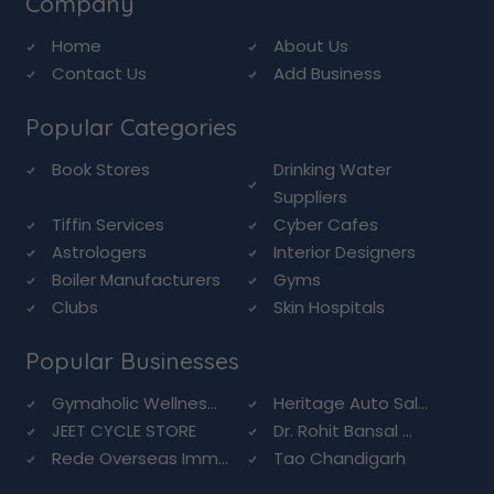
Company
Home
About Us
Contact Us
Add Business
Popular Categories
Book Stores
Drinking Water
Suppliers
Tiffin Services
Cyber Cafes
Astrologers
Interior Designers
Boiler Manufacturers
Gyms
Clubs
Skin Hospitals
Popular Businesses
Gymaholic Wellnes...
Heritage Auto Sal...
JEET CYCLE STORE
Dr. Rohit Bansal ...
Rede Overseas Imm...
Tao Chandigarh