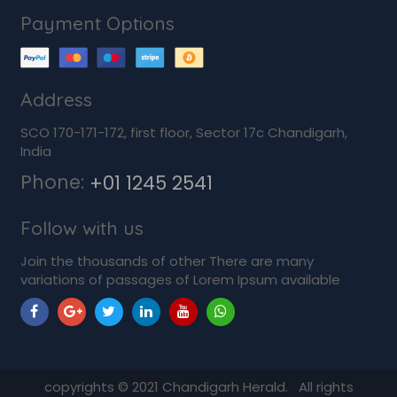
Payment Options
Address
SCO 170-171-172, first floor, Sector 17c Chandigarh,
India
Phone:
+01 1245 2541
Follow with us
Join the thousands of other There are many
variations of passages of Lorem Ipsum available
copyrights ©
2021
Chandigarh Herald. All rights