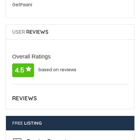
GetPaani
USER
REVIEWS
Overall Ratings
4.5
based on reviews
REVIEWS
FREE
LISTING