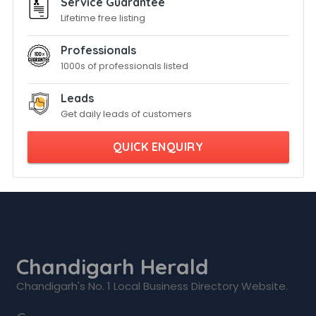
Service Guarantee
Lifetime free listing
Professionals
1000s of professionals listed
Leads
Get daily leads of customers
QUICK ENQUIRY
Chandigarh Herald
Chandigarh's No. 1 Local Business Directory Website.