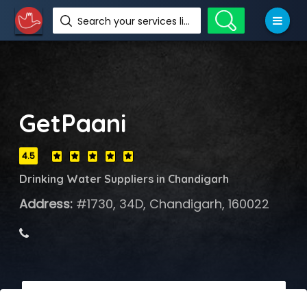
Search your services like hotel, resorts, events and more
GetPaani
4.5
Drinking Water Suppliers in Chandigarh
Address:
#1730, 34D, Chandigarh, 160022
 Call Now