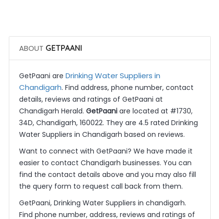
 Get Quotes
ABOUT
GETPAANI
Drinking Water Suppliers in
GetPaani are
Chandigarh
. Find address, phone number, contact
details, reviews and ratings of GetPaani at
Chandigarh Herald.
GetPaani
are located at #1730,
34D, Chandigarh, 160022. They are 4.5 rated Drinking
Water Suppliers in Chandigarh based on reviews.
Want to connect with GetPaani? We have made it
easier to contact Chandigarh businesses. You can
find the contact details above and you may also fill
the query form to request call back from them.
GetPaani, Drinking Water Suppliers in chandigarh.
Find phone number, address, reviews and ratings of