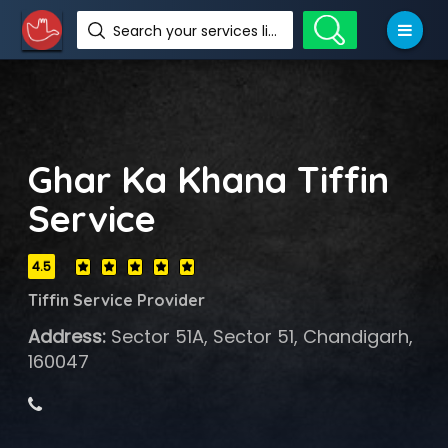
Search your services like hotel, resorts, events and more
Ghar Ka Khana Tiffin
Service
4.5
Tiffin Service Provider
Address:
Sector 51A, Sector 51, Chandigarh,
160047