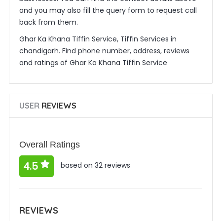
and you may also fill the query form to request call
back from them.
Ghar Ka Khana Tiffin Service, Tiffin Services in
chandigarh. Find phone number, address, reviews
and ratings of Ghar Ka Khana Tiffin Service
USER
REVIEWS
Overall Ratings
4.5
based on 32 reviews
REVIEWS