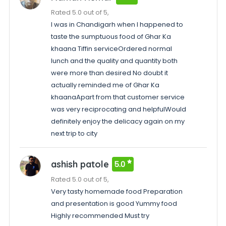
Rated 5.0 out of 5,
I was in Chandigarh when I happened to
taste the sumptuous food of Ghar Ka
khaana Tiffin serviceOrdered normal
lunch and the quality and quantity both
were more than desired No doubt it
actually reminded me of Ghar Ka
khaanaApart from that customer service
was very reciprocating and helpfulWould
definitely enjoy the delicacy again on my
next trip to city
ashish patole
5.0
Rated 5.0 out of 5,
Very tasty homemade food Preparation
and presentation is good Yummy food
Highly recommended Must try