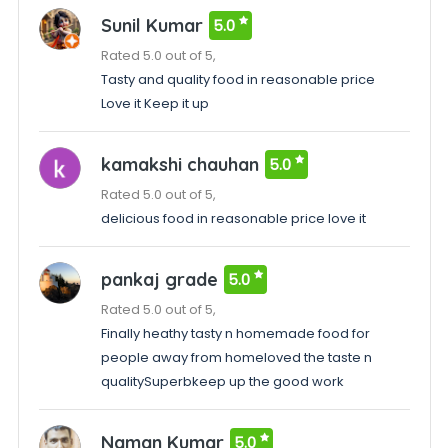
Sunil Kumar
5.0
Rated 5.0 out of 5,
Tasty and quality food in reasonable price
Love it Keep it up
kamakshi chauhan
5.0
Rated 5.0 out of 5,
delicious food in reasonable price love it
pankaj grade
5.0
Rated 5.0 out of 5,
Finally heathy tasty n homemade food for
people away from homeloved the taste n
qualitySuperbkeep up the good work
Naman Kumar
5.0