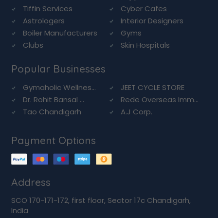
Tiffin Services
Cyber Cafes
Astrologers
Interior Designers
Boiler Manufacturers
Gyms
Clubs
Skin Hospitals
Popular Businesses
Gymaholic Wellnes...
JEET CYCLE STORE
Dr. Rohit Bansal ...
Rede Overseas Imm...
Tao Chandigarh
A.J Corp.
Payment Options
Address
SCO 170-171-172, first floor, Sector 17c Chandigarh,
India