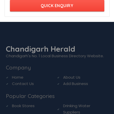
QUICK ENQUIRY
Chandigarh Herald
Chandigarh's No. 1 Local Business Directory Website.
Company
Home
About Us
Contact Us
Add Business
Popular Categories
Book Stores
Drinking Water
Suppliers