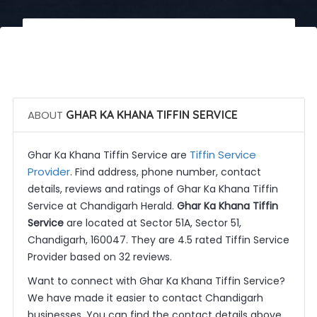
 Call Now
 Get Quotes
ABOUT
GHAR KA KHANA TIFFIN SERVICE
Tiffin Service
Ghar Ka Khana Tiffin Service are
Provider
. Find address, phone number, contact
details, reviews and ratings of Ghar Ka Khana Tiffin
Service at Chandigarh Herald.
Ghar Ka Khana Tiffin
Service
are located at Sector 51A, Sector 51,
Chandigarh, 160047. They are 4.5 rated Tiffin Service
Provider based on 32 reviews.
Want to connect with Ghar Ka Khana Tiffin Service?
We have made it easier to contact Chandigarh
businesses. You can find the contact details above