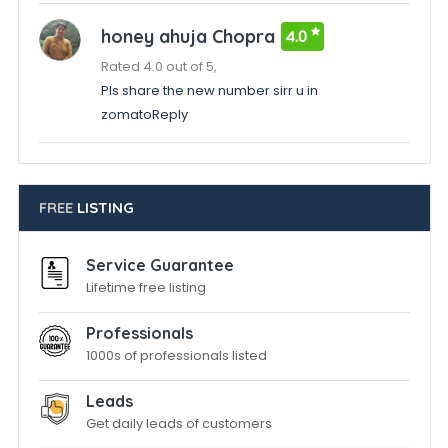
honey ahuja Chopra
4.0
Rated 4.0 out of 5,
Pls share the new number sirr u in
zomatoReply
FREE
LISTING
Service Guarantee
Lifetime free listing
Professionals
1000s of professionals listed
Leads
Get daily leads of customers