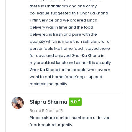
there in Chandigarh and one of my
colleague suggested this Ghar Ka Khana
Tiffin Service and we ordered lunch
delivery was in time and the food
delivered is fresh and pure with the
quantity which is more than sufficient for a
personfeels like home food i stayed there
for days and enjoyed Ghar Ka Khana in
my breakfast lunch and dinner It is actually
Ghar Ka Khana for the people who loves n
want to eat home food Keep it up and
maintain the quality
Shipra Sharma
5.0
Rated 5.0 out of 5,
Please share contact numberdo u deliver
foodrequired urgently