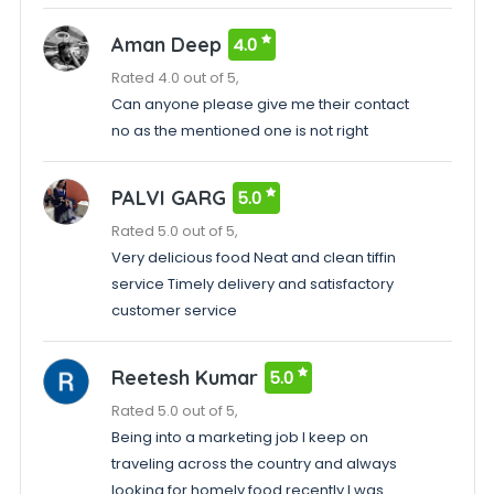
Aman Deep
4.0
Rated 4.0 out of 5,
Can anyone please give me their contact
no as the mentioned one is not right
PALVI GARG
5.0
Rated 5.0 out of 5,
Very delicious food Neat and clean tiffin
service Timely delivery and satisfactory
customer service
Reetesh Kumar
5.0
Rated 5.0 out of 5,
Being into a marketing job I keep on
traveling across the country and always
looking for homely food recently I was