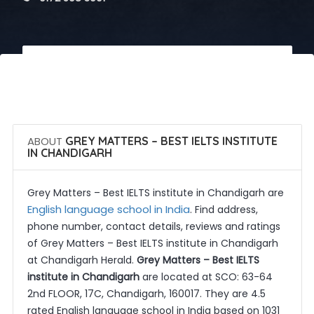
 Call Now
 Get Quotes
ABOUT
GREY MATTERS – BEST IELTS INSTITUTE
IN CHANDIGARH
Grey Matters – Best IELTS institute in Chandigarh are
English language school in India
. Find address,
phone number, contact details, reviews and ratings
of Grey Matters – Best IELTS institute in Chandigarh
at Chandigarh Herald.
Grey Matters – Best IELTS
institute in Chandigarh
are located at SCO: 63-64
2nd FLOOR, 17C, Chandigarh, 160017. They are 4.5
rated English language school in India based on 1031