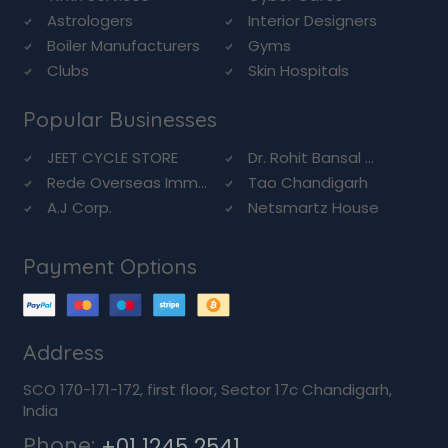
Astrologers
Interior Designers
Boiler Manufacturers
Gyms
Clubs
Skin Hospitals
Popular Businesses
JEET CYCLE STORE
Dr. Rohit Bansal ...
Rede Overseas Imm...
Tao Chandigarh
A.J Corp.
Netsmartz House
Payment Options
Address
SCO 170-171-172, first floor, Sector 17c Chandigarh,
India
Phone:
+01 1245 2541