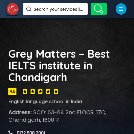
Search your services like hotel, resorts, events and more
Grey Matters – Best
IELTS institute in
Chandigarh
4.5
English language school in India
Address:
SCO: 63-64 2nd FLOOR, 17C,
Chandigarh, 160017
 0172 508 3001