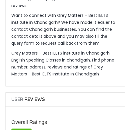
reviews.
Want to connect with Grey Matters – Best IELTS
institute in Chandigarh? We have made it easier to
contact Chandigarh businesses. You can find the
contact details above and you may also fill the
query form to request call back from them.
Grey Matters – Best IELTS institute in Chandigarh,
English Speaking Classes in chandigarh. Find phone
number, address, reviews and ratings of Grey
Matters – Best IELTS institute in Chandigarh
USER
REVIEWS
Overall Ratings