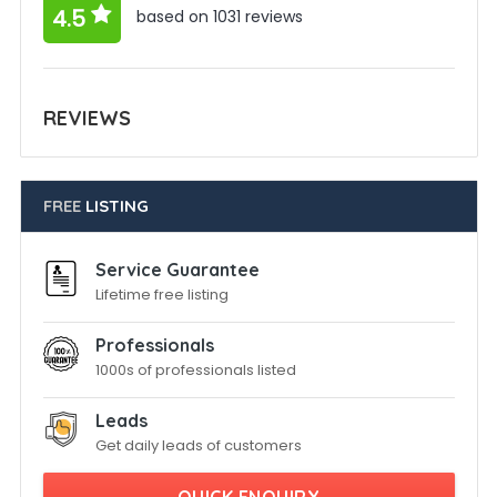
4.5
based on 1031 reviews
REVIEWS
FREE
LISTING
Service Guarantee
Lifetime free listing
Professionals
1000s of professionals listed
Leads
Get daily leads of customers