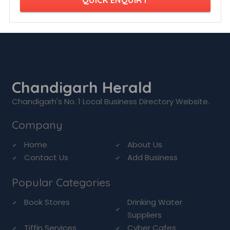
QUICK ENQUIRY
Chandigarh Herald
Chandigarh's No. 1 Local Business Directory Website.
Company
Home
About Us
Contact Us
Add Business
Popular Categories
Book Stores
Drinking Water
Suppliers
Tiffin Services
Cyber Cafes