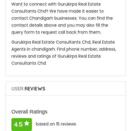
Want to connect with Gurukirpa Real Estate
Consultants Chd? We have made it easier to
contact Chandigarh businesses. You can find the
contact details above and you may also fill the
query form to request call back from them.
Gurukirpa Real Estate Consultants Chd, Real Estate
Agents in chandigarh. Find phone number, address,
reviews and ratings of Gurukirpa Real Estate
Consultants Chd
USER
REVIEWS
Overall Ratings
4.5
based on 15 reviews