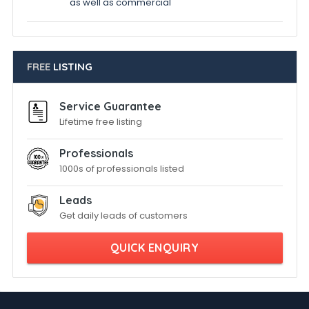
as well as commercial
FREE
LISTING
Service Guarantee
Lifetime free listing
Professionals
1000s of professionals listed
Leads
Get daily leads of customers
QUICK ENQUIRY