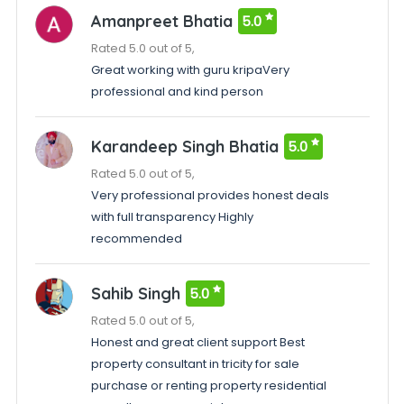
Amanpreet Bhatia
5.0
Rated 5.0 out of 5,
Great working with guru kripaVery
professional and kind person
Karandeep Singh Bhatia
5.0
Rated 5.0 out of 5,
Very professional provides honest deals
with full transparency Highly
recommended
Sahib Singh
5.0
Rated 5.0 out of 5,
Honest and great client support Best
property consultant in tricity for sale
purchase or renting property residential