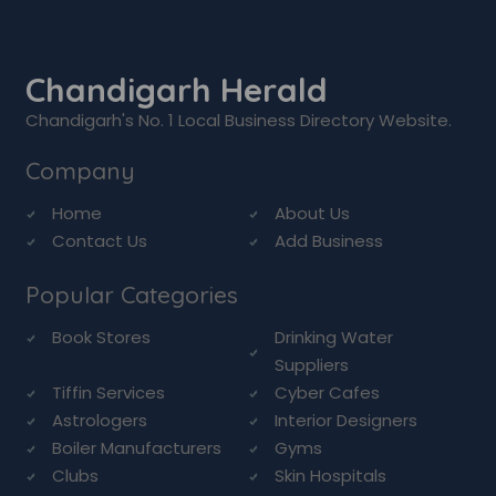
Chandigarh Herald
Chandigarh's No. 1 Local Business Directory Website.
Company
Home
About Us
Contact Us
Add Business
Popular Categories
Book Stores
Drinking Water
Suppliers
Tiffin Services
Cyber Cafes
Astrologers
Interior Designers
Boiler Manufacturers
Gyms
Clubs
Skin Hospitals