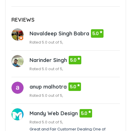
REVIEWS
Navaldeep Singh Babra
5.0
Rated 5.0 out of 5,
Narinder Singh
5.0
Rated 5.0 out of 5,
anup malhotra
5.0
Rated 5.0 out of 5,
Mandy Web Design
5.0
Rated 5.0 out of 5,
Great and Fair Customer Dealing One of