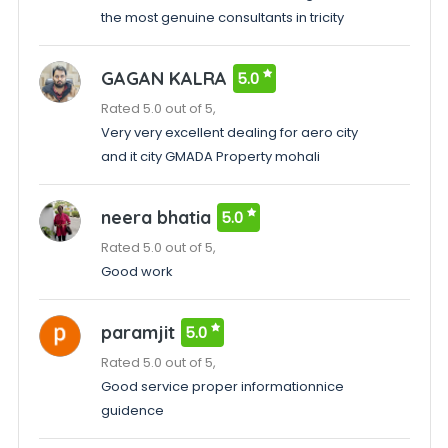
the most genuine consultants in tricity
GAGAN KALRA
5.0
Rated 5.0 out of 5,
Very very excellent dealing for aero city
and it city GMADA Property mohali
neera bhatia
5.0
Rated 5.0 out of 5,
Good work
paramjit
5.0
Rated 5.0 out of 5,
Good service proper informationnice
guidence