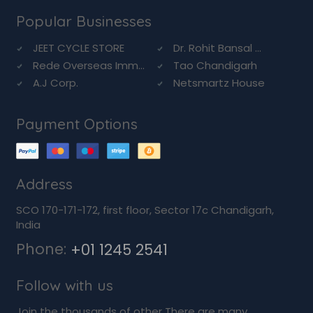
Popular Businesses
JEET CYCLE STORE
Dr. Rohit Bansal ...
Rede Overseas Imm...
Tao Chandigarh
A.J Corp.
Netsmartz House
Payment Options
Address
SCO 170-171-172, first floor, Sector 17c Chandigarh,
India
Phone:
+01 1245 2541
Follow with us
Join the thousands of other There are many