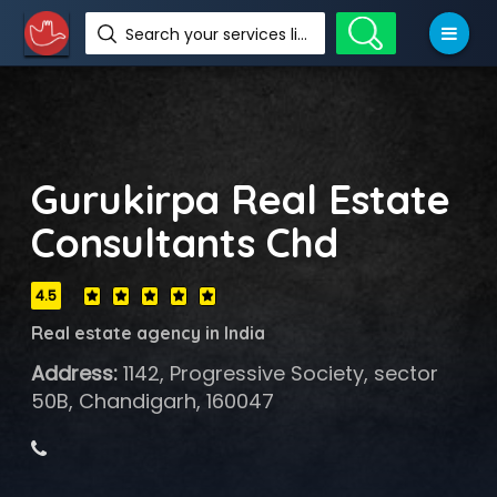
Search your services like hotel, resorts, events and more
Gurukirpa Real Estate
Consultants Chd
4.5
Real estate agency in India
Address:
1142, Progressive Society, sector
50B, Chandigarh, 160047