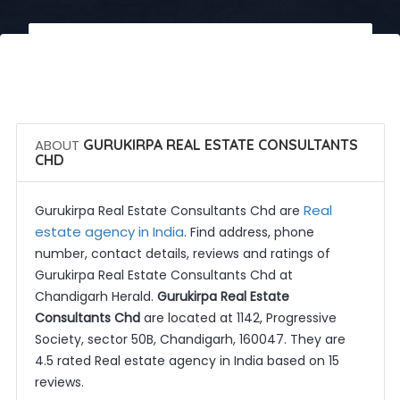
 Call Now
 Get Quotes
ABOUT
GURUKIRPA REAL ESTATE CONSULTANTS
CHD
Real
Gurukirpa Real Estate Consultants Chd are
estate agency in India
. Find address, phone
number, contact details, reviews and ratings of
Gurukirpa Real Estate Consultants Chd at
Chandigarh Herald.
Gurukirpa Real Estate
Consultants Chd
are located at 1142, Progressive
Society, sector 50B, Chandigarh, 160047. They are
4.5 rated Real estate agency in India based on 15
reviews.