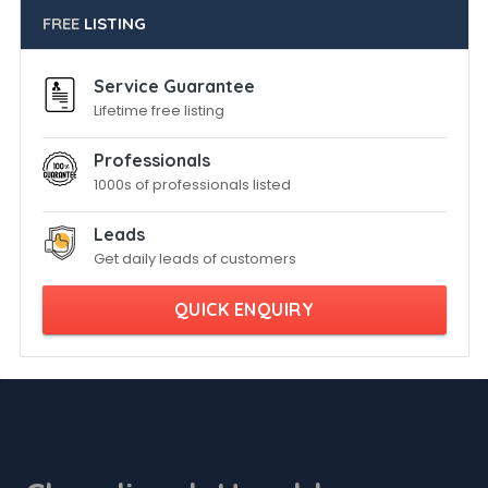
FREE
LISTING
Service Guarantee
Lifetime free listing
Professionals
1000s of professionals listed
Leads
Get daily leads of customers
QUICK ENQUIRY