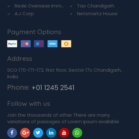
Rede Overseas Imm...
Tao Chandigarh
A.J Corp.
Netsmartz House
Payment Options
Address
SCO 170-171-172, first floor, Sector 17c Chandigarh,
India
Phone:
+01 1245 2541
Follow with us
Join the thousands of other There are many
variations of passages of Lorem Ipsum available