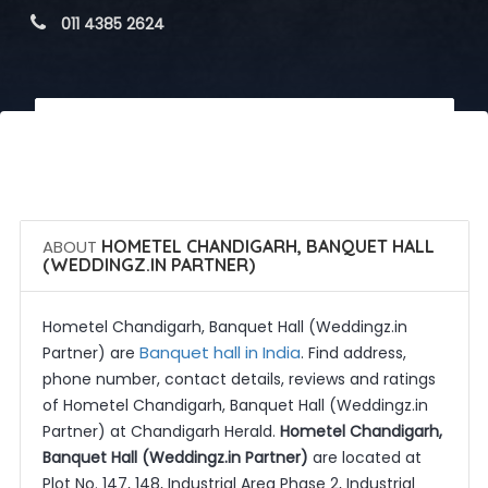
 011 4385 2624
 Call Now
 Get Quotes
ABOUT
HOMETEL CHANDIGARH, BANQUET HALL
(WEDDINGZ.IN PARTNER)
Hometel Chandigarh, Banquet Hall (Weddingz.in
Banquet hall in India
Partner) are
. Find address,
phone number, contact details, reviews and ratings
of Hometel Chandigarh, Banquet Hall (Weddingz.in
Partner) at Chandigarh Herald.
Hometel Chandigarh,
Banquet Hall (Weddingz.in Partner)
are located at
Plot No. 147, 148, Industrial Area Phase 2, Industrial