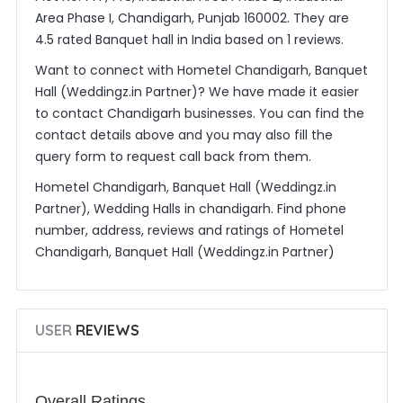
Area Phase I, Chandigarh, Punjab 160002. They are
4.5 rated Banquet hall in India based on 1 reviews.
Want to connect with Hometel Chandigarh, Banquet
Hall (Weddingz.in Partner)? We have made it easier
to contact Chandigarh businesses. You can find the
contact details above and you may also fill the
query form to request call back from them.
Hometel Chandigarh, Banquet Hall (Weddingz.in
Partner), Wedding Halls in chandigarh. Find phone
number, address, reviews and ratings of Hometel
Chandigarh, Banquet Hall (Weddingz.in Partner)
USER
REVIEWS
Overall Ratings