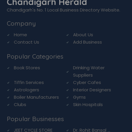
Chandigarh Herald
Chandigarh's No. 1 Local Business Directory Website.
Company
Home
About Us
Contact Us
Add Business
Popular Categories
Book Stores
Drinking Water
Suppliers
Tiffin Services
Cyber Cafes
Astrologers
Interior Designers
Boiler Manufacturers
Gyms
Clubs
Skin Hospitals
Popular Businesses
JEET CYCLE STORE
Dr. Rohit Bansal ...