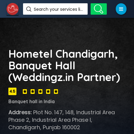
Search your services like hotel, resorts, events and more
Hometel Chandigarh,
Banquet Hall
(Weddingz.in Partner)
4.5
Banquet hall in India
Address:
Plot No. 147, 148, Industrial Area
Phase 2, Industrial Area Phase I,
Chandigarh, Punjab 160002