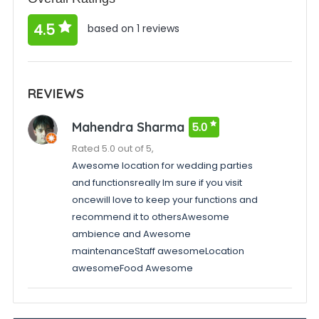
4.5
based on 1 reviews
REVIEWS
Mahendra Sharma
5.0
Rated 5.0 out of 5,
Awesome location for wedding parties
and functionsreally Im sure if you visit
oncewill love to keep your functions and
recommend it to othersAwesome
ambience and Awesome
maintenanceStaff awesomeLocation
awesomeFood Awesome