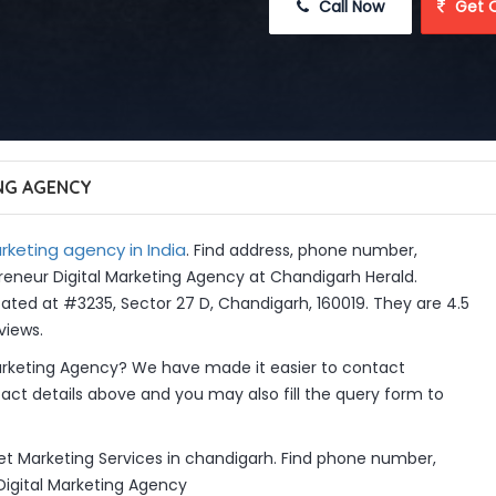
 Call Now
 Get 
NG AGENCY
rketing agency in India
. Find address, phone number,
preneur Digital Marketing Agency at Chandigarh Herald.
ated at #3235, Sector 27 D, Chandigarh, 160019. They are 4.5
views.
arketing Agency? We have made it easier to contact
ct details above and you may also fill the query form to
net Marketing Services in chandigarh. Find phone number,
 Digital Marketing Agency