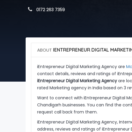
 0172 263 7359
ABOUT
IENTREPRENEUR DIGITAL MARKETI
Ma
iEntrepreneur Digital Marketing Agency are
contact details, reviews and ratings of iEntre
iEntrepreneur Digital Marketing Agency
are loc
rated Marketing agency in India based on 3 re
Want to connect with iEntrepreneur Digital M
Chandigarh businesses. You can find the conta
request call back from them.
iEntrepreneur Digital Marketing Agency, Inter
address, reviews and ratings of iEntrepreneur