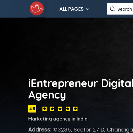
ALL PAGES
Search 
iEntrepreneur Digita
Agency
4.5
Marketing agency in India
Address:
#3235, Sector 27 D, Chandigar