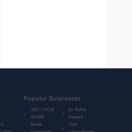
Popular Businesses
g
JEET CYCLE
Dr. Rohit
STORE
Bansal ...
rs
Rede
Tao
Cafes
Overseas
Chandigarh