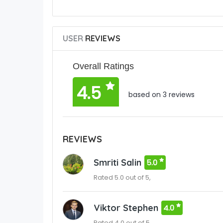
USER
REVIEWS
Overall Ratings
4.5
based on 3 reviews
REVIEWS
Smriti Salin
5.0
Rated 5.0 out of 5,
Viktor Stephen
4.0
Rated 4.0 out of 5,