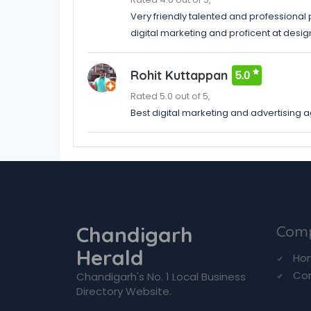
Very friendly talented and professional
digital marketing and proficent at desi
Rohit Kuttappan
5.0
Rated 5.0 out of 5,
Best digital marketing and advertising 
Chandigarh
Com
Herald
Ho
Co
Chandigarh's No. 1 Local Business
Directory Website.