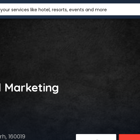
your services like hotel, resorts, events and more
l Marketing
h, 160019