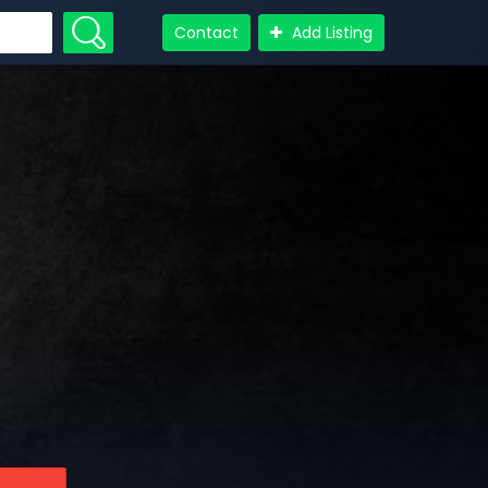
Contact
Add Listing