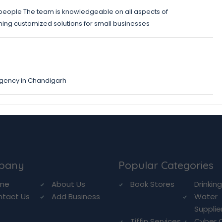
 people The team is knowledgeable on all aspects of
gning customized solutions for small businesses
agency in Chandigarh
pany
Popular Categories
me
About Us
Book Stores
Drinkin
ntact Us
Add Business
Water
Supplie
Tiffin Services
Cyber 