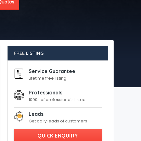
Quotes
FREE
LISTING
Service Guarantee
Lifetime free listing
Professionals
1000s of professionals listed
Leads
Get daily leads of customers
QUICK ENQUIRY