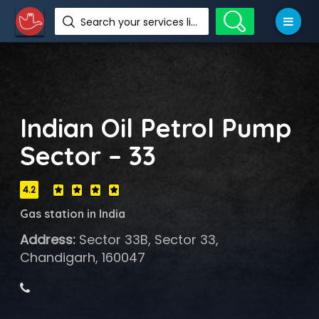
Search your services like hotel, resorts, events and more
Indian Oil Petrol Pump
Sector – 33
4.2
Gas station in India
Address:
Sector 33B, Sector 33,
Chandigarh, 160047