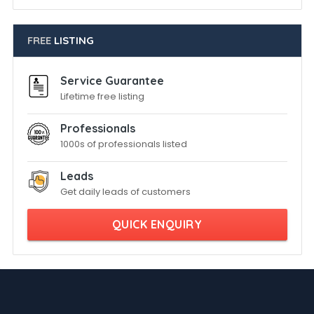
FREE
LISTING
Service Guarantee
Lifetime free listing
Professionals
1000s of professionals listed
Leads
Get daily leads of customers
QUICK ENQUIRY