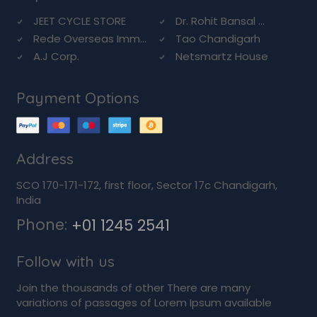
JEET CYCLE STORE
Dr. Rohit Bansal ...
Rede Overseas Imm...
Tao Chandigarh
A.J Corp.
Netsmartz House
Payment Options
Address
SCO 170-171-172, first floor, Sector 17c Chandigarh,
India
Phone:
+01 1245 2541
Follow with us
Join the thousands of other There are many
variations of passages of Lorem Ipsum available