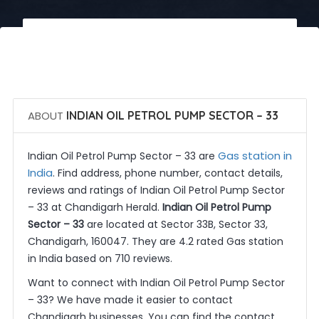
 Call Now
 Get Quotes
ABOUT
INDIAN OIL PETROL PUMP SECTOR – 33
Gas station in
Indian Oil Petrol Pump Sector – 33 are
India
. Find address, phone number, contact details,
reviews and ratings of Indian Oil Petrol Pump Sector
– 33 at Chandigarh Herald.
Indian Oil Petrol Pump
Sector – 33
are located at Sector 33B, Sector 33,
Chandigarh, 160047. They are 4.2 rated Gas station
in India based on 710 reviews.
Want to connect with Indian Oil Petrol Pump Sector
– 33? We have made it easier to contact
Chandigarh businesses. You can find the contact