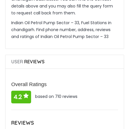
details above and you may also fill the query form
to request call back from them.
Indian Oil Petrol Pump Sector – 33, Fuel Stations in
chandigarh. Find phone number, address, reviews
and ratings of Indian Oil Petrol Pump Sector – 33
USER
REVIEWS
Overall Ratings
4.2
based on 710 reviews
REVIEWS