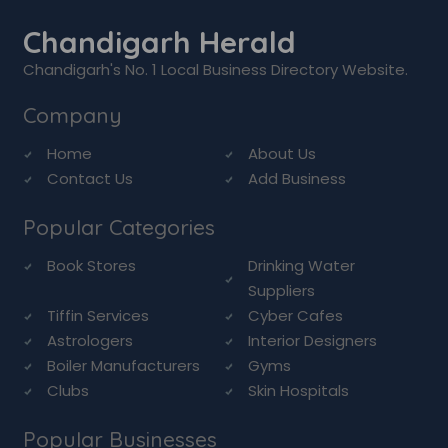
Chandigarh Herald
Chandigarh's No. 1 Local Business Directory Website.
Company
Home
About Us
Contact Us
Add Business
Popular Categories
Book Stores
Drinking Water
Suppliers
Tiffin Services
Cyber Cafes
Astrologers
Interior Designers
Boiler Manufacturers
Gyms
Clubs
Skin Hospitals
Popular Businesses