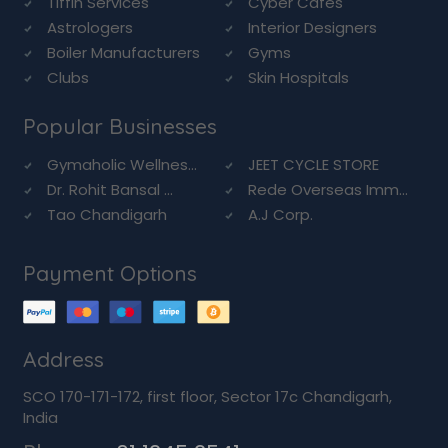
Tiffin Services
Cyber Cafes
Astrologers
Interior Designers
Boiler Manufacturers
Gyms
Clubs
Skin Hospitals
Popular Businesses
Gymaholic Wellnes...
JEET CYCLE STORE
Dr. Rohit Bansal ...
Rede Overseas Imm...
Tao Chandigarh
A.J Corp.
Payment Options
Address
SCO 170-171-172, first floor, Sector 17c Chandigarh,
India