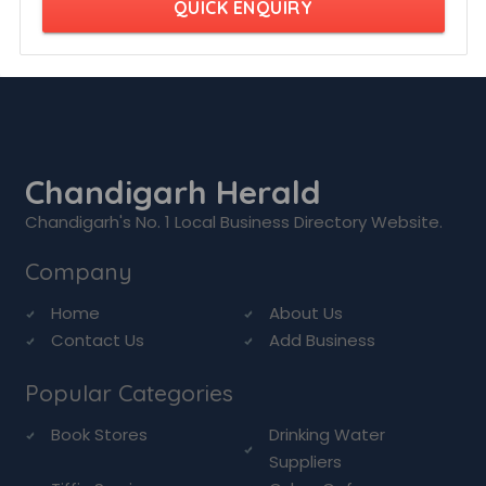
QUICK ENQUIRY
Chandigarh Herald
Chandigarh's No. 1 Local Business Directory Website.
Company
Home
About Us
Contact Us
Add Business
Popular Categories
Book Stores
Drinking Water
Suppliers