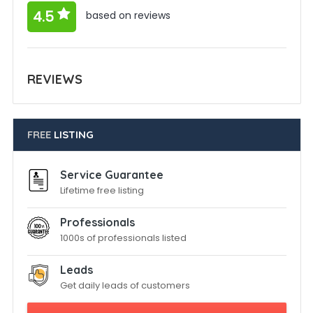
4.5
based on reviews
REVIEWS
FREE
LISTING
Service Guarantee
Lifetime free listing
Professionals
1000s of professionals listed
Leads
Get daily leads of customers