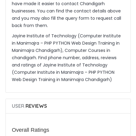
have made it easier to contact Chandigarh
businesses. You can find the contact details above
and you may also fill the query form to request call
back from them.
Jayine Institute of Technology (Computer Institute
in Manimajra – PHP PYTHON Web Design Training in
Manimajra Chandigarh), Computer Courses in
chandigarh. Find phone number, address, reviews
and ratings of Jayine Institute of Technology
(Computer Institute in Manimajra – PHP PYTHON
Web Design Training in Manimajra Chandigarh)
USER
REVIEWS
Overall Ratings