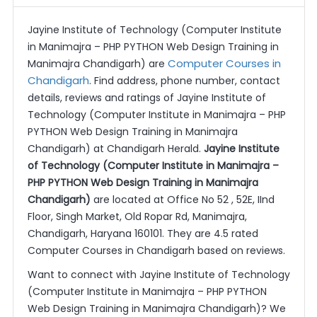
Jayine Institute of Technology (Computer Institute
in Manimajra – PHP PYTHON Web Design Training in
Computer Courses in
Manimajra Chandigarh) are
Chandigarh
. Find address, phone number, contact
details, reviews and ratings of Jayine Institute of
Technology (Computer Institute in Manimajra – PHP
PYTHON Web Design Training in Manimajra
Chandigarh) at Chandigarh Herald.
Jayine Institute
of Technology (Computer Institute in Manimajra –
PHP PYTHON Web Design Training in Manimajra
Chandigarh)
are located at Office No 52 , 52E, IInd
Floor, Singh Market, Old Ropar Rd, Manimajra,
Chandigarh, Haryana 160101. They are 4.5 rated
Computer Courses in Chandigarh based on reviews.
Want to connect with Jayine Institute of Technology
(Computer Institute in Manimajra – PHP PYTHON
Web Design Training in Manimajra Chandigarh)? We