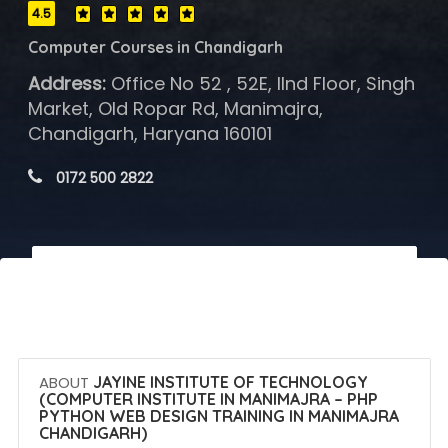
4.5
Computer Courses in Chandigarh
Address:
Office No 52 , 52E, IInd Floor, Singh
Market, Old Ropar Rd, Manimajra,
Chandigarh, Haryana 160101
 0172 500 2822
 Call Now
 Get Quotes
ABOUT
JAYINE INSTITUTE OF TECHNOLOGY
(COMPUTER INSTITUTE IN MANIMAJRA – PHP
PYTHON WEB DESIGN TRAINING IN MANIMAJRA
CHANDIGARH)