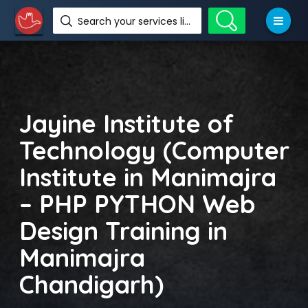
Search your services like hotel, resorts, events and more
Jayine Institute of
Technology (Computer
Institute in Manimajra
– PHP PYTHON Web
Design Training in
Manimajra
Chandigarh)