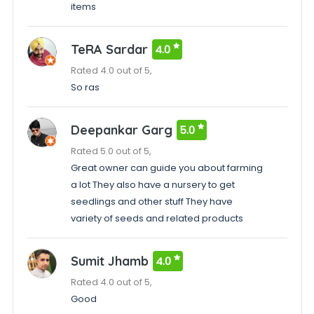
items
TeRA Sardar
4.0
Rated 4.0 out of 5,
So ras
Deepankar Garg
5.0
Rated 5.0 out of 5,
Great owner can guide you about farming
a lot They also have a nursery to get
seedlings and other stuff They have
variety of seeds and related products
Sumit Jhamb
4.0
Rated 4.0 out of 5,
Good