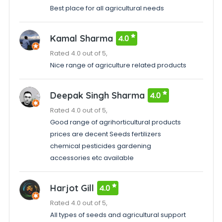
Best place for all agricultural needs
Kamal Sharma
4.0
Rated 4.0 out of 5,
Nice range of agriculture related products
Deepak Singh Sharma
4.0
Rated 4.0 out of 5,
Good range of agrihorticultural products
prices are decent Seeds fertilizers
chemical pesticides gardening
accessories etc available
Harjot Gill
4.0
Rated 4.0 out of 5,
All types of seeds and agricultural support