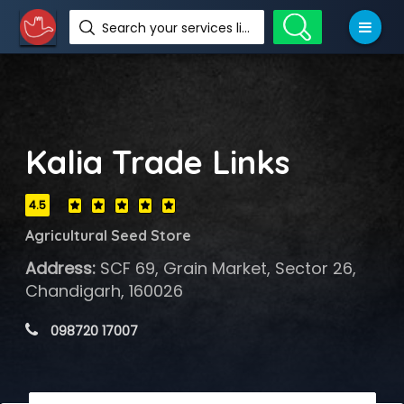
Search your services like hotel, resorts, events and more
Kalia Trade Links
4.5
Agricultural Seed Store
Address:
SCF 69, Grain Market, Sector 26,
Chandigarh, 160026
 098720 17007