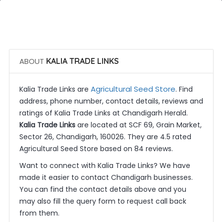
 Call Now
 Get Quotes
ABOUT
KALIA TRADE LINKS
Agricultural Seed Store
Kalia Trade Links are
. Find
address, phone number, contact details, reviews and
ratings of Kalia Trade Links at Chandigarh Herald.
Kalia Trade Links
are located at SCF 69, Grain Market,
Sector 26, Chandigarh, 160026. They are 4.5 rated
Agricultural Seed Store based on 84 reviews.
Want to connect with Kalia Trade Links? We have
made it easier to contact Chandigarh businesses.
You can find the contact details above and you
may also fill the query form to request call back
from them.