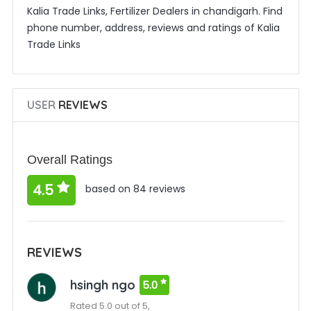
Kalia Trade Links, Fertilizer Dealers in chandigarh. Find
phone number, address, reviews and ratings of Kalia
Trade Links
USER
REVIEWS
Overall Ratings
4.5
based on 84 reviews
REVIEWS
hsingh ngo
5.0
Rated 5.0 out of 5,