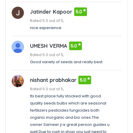
Jatinder Kapoor
5.0
Rated 5.0 out of 5,
nice experience
UMESH VERMA
5.0
Rated 5.0 out of 5,
Good variety of seeds and really best
nishant prabhakar
5.0
Rated 5.0 out of 5,
Its best place fully stocked with good
quality seeds bulbs which are seasonal
fertilizers pesticides fungicides both
organic inorganic and bio ones The
owner Sameer ji is great person guides u
well Due to rush in shop you just need to