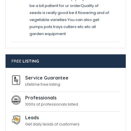
be a bit patient for ur orderQuality of
seeds is really good be it flowering and of
vegetable varieties You can also get
pumps pots trays cutters etc etc all
garden equipment
FREE
LISTING
Service Guarantee
Lifetime free listing
Professionals
1000s of professionals listed
Leads
Get daily leads of customers