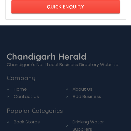
QUICK ENQUIRY
Chandigarh Herald
Chandigarh's No. 1 Local Business Directory Website.
Company
Home
About Us
Contact Us
Add Business
Popular Categories
Book Stores
Drinking Water
Suppliers