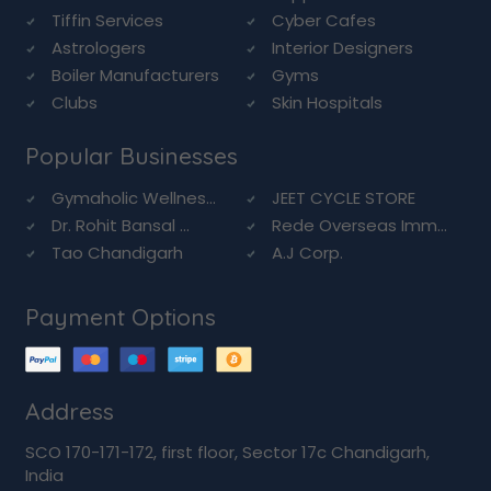
Tiffin Services
Cyber Cafes
Astrologers
Interior Designers
Boiler Manufacturers
Gyms
Clubs
Skin Hospitals
Popular Businesses
Gymaholic Wellnes...
JEET CYCLE STORE
Dr. Rohit Bansal ...
Rede Overseas Imm...
Tao Chandigarh
A.J Corp.
Payment Options
Address
SCO 170-171-172, first floor, Sector 17c Chandigarh,
India