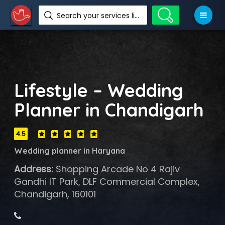
Search your services like hotel, resorts, events and more
Lifestyle – Wedding
Planner in Chandigarh
4.5
Wedding planner in Haryana
Address:
Shopping Arcade No 4 Rajiv
Gandhi IT Park, DLF Commercial Complex,
Chandigarh, 160101