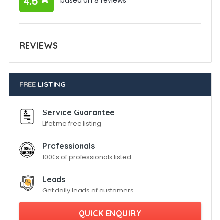
4.5
based on 8 reviews
REVIEWS
FREE
LISTING
Service Guarantee
Lifetime free listing
Professionals
1000s of professionals listed
Leads
Get daily leads of customers
QUICK ENQUIRY