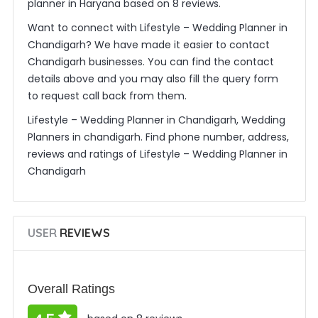
planner in Haryana based on 8 reviews.
Want to connect with Lifestyle – Wedding Planner in
Chandigarh? We have made it easier to contact
Chandigarh businesses. You can find the contact
details above and you may also fill the query form
to request call back from them.
Lifestyle – Wedding Planner in Chandigarh, Wedding
Planners in chandigarh. Find phone number, address,
reviews and ratings of Lifestyle – Wedding Planner in
Chandigarh
USER
REVIEWS
Overall Ratings