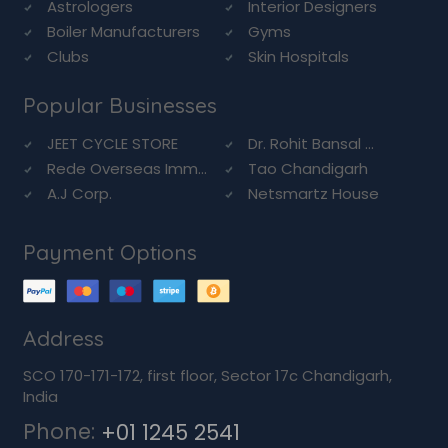
Astrologers
Interior Designers
Boiler Manufacturers
Gyms
Clubs
Skin Hospitals
Popular Businesses
JEET CYCLE STORE
Dr. Rohit Bansal ...
Rede Overseas Imm...
Tao Chandigarh
A.J Corp.
Netsmartz House
Payment Options
Address
SCO 170-171-172, first floor, Sector 17c Chandigarh,
India
Phone:
+01 1245 2541