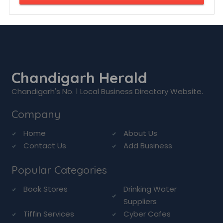
Chandigarh Herald
Chandigarh's No. 1 Local Business Directory Website.
Company
Home
About Us
Contact Us
Add Business
Popular Categories
Book Stores
Drinking Water
Suppliers
Tiffin Services
Cyber Cafes