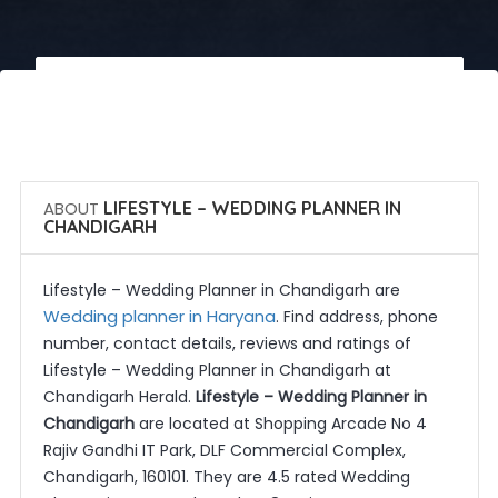
 Call Now
 Get Quotes
ABOUT
LIFESTYLE – WEDDING PLANNER IN
CHANDIGARH
Lifestyle – Wedding Planner in Chandigarh are
Wedding planner in Haryana
. Find address, phone
number, contact details, reviews and ratings of
Lifestyle – Wedding Planner in Chandigarh at
Chandigarh Herald.
Lifestyle – Wedding Planner in
Chandigarh
are located at Shopping Arcade No 4
Rajiv Gandhi IT Park, DLF Commercial Complex,
Chandigarh, 160101. They are 4.5 rated Wedding