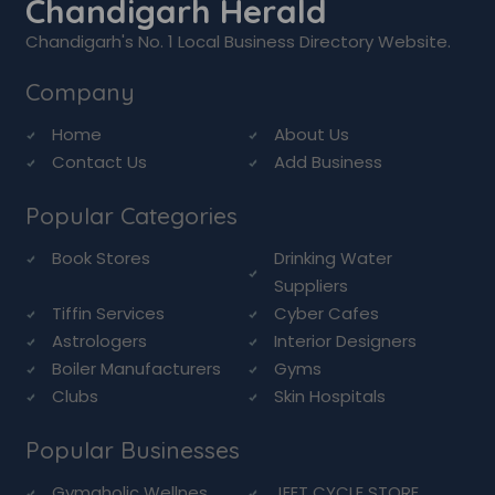
Chandigarh Herald
Chandigarh's No. 1 Local Business Directory Website.
Company
Home
About Us
Contact Us
Add Business
Popular Categories
Book Stores
Drinking Water
Suppliers
Tiffin Services
Cyber Cafes
Astrologers
Interior Designers
Boiler Manufacturers
Gyms
Clubs
Skin Hospitals
Popular Businesses
Gymaholic Wellnes...
JEET CYCLE STORE