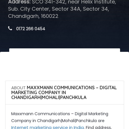
Address:
SCO 341-342, near Helix Institute,
Sub. City Center, Sector 34A, Sector 34,
Chandigarh, 160022
 0172 266 0454
 Call Now
 Get Quotes
ABOUT
MAXXMANN COMMUNICATIONS – DIGITAL
MARKETING COMPANY IN
CHANDIGARH|MOHALI|PANCHKULA
Maxxmann Communications – Digital Marketing
Company in Chandigarh|Mohali|Panchkula are
Internet marketing service in India
. Find address,