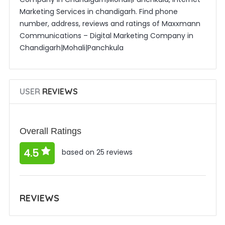
Marketing Services in chandigarh. Find phone
number, address, reviews and ratings of Maxxmann
Communications – Digital Marketing Company in
Chandigarh|Mohali|Panchkula
USER
REVIEWS
Overall Ratings
4.5
based on 25 reviews
REVIEWS