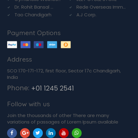
Dr. Rohit Bansal ...
Rede Overseas Imm...
Tao Chandigarh
A.J Corp.
Payment Options
Address
SCO 170-171-172, first floor, Sector 17c Chandigarh,
India
Phone:
+01 1245 2541
Follow with us
Join the thousands of other There are many
variations of passages of Lorem Ipsum available