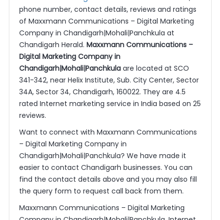
phone number, contact details, reviews and ratings
of Maxxmann Communications – Digital Marketing
Company in Chandigarh|Mohali|Panchkula at
Chandigarh Herald.
Maxxmann Communications –
Digital Marketing Company in
Chandigarh|Mohali|Panchkula
are located at SCO
341-342, near Helix Institute, Sub. City Center, Sector
34A, Sector 34, Chandigarh, 160022. They are 4.5
rated Internet marketing service in India based on 25
reviews.
Want to connect with Maxxmann Communications
– Digital Marketing Company in
Chandigarh|Mohali|Panchkula? We have made it
easier to contact Chandigarh businesses. You can
find the contact details above and you may also fill
the query form to request call back from them.
Maxxmann Communications – Digital Marketing
Company in Chandigarh|Mohali|Panchkula, Internet