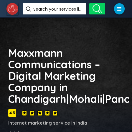
Search your services like hotel, resorts, events and more
Maxxmann
Communications –
Digital Marketing
Company in
Chandigarh|Mohali|Panc
4.5
Internet marketing service in India