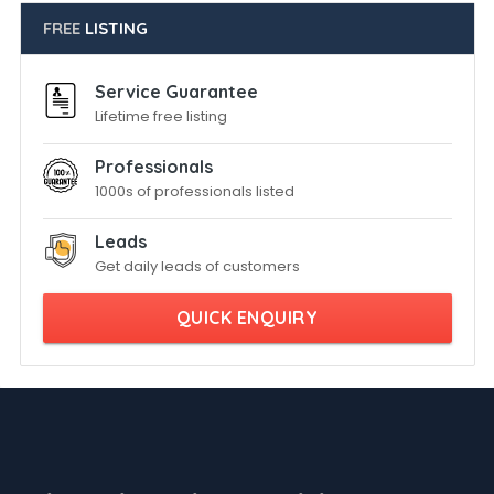
FREE
LISTING
Service Guarantee
Lifetime free listing
Professionals
1000s of professionals listed
Leads
Get daily leads of customers
QUICK ENQUIRY