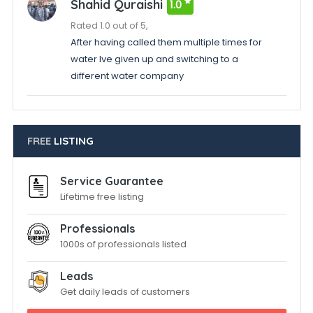
Shahid Quraishi
1.0
Rated 1.0 out of 5,
After having called them multiple times for
water Ive given up and switching to a
different water company
FREE
LISTING
Service Guarantee
Lifetime free listing
Professionals
1000s of professionals listed
Leads
Get daily leads of customers