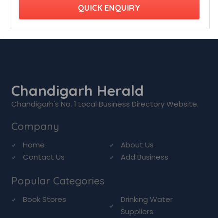
QUICK ENQUIRY
Chandigarh Herald
Chandigarh's No. 1 Local Business Directory Website.
Company
Home
About Us
Contact Us
Add Business
Popular Categories
Book Stores
Drinking Water
Suppliers