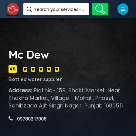
Search your services like hotel, resorts, events and more
Mc Dew
4.5
Bottled water supplier
Address:
Plot No- 159, Shakti Market, Near
Khokha Market, Village - Mohali, Phase1,
Sahibzada Ajit Singh Nagar, Punjab 160055
 097802 17008