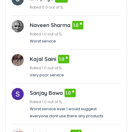
Rated 5.0 out of 5,
Naveen Sharma
1.0
Rated 1.0 out of 5,
Worst service
Kajal Saini
1.0
Rated 1.0 out of 5,
Very poor service
Sanjay Bawa
1.0
Rated 1.0 out of 5,
Worst service ever I would suggest
everyone dont use there any products