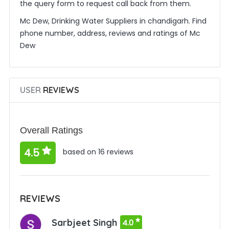
the query form to request call back from them.
Mc Dew, Drinking Water Suppliers in chandigarh. Find
phone number, address, reviews and ratings of Mc
Dew
USER
REVIEWS
Overall Ratings
4.5
based on 16 reviews
REVIEWS
Sarbjeet Singh
4.0