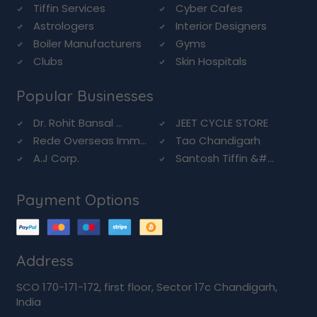
Tiffin Services
Cyber Cafes
Astrologers
Interior Designers
Boiler Manufacturers
Gyms
Clubs
Skin Hospitals
Popular Businesses
Dr. Rohit Bansal ...
JEET CYCLE STORE
Rede Overseas Imm...
Tao Chandigarh
A.J Corp.
Santosh Tiffin &#...
Payment Options
Address
SCO 170-171-172, first floor, Sector 17c Chandigarh,
India