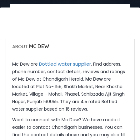
 Call Now
 Get Quotes
ABOUT
MC DEW
Bottled water supplier
Mc Dew are
. Find address,
phone number, contact details, reviews and ratings
of Mc Dew at Chandigarh Herald.
Mc Dew
are
located at Plot No- 159, Shakti Market, Near Khokha
Market, Village - Mohali, Phase1, Sahibzada Ajit Singh
Nagar, Punjab 160055. They are 4.5 rated Bottled
water supplier based on 16 reviews.
Want to connect with Mc Dew? We have made it
easier to contact Chandigarh businesses. You can
find the contact details above and you may also fill