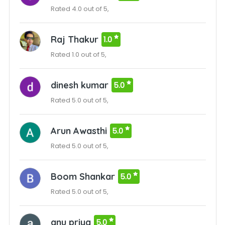
Rated 4.0 out of 5,
Raj Thakur
1.0
Rated 1.0 out of 5,
dinesh kumar
5.0
Rated 5.0 out of 5,
Arun Awasthi
5.0
Rated 5.0 out of 5,
Boom Shankar
5.0
Rated 5.0 out of 5,
anu priya
5.0