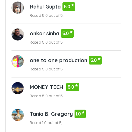
Rahul Gupta
5.0
Rated 5.0 out of 5,
onkar sinha
5.0
Rated 5.0 out of 5,
one to one production
5.0
Rated 5.0 out of 5,
MONEY TECH.
5.0
Rated 5.0 out of 5,
Tania B. Gregory
1.0
Rated 1.0 out of 5,