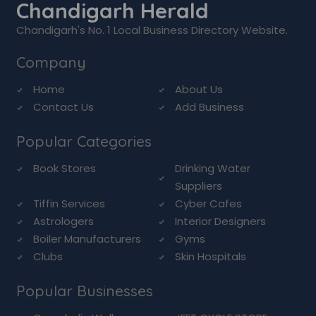
Chandigarh Herald
Chandigarh's No. 1 Local Business Directory Website.
Company
Home
About Us
Contact Us
Add Business
Popular Categories
Book Stores
Drinking Water
Suppliers
Tiffin Services
Cyber Cafes
Astrologers
Interior Designers
Boiler Manufacturers
Gyms
Clubs
Skin Hospitals
Popular Businesses