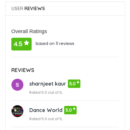
USER
REVIEWS
Overall Ratings
4.5
based on 11 reviews
REVIEWS
sharnjeet kaur
5.0
Rated 5.0 out of 5,
Dance World
5.0
Rated 5.0 out of 5,