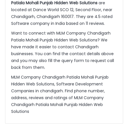
Patiala Mohali Punjab Hidden Web Solutions
are
located at Dance World SCO 12, Second Floor, near
Chandigarh, Chandigarh 160017. They are 4.5 rated
Software company in India based on 11 reviews.
Want to connect with MLM Company Chandigarh
Patiala Mohali Punjab Hidden Web Solutions? We
have made it easier to contact Chandigarh
businesses. You can find the contact details above
and you may also fill the query form to request call
back from them.
MLM Company Chandigarh Patiala Mohali Punjab
Hidden Web Solutions, Software Development
Companies in chandigarh. Find phone number,
address, reviews and ratings of MLM Company
Chandigarh Patiala Mohali Punjab Hidden Web
Solutions