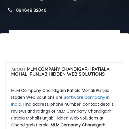
 094648 82046
 Call Now
 Get Quotes
ABOUT
MLM COMPANY CHANDIGARH PATIALA
MOHALI PUNJAB HIDDEN WEB SOLUTIONS
MLM Company Chandigarh Patiala Mohali Punjab
Software company in
Hidden Web Solutions are
India
. Find address, phone number, contact details,
reviews and ratings of MLM Company Chandigarh
Patiala Mohali Punjab Hidden Web Solutions at
Chandigarh Herald.
MLM Company Chandigarh