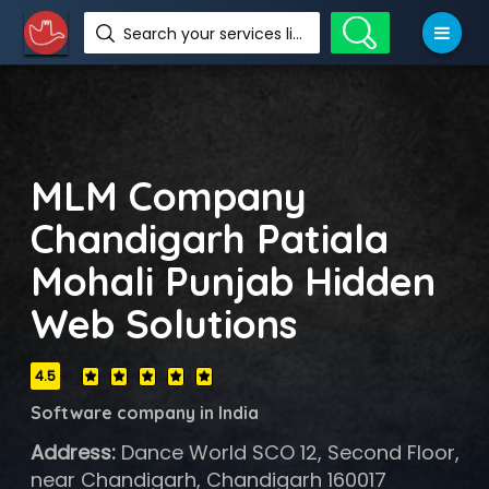
Search your services like hotel, resorts, events and more
MLM Company
Chandigarh Patiala
Mohali Punjab Hidden
Web Solutions
4.5
Software company in India
Address:
Dance World SCO 12, Second Floor,
near Chandigarh, Chandigarh 160017