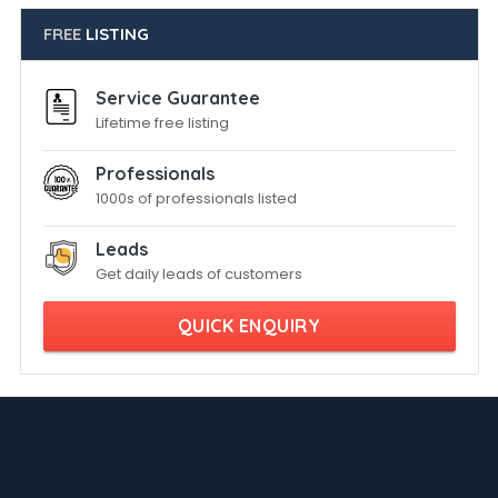
FREE
LISTING
Service Guarantee
Lifetime free listing
Professionals
1000s of professionals listed
Leads
Get daily leads of customers
QUICK ENQUIRY