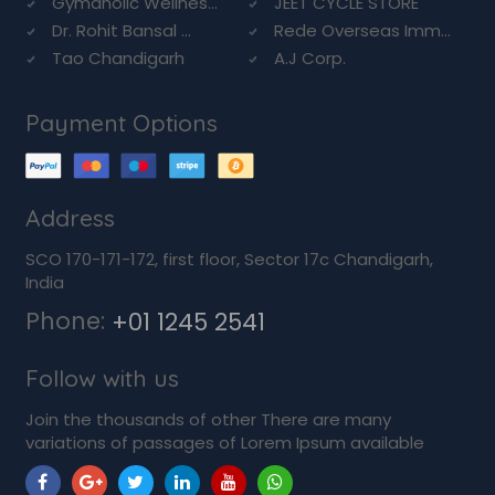
Gymaholic Wellnes...
JEET CYCLE STORE
Dr. Rohit Bansal ...
Rede Overseas Imm...
Tao Chandigarh
A.J Corp.
Payment Options
Address
SCO 170-171-172, first floor, Sector 17c Chandigarh,
India
Phone:
+01 1245 2541
Follow with us
Join the thousands of other There are many
variations of passages of Lorem Ipsum available