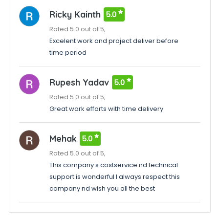
Ricky Kainth
5.0
Rated 5.0 out of 5,
Excelent work and project deliver before
time period
Rupesh Yadav
5.0
Rated 5.0 out of 5,
Great work efforts with time delivery
Mehak
5.0
Rated 5.0 out of 5,
This company s costservice nd technical
support is wonderful I always respect this
company nd wish you all the best