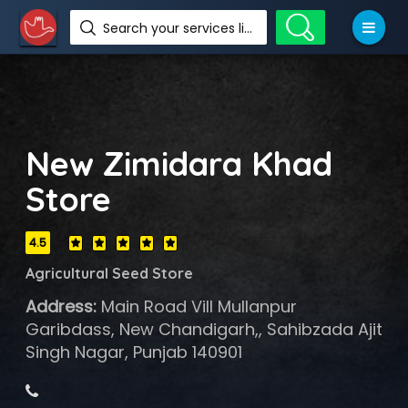
Search your services like hotel, resorts, events and more
New Zimidara Khad
Store
4.5
Agricultural Seed Store
Address:
Main Road Vill Mullanpur
Garibdass, New Chandigarh,, Sahibzada Ajit
Singh Nagar, Punjab 140901