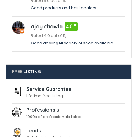
Rated 5.0 out of 5,
Good products and best dealers
ajay chawla
4.0
Rated 4.0 out of 5,
Good dealingAll variety of seed available
FREE
LISTING
Service Guarantee
Lifetime free listing
Professionals
1000s of professionals listed
Leads