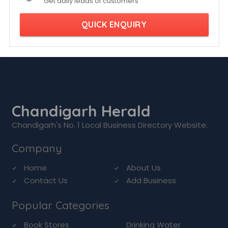
Get daily leads of customers
QUICK ENQUIRY
Chandigarh Herald
Chandigarh's No. 1 Local Business Directory Website.
Company
Home
About Us
Contact Us
Add Business
Popular Categories
Book Stores
Drinking Water