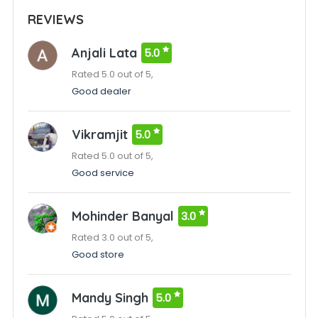
REVIEWS
Anjali Lata
5.0
Rated 5.0 out of 5,
Good dealer
Vikramjit
5.0
Rated 5.0 out of 5,
Good service
Mohinder Banyal
3.0
Rated 3.0 out of 5,
Good store
Mandy Singh
5.0