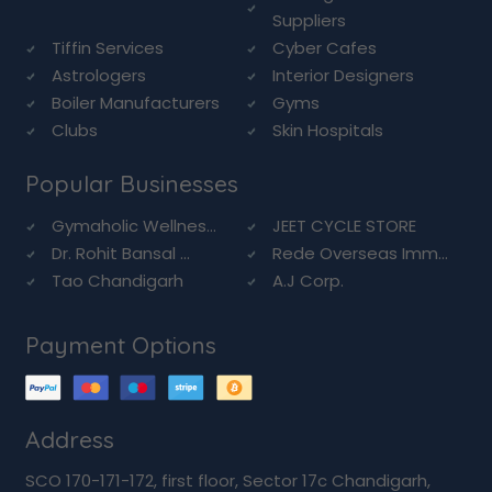
Suppliers
Tiffin Services
Cyber Cafes
Astrologers
Interior Designers
Boiler Manufacturers
Gyms
Clubs
Skin Hospitals
Popular Businesses
Gymaholic Wellnes...
JEET CYCLE STORE
Dr. Rohit Bansal ...
Rede Overseas Imm...
Tao Chandigarh
A.J Corp.
Payment Options
Address
SCO 170-171-172, first floor, Sector 17c Chandigarh,