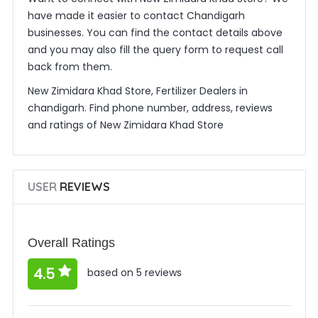
have made it easier to contact Chandigarh
businesses. You can find the contact details above
and you may also fill the query form to request call
back from them.
New Zimidara Khad Store, Fertilizer Dealers in
chandigarh. Find phone number, address, reviews
and ratings of New Zimidara Khad Store
USER
REVIEWS
Overall Ratings
4.5
based on 5 reviews