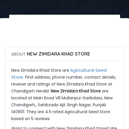
 Call Now
 Get Quotes
ABOUT
NEW ZIMIDARA KHAD STORE
Agricultural Seed
New Zimidara Khad Store are
Store
. Find address, phone number, contact details,
reviews and ratings of New Zimidara Khad Store at
Chandigarh Herald.
New Zimidara Khad Store
are
located at Main Road Vill Mullanpur Garibdass, New
Chandigarh,, Sahibzada Ajit Singh Nagar, Punjab
140901. They are 4.5 rated Agricultural Seed Store
based on 5 reviews.
Want to connect with New Zimidara Khad Store? We