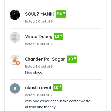
SOUL? MANIK
5.0
Rated 5.0 out of 5,
Vinod Dubey
1.0
Rated 1.0 out of 5,
Chander Pal Sagar
3.0
Rated 3.0 out of 5,
Nice place
akash rawat
1.0
Rated 1.0 out of 5,
very bad experience in this center waste
of time and money