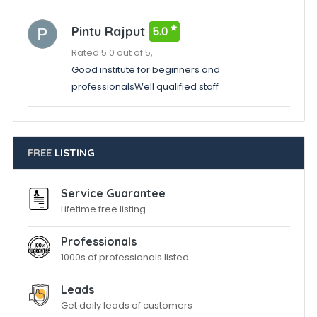
Pintu Rajput
5.0
Rated 5.0 out of 5,
Good institute for beginners and
professionalsWell qualified staff
FREE
LISTING
Service Guarantee
Lifetime free listing
Professionals
1000s of professionals listed
Leads
Get daily leads of customers