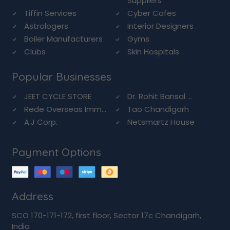
Suppliers
Tiffin Services
Cyber Cafes
Astrologers
Interior Designers
Boiler Manufacturers
Gyms
Clubs
Skin Hospitals
Popular Businesses
JEET CYCLE STORE
Dr. Rohit Bansal ...
Rede Overseas Imm...
Tao Chandigarh
A.J Corp.
Netsmartz House
Payment Options
Address
SCO 170-171-172, first floor, Sector 17c Chandigarh,
India