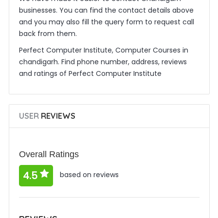
businesses. You can find the contact details above
and you may also fill the query form to request call
back from them.
Perfect Computer Institute, Computer Courses in
chandigarh. Find phone number, address, reviews
and ratings of Perfect Computer Institute
USER
REVIEWS
Overall Ratings
4.5
based on reviews