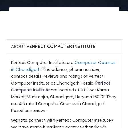
 Call Now
 Get Quotes
ABOUT
PERFECT COMPUTER INSTITUTE
Computer Courses
Perfect Computer Institute are
in Chandigarh
. Find address, phone number,
contact details, reviews and ratings of Perfect
Computer Institute at Chandigarh Herald.
Perfect
Computer Institute
are located at 1st Floor Rama
Market, Manimajra, Chandigarh, Haryana 160101. They
are 4.5 rated Computer Courses in Chandigarh
based on reviews.
Want to connect with Perfect Computer Institute?
We have made it easier to contact Chandigarh