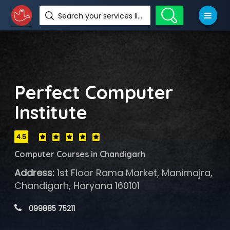
Search your services like hotel, resorts, events and more
Perfect Computer
Institute
4.5
Computer Courses in Chandigarh
Address:
1st Floor Rama Market, Manimajra,
Chandigarh, Haryana 160101
 099885 75211