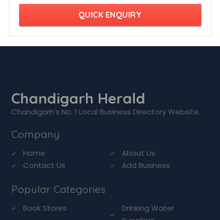
QUICK ENQUIRY
Chandigarh Herald
Chandigarh's No. 1 Local Business Directory Website.
Company
Home
About Us
Contact Us
Add Business
Popular Categories
Book Stores
Drinking Water