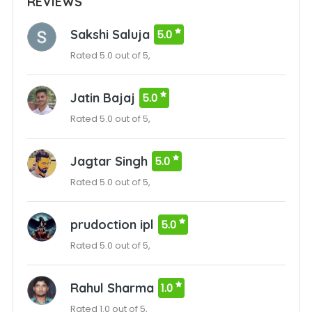
REVIEWS
Sakshi Saluja
5.0
Rated 5.0 out of 5,
Jatin Bajaj
5.0
Rated 5.0 out of 5,
Jagtar Singh
5.0
Rated 5.0 out of 5,
prudoction ipl
5.0
Rated 5.0 out of 5,
Rahul Sharma
1.0
Rated 1.0 out of 5,