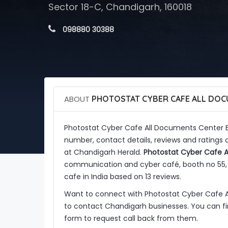
Sector 18-C, Chandigarh, 160018
 098880 30388
ABOUT
PHOTOSTAT CYBER CAFE ALL DOC
Photostat Cyber Cafe All Documents Center 
number, contact details, reviews and ratings
at Chandigarh Herald.
Photostat Cyber Cafe A
communication and cyber café, booth no 55, S
cafe in India based on 13 reviews.
Want to connect with Photostat Cyber Cafe 
to contact Chandigarh businesses. You can fin
form to request call back from them.