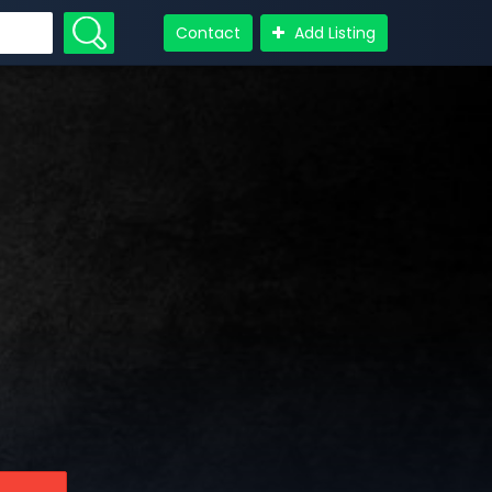
Contact
Add Listing