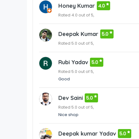
Honey Kumar
4.0
Rated 4.0 out of 5,
Deepak Kumar
5.0
Rated 5.0 out of 5,
Rubi Yadav
5.0
Rated 5.0 out of 5,
Good
Dev Saini
5.0
Rated 5.0 out of 5,
Nice shop
Deepak kumar Yadav
5.0