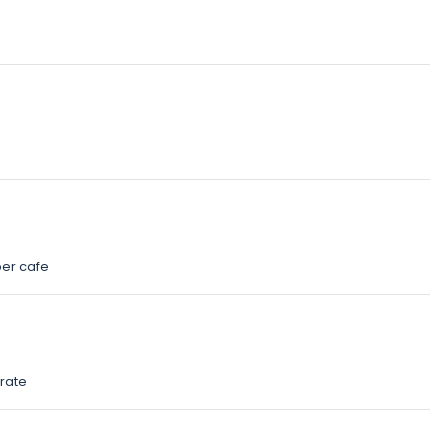
ber cafe
rate