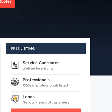
Quotes
FREE
LISTING
Service Guarantee
Lifetime free listing
Professionals
1000s of professionals listed
Leads
Get daily leads of customers