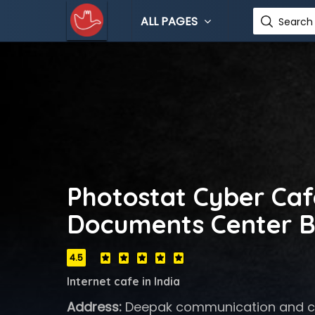
ALL PAGES
Search 
Photostat Cyber Caf
Documents Center B
4.5
Internet cafe in India
Address:
Deepak communication and cy