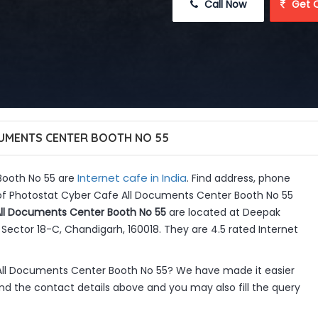
 Call Now
 Get 
UMENTS CENTER BOOTH NO 55
Internet cafe in India
Booth No 55 are
. Find address, phone
 of Photostat Cyber Cafe All Documents Center Booth No 55
ll Documents Center Booth No 55
are located at Deepak
ector 18-C, Chandigarh, 160018. They are 4.5 rated Internet
All Documents Center Booth No 55? We have made it easier
d the contact details above and you may also fill the query