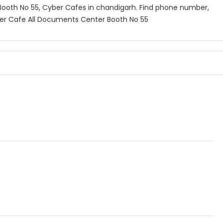
ooth No 55, Cyber Cafes in chandigarh. Find phone number,
ber Cafe All Documents Center Booth No 55