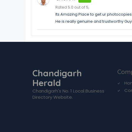
Rated 5.0 out of 5,
Its Amazing Place to get ur photocopies
He is really genuine and trustworthy GuyD
Chandigarh
Com
Herald
Ho
Co
Chandigarh's No. 1 Local Business
Directory Website.