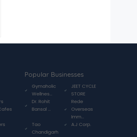
Popular Businesses
g
Gymaholic
JEET CYCLE
Wellnes...
STORE
rs
Dr. Rohit
Rede
Cafes
Bansal ...
Overseas
Imm...
ers
Tao
A.J Corp.
Chandigarh