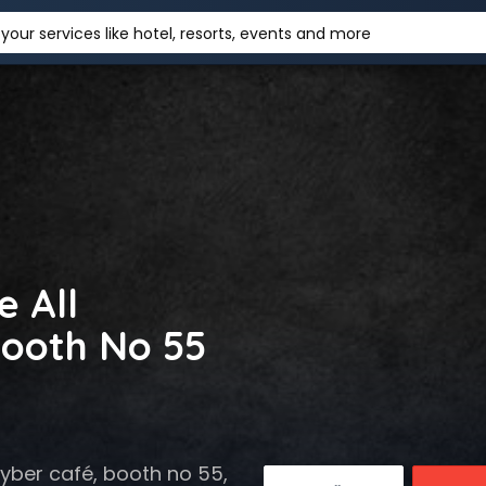
your services like hotel, resorts, events and more
e All
ooth No 55
ber café, booth no 55,