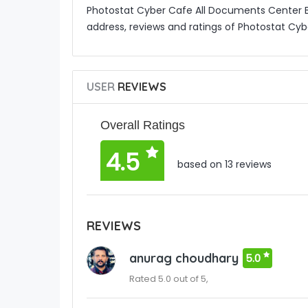
Photostat Cyber Cafe All Documents Center B
address, reviews and ratings of Photostat Cy
USER
REVIEWS
Overall Ratings
4.5
based on 13 reviews
REVIEWS
anurag choudhary
5.0
Rated 5.0 out of 5,