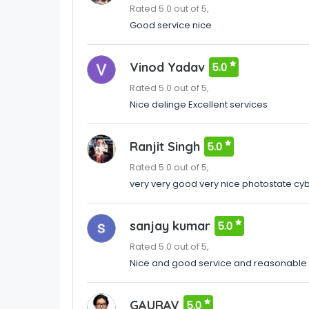
Rated 5.0 out of 5,
Good service nice
Vinod Yadav
5.0
Rated 5.0 out of 5,
Nice delinge Excellent services
Ranjit Singh
5.0
Rated 5.0 out of 5,
very very good very nice photostate cy
sanjay kumar
5.0
Rated 5.0 out of 5,
Nice and good service and reasonable 
GAURAV
5.0