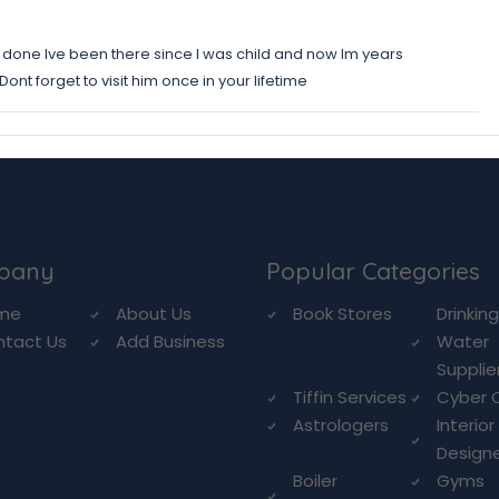
 done Ive been there since I was child and now Im years
ont forget to visit him once in your lifetime
pany
Popular Categories
me
About Us
Book Stores
Drinkin
ntact Us
Add Business
Water
Supplie
Tiffin Services
Cyber 
Astrologers
Interior
Design
Boiler
Gyms