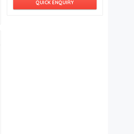
QUICK ENQUIRY