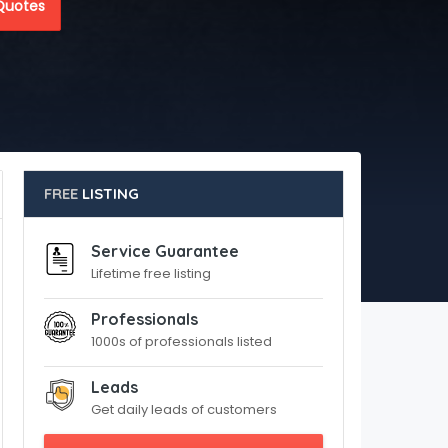
Quotes
FREE
LISTING
Service Guarantee
Lifetime free listing
Professionals
1000s of professionals listed
Leads
Get daily leads of customers