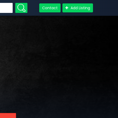
Contact
Add Listing