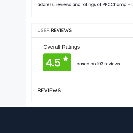
address, reviews and ratings of PPCChamp – 
USER
REVIEWS
Overall Ratings
4.5
based on 103 reviews
REVIEWS