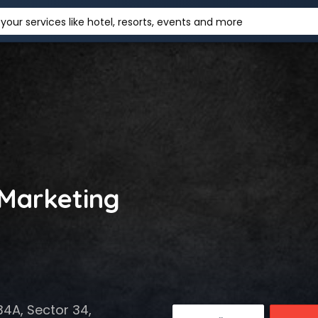
your services like hotel, resorts, events and more
 Marketing
34A, Sector 34,