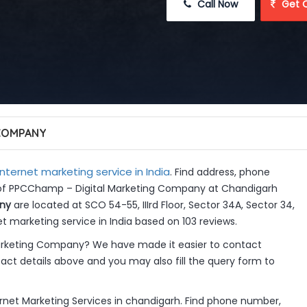
 Call Now
 Get 
 COMPANY
Internet marketing service in India
. Find address, phone
s of PPCChamp – Digital Marketing Company at Chandigarh
ny
are located at SCO 54-55, IIIrd Floor, Sector 34A, Sector 34,
t marketing service in India based on 103 reviews.
rketing Company? We have made it easier to contact
ct details above and you may also fill the query form to
net Marketing Services in chandigarh. Find phone number,