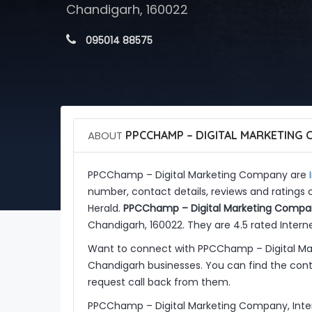
Chandigarh, 160022
 095014 88575
ABOUT
PPCCHAMP – DIGITAL MARKETING
PPCChamp – Digital Marketing Company are
number, contact details, reviews and rating
Herald.
PPCChamp – Digital Marketing Compa
Chandigarh, 160022. They are 4.5 rated Interne
Want to connect with PPCChamp – Digital Ma
Chandigarh businesses. You can find the conta
request call back from them.
PPCChamp – Digital Marketing Company, Inter