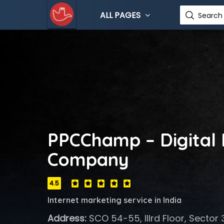
ALL PAGES
Search 
PPCChamp – Digital
Company
4.5
Internet marketing service in India
Address:
SCO 54-55, IIIrd Floor, Sector 