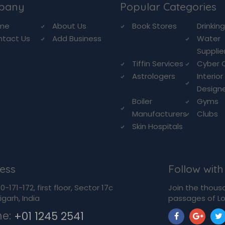
pany
Popular Categories
me
About Us
Book Stores
Drinkin
ntact Us
Add Business
Water
Supplie
Tiffin Services
Cyber 
Astrologers
Interior
Design
Boiler
Gyms
Manufacturers
Clubs
Skin Hospitals
ess
Follow with
-171-172, first floor, Sector 17c
Join the thous
garh, India
passages of Lo
ne:
+01 1245 2541