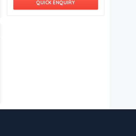
QUICK ENQUIRY