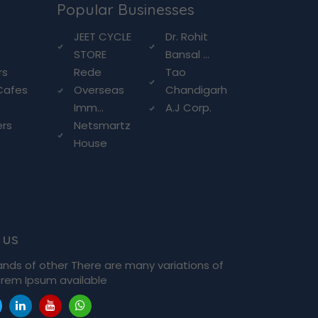
Popular Businesses
g
JEET CYCLE
Dr. Rohit
STORE
Bansal ...
rs
Rede
Tao
Cafes
Overseas
Chandigarh
Imm...
A.J Corp.
ers
Netsmartz
House
 us
ands of other There are many variations of
rem Ipsum available