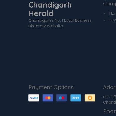
Chandigarh
Com
Herald
Ho
Co
Chandigarh's No. 1 Local Business
Directory Website.
Payment Options
Addr
SCO 170
Chandi
Pho