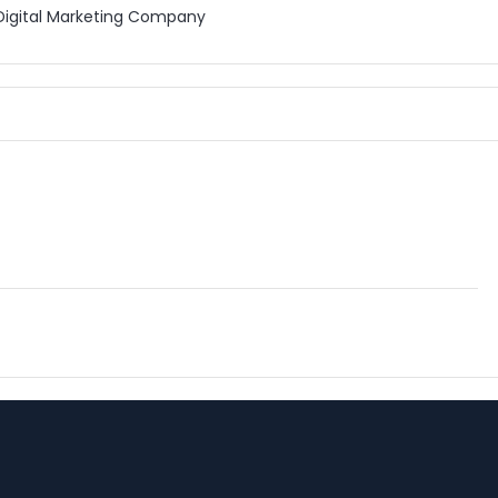
Digital Marketing Company